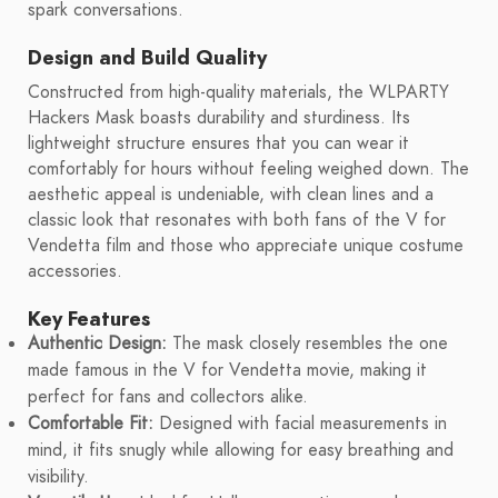
spark conversations.
Design and Build Quality
Constructed from high-quality materials, the WLPARTY
Hackers Mask boasts durability and sturdiness. Its
lightweight structure ensures that you can wear it
comfortably for hours without feeling weighed down. The
aesthetic appeal is undeniable, with clean lines and a
classic look that resonates with both fans of the V for
Vendetta film and those who appreciate unique costume
accessories.
Key Features
Authentic Design:
The mask closely resembles the one
made famous in the V for Vendetta movie, making it
perfect for fans and collectors alike.
Comfortable Fit:
Designed with facial measurements in
mind, it fits snugly while allowing for easy breathing and
visibility.