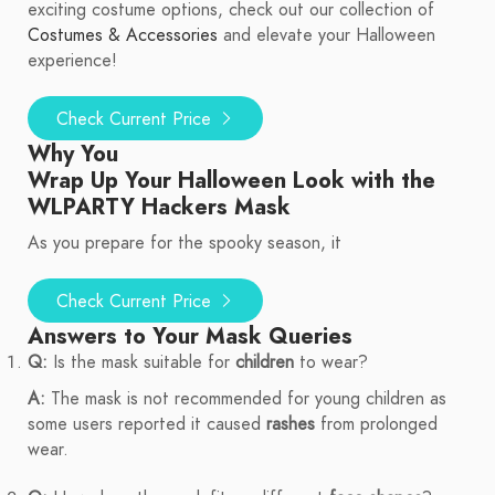
exciting costume options, check out our collection of
Costumes & Accessories
and elevate your Halloween
experience!
Check Current Price
Why You
Wrap Up Your Halloween Look with the
WLPARTY Hackers Mask
As you prepare for the spooky season, it
Check Current Price
Answers to Your Mask Queries
Q:
Is the mask suitable for
children
to wear?
A:
The mask is not recommended for young children as
some users reported it caused
rashes
from prolonged
wear.