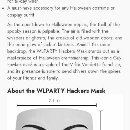
for all-day wear
A must-have accessory for any Halloween costume or
cosplay outfit
As the countdown to Halloween begins, the thrill of the
spooky season is palpable. The air is filled with the
whispers of ghosts, the creaks of old wooden doors, and
the eerie glow of jack-o'-lanterns. Amidst this eerie
backdrop, the WLPARTY Hackers Mask stands out as a
masterpiece of Halloween craftsmanship. This iconic Guy
Fawkes mask is a staple of the V for Vendetta franchise,
and its presence is sure to send shivers down the spines
of your friends and family.
About the WLPARTY Hackers Mask