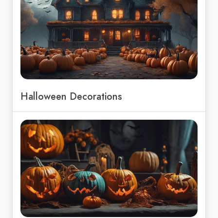
Halloween Decorations