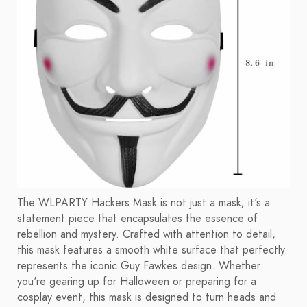
The WLPARTY Hackers Mask is not just a mask; it's a
statement piece that encapsulates the essence of
rebellion and mystery. Crafted with attention to detail,
this mask features a smooth white surface that perfectly
represents the iconic Guy Fawkes design. Whether
you're gearing up for Halloween or preparing for a
cosplay event, this mask is designed to turn heads and