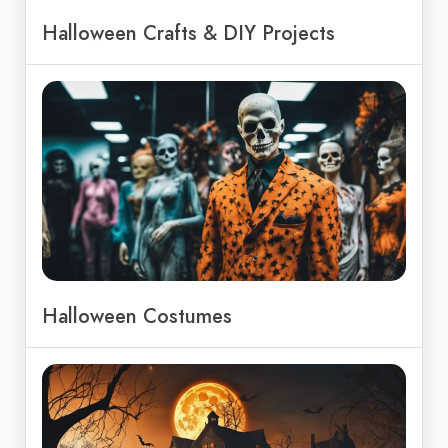
Halloween Crafts & DIY Projects
Halloween Costumes