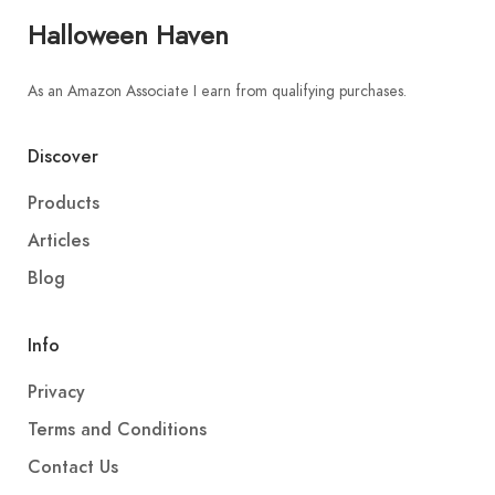
Halloween Haven
As an Amazon Associate I earn from qualifying purchases.
Discover
Products
Articles
Blog
Info
Privacy
Terms and Conditions
Contact Us