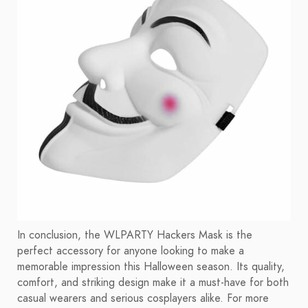
In conclusion, the WLPARTY Hackers Mask is the
perfect accessory for anyone looking to make a
memorable impression this Halloween season. Its quality,
comfort, and striking design make it a must-have for both
casual wearers and serious cosplayers alike. For more