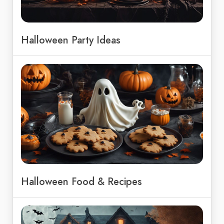
Halloween Party Ideas
Halloween Food & Recipes