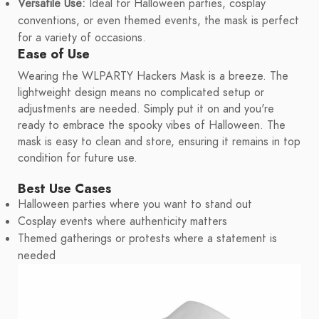
Versatile Use:
Ideal for Halloween parties, cosplay
conventions, or even themed events, the mask is perfect
for a variety of occasions.
Ease of Use
Wearing the WLPARTY Hackers Mask is a breeze. The
lightweight design means no complicated setup or
adjustments are needed. Simply put it on and you're
ready to embrace the spooky vibes of Halloween. The
mask is easy to clean and store, ensuring it remains in top
condition for future use.
Best Use Cases
Halloween parties where you want to stand out
Cosplay events where authenticity matters
Themed gatherings or protests where a statement is
needed