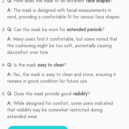
Q:
How does the mask fit on different
face shapes
?
A:
The mask is designed with facial measurements in
mind, providing a comfortable fit for various face shapes.
Q:
Can the mask be worn for
extended periods
?
A:
Many users find it comfortable, but some noted that
the cushioning might be too soft, potentially causing
discomfort over time.
Q:
Is the mask
easy to clean
?
A:
Yes, the mask is easy to clean and store, ensuring it
remains in good condition for future use.
Q:
Does the mask provide good
visibility
?
A:
While designed for comfort, some users indicated
that visibility may be somewhat restricted during
extended wear.