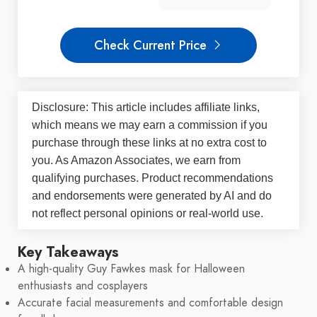
Check Current Price
Disclosure: This article includes affiliate links,
which means we may earn a commission if you
purchase through these links at no extra cost to
you. As Amazon Associates, we earn from
qualifying purchases. Product recommendations
and endorsements were generated by AI and do
not reflect personal opinions or real-world use.
Key Takeaways
A high-quality Guy Fawkes mask for Halloween
enthusiasts and cosplayers
Accurate facial measurements and comfortable design