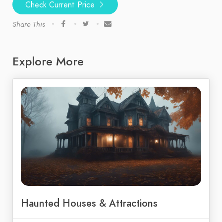
Check Current Price
Share This
Explore More
Haunted Houses & Attractions