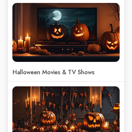
Halloween Movies & TV Shows