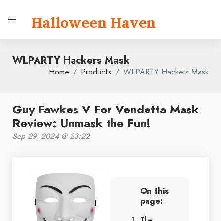
Halloween Haven
WLPARTY Hackers Mask
Home
Products
WLPARTY Hackers Mask
Guy Fawkes V For Vendetta Mask
Review: Unmask the Fun!
Sep 29, 2024 @ 23:22
On this
page:
The