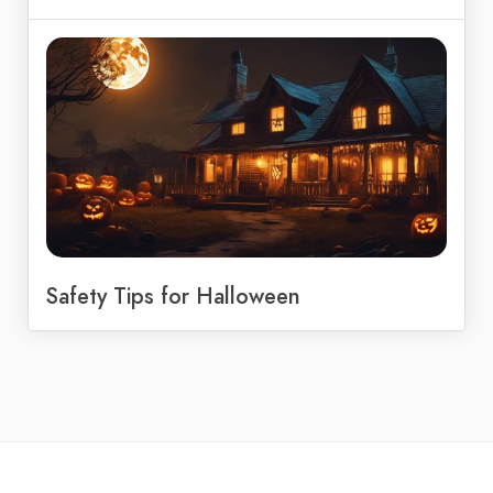
Safety Tips for Halloween