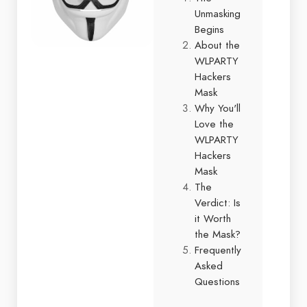
Unmasking
Begins
About the
WLPARTY
Hackers
Mask
Why You'll
Love the
WLPARTY
Hackers
Mask
The
Verdict: Is
it Worth
the Mask?
Frequently
Asked
Questions