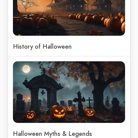
History of Halloween
Halloween Myths & Legends