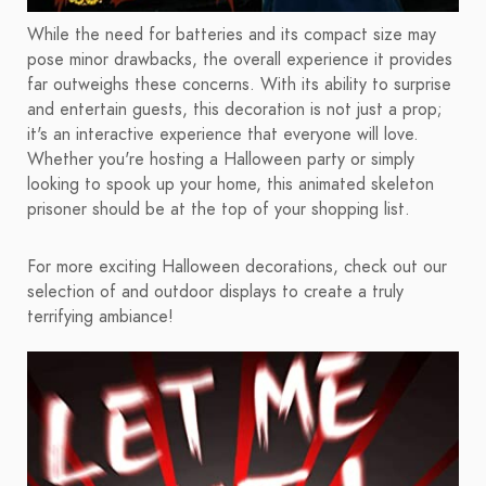
While the need for batteries and its compact size may
pose minor drawbacks, the overall experience it provides
far outweighs these concerns. With its ability to surprise
and entertain guests, this decoration is not just a prop;
it's an interactive experience that everyone will love.
Whether you're hosting a Halloween party or simply
looking to spook up your home, this animated skeleton
prisoner should be at the top of your shopping list.
For more exciting Halloween decorations, check out our
selection of and outdoor displays to create a truly
terrifying ambiance!