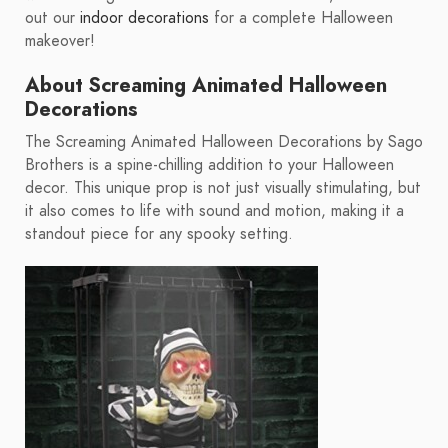
out our
indoor decorations
for a complete Halloween
makeover!
About Screaming Animated Halloween
Decorations
The Screaming Animated Halloween Decorations by Sago
Brothers is a spine-chilling addition to your Halloween
decor. This unique prop is not just visually stimulating, but
it also comes to life with sound and motion, making it a
standout piece for any spooky setting.