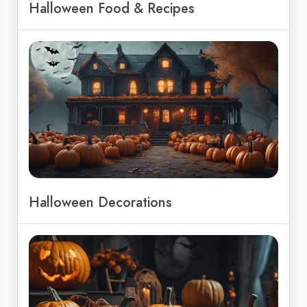
Halloween Food & Recipes
Halloween Decorations