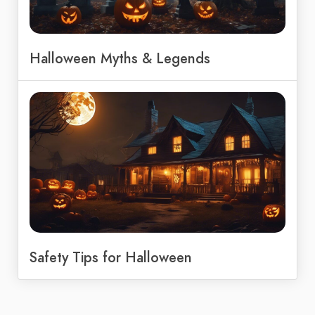
Halloween Myths & Legends
Safety Tips for Halloween