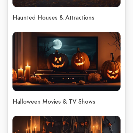
Haunted Houses & Attractions
Halloween Movies & TV Shows