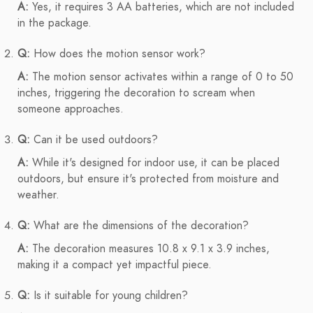
A:
Yes, it requires 3 AA batteries, which are not included
in the package.
Q:
How does the motion sensor work?
A:
The motion sensor activates within a range of 0 to 50
inches, triggering the decoration to scream when
someone approaches.
Q:
Can it be used outdoors?
A:
While it's designed for indoor use, it can be placed
outdoors, but ensure it's protected from moisture and
weather.
Q:
What are the dimensions of the decoration?
A:
The decoration measures 10.8 x 9.1 x 3.9 inches,
making it a compact yet impactful piece.
Q:
Is it suitable for young children?