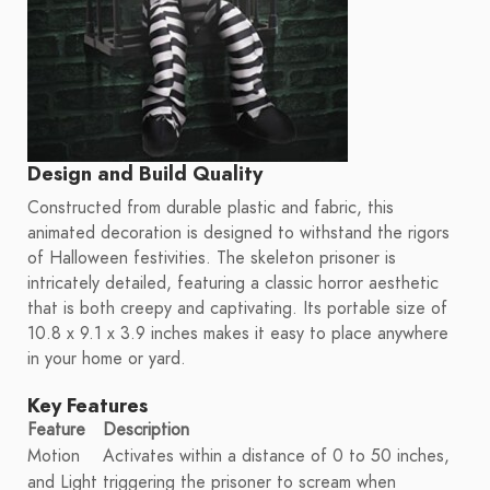
Design and Build Quality
Constructed from durable plastic and fabric, this
animated decoration is designed to withstand the rigors
of Halloween festivities. The skeleton prisoner is
intricately detailed, featuring a classic horror aesthetic
that is both creepy and captivating. Its portable size of
10.8 x 9.1 x 3.9 inches makes it easy to place anywhere
in your home or yard.
Key Features
Feature
Description
Motion
Activates within a distance of 0 to 50 inches,
and Light
triggering the prisoner to scream when