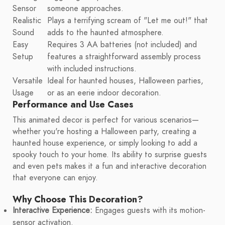
Sensor
someone approaches.
Realistic
Plays a terrifying scream of "Let me out!" that
Sound
adds to the haunted atmosphere.
Easy
Requires 3 AA batteries (not included) and
Setup
features a straightforward assembly process
with included instructions.
Versatile
Ideal for haunted houses, Halloween parties,
Usage
or as an eerie indoor decoration.
Performance and Use Cases
This animated decor is perfect for various scenarios—
whether you're hosting a Halloween party, creating a
haunted house experience, or simply looking to add a
spooky touch to your home. Its ability to surprise guests
and even pets makes it a fun and interactive decoration
that everyone can enjoy.
Why Choose This Decoration?
Interactive Experience:
Engages guests with its motion-
sensor activation.