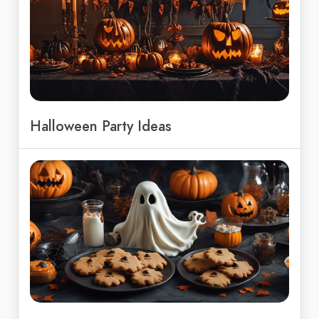
Halloween Party Ideas