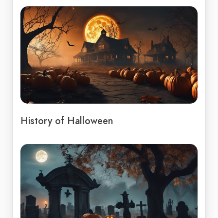
History of Halloween