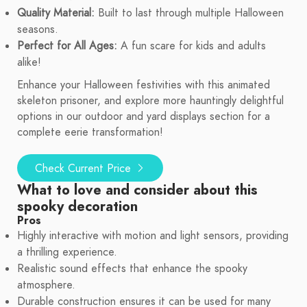
Quality Material:
Built to last through multiple Halloween
seasons.
Perfect for All Ages:
A fun scare for kids and adults
alike!
Enhance your Halloween festivities with this animated
skeleton prisoner, and explore more hauntingly delightful
options in our outdoor and yard displays section for a
complete eerie transformation!
Check Current Price
What to love and consider about this
spooky decoration
Pros
Highly interactive with motion and light sensors, providing
a thrilling experience.
Realistic sound effects that enhance the spooky
atmosphere.
Durable construction ensures it can be used for many