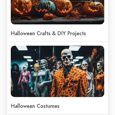
Halloween Crafts & DIY Projects
Halloween Costumes