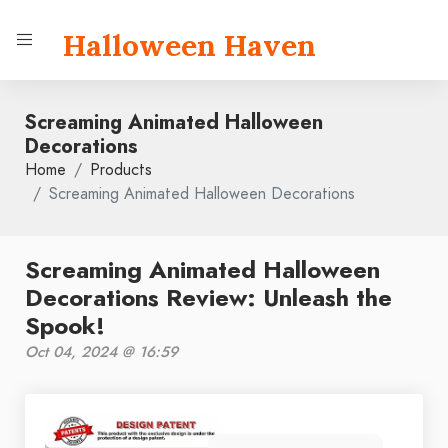
Halloween Haven
Screaming Animated Halloween
Decorations
Home
Products
Screaming Animated Halloween Decorations
Screaming Animated Halloween
Decorations Review: Unleash the
Spook!
Oct 04, 2024 @ 16:59