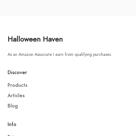
Halloween Haven
As an Amazon Associate I earn from qualifying purchases.
Discover
Products
Articles
Blog
Info