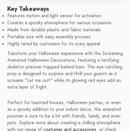
Key Takeaways
Features motion and light sensor for activation.
Creates a spooky atmosphere for various occasions.
Made from durable plastic and fabric materials.
Portable size with easy assembly process.
Highly rated by customers for its scary appeal.
Transform your Halloween experience with the Screaming
Animated Halloween Decorations, featuring a terrifying
skeleton prisoner trapped behind bars. This eye-catching
prop is designed to surprise and thrill your guests as it
screams "Let me out!" while its glowing red eyes add an
extra layer of fright.
Perfect for haunted houses, Halloween parties, or even
as a spooky addition to your indoor decor, this animated
prisoner is sure to be a hit with friends, family, and even
pets. Explore more about creating a chilling atmosphere
with our range of
costumes and accessories
, or check