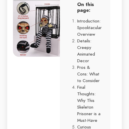
On this
page:
Introduction:
Spooktacular
Overview
Details:
Creepy
Animated
Decor
Pros &
Cons: What
to Consider
Final
Thoughts:
Why This
Skeleton
Prisoner is a
Must-Have
Curious