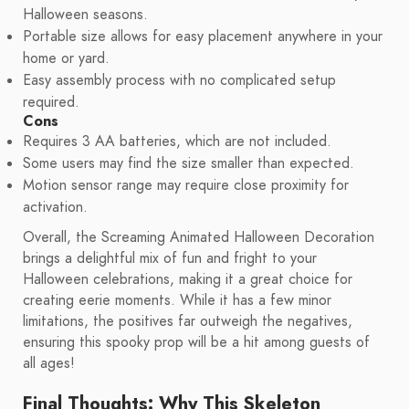
Halloween seasons.
Portable size allows for easy placement anywhere in your
home or yard.
Easy assembly process with no complicated setup
required.
Cons
Requires 3 AA batteries, which are not included.
Some users may find the size smaller than expected.
Motion sensor range may require close proximity for
activation.
Overall, the Screaming Animated Halloween Decoration
brings a delightful mix of fun and fright to your
Halloween celebrations, making it a great choice for
creating eerie moments. While it has a few minor
limitations, the positives far outweigh the negatives,
ensuring this spooky prop will be a hit among guests of
all ages!
Final Thoughts: Why This Skeleton