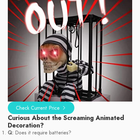
Check Current Price
Curious About the Screaming Animated
Decoration?
Q:
Does it require batteries?