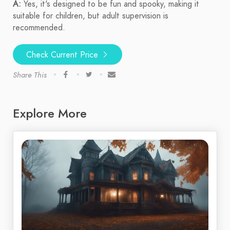
A:
Yes, it's designed to be fun and spooky, making it
suitable for children, but adult supervision is
recommended.
Check Current Price
Share This
Explore More