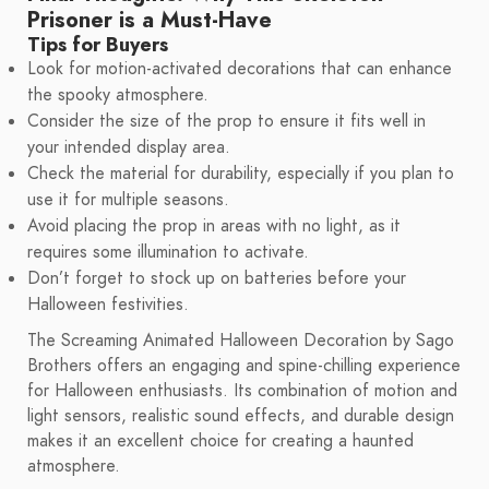
Prisoner is a Must-Have
Tips for Buyers
Look for motion-activated decorations that can enhance
the spooky atmosphere.
Consider the size of the prop to ensure it fits well in
your intended display area.
Check the material for durability, especially if you plan to
use it for multiple seasons.
Avoid placing the prop in areas with no light, as it
requires some illumination to activate.
Don’t forget to stock up on batteries before your
Halloween festivities.
The Screaming Animated Halloween Decoration by Sago
Brothers offers an engaging and spine-chilling experience
for Halloween enthusiasts. Its combination of motion and
light sensors, realistic sound effects, and durable design
makes it an excellent choice for creating a haunted
atmosphere.