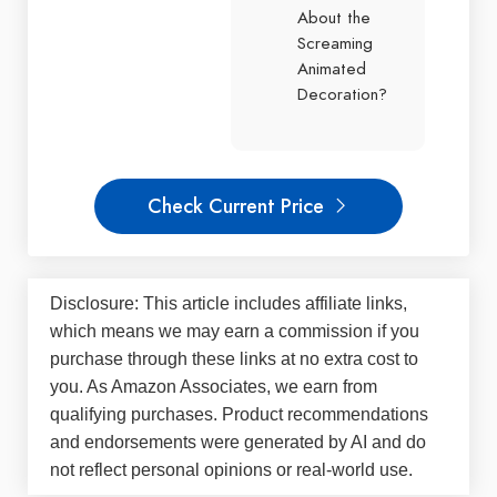
About the
Screaming
Animated
Decoration?
Check Current Price
Disclosure: This article includes affiliate links,
which means we may earn a commission if you
purchase through these links at no extra cost to
you. As Amazon Associates, we earn from
qualifying purchases. Product recommendations
and endorsements were generated by AI and do
not reflect personal opinions or real-world use.