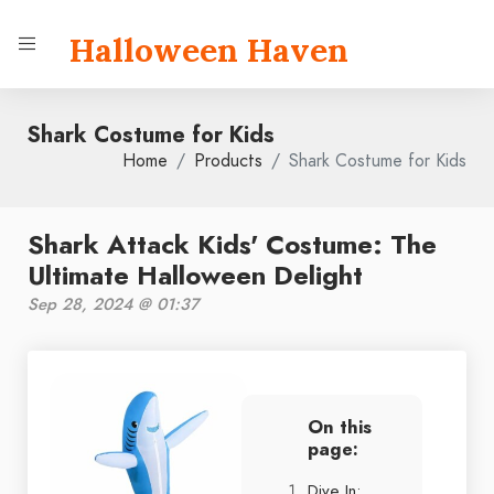
Halloween Haven
Shark Costume for Kids
Home
Products
Shark Costume for Kids
Shark Attack Kids' Costume: The
Ultimate Halloween Delight
Sep 28, 2024 @ 01:37
On this
page:
Dive In: