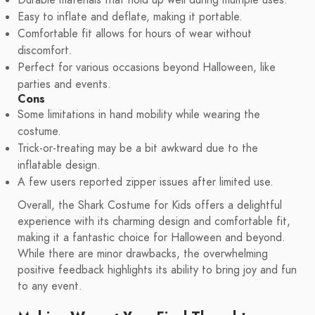
Durable materials that hold up well during multiple uses.
Easy to inflate and deflate, making it portable.
Comfortable fit allows for hours of wear without
discomfort.
Perfect for various occasions beyond Halloween, like
parties and events.
Cons
Some limitations in hand mobility while wearing the
costume.
Trick-or-treating may be a bit awkward due to the
inflatable design.
A few users reported zipper issues after limited use.
Overall, the Shark Costume for Kids offers a delightful
experience with its charming design and comfortable fit,
making it a fantastic choice for Halloween and beyond.
While there are minor drawbacks, the overwhelming
positive feedback highlights its ability to bring joy and fun
to any event.