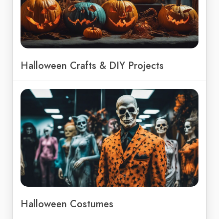
Halloween Crafts & DIY Projects
Halloween Costumes