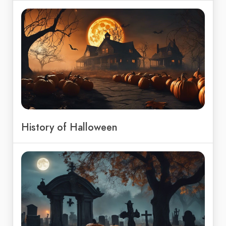
History of Halloween