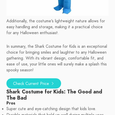
Additionally, the costume's lightweight nature allows for
easy handling and storage, making it a practical choice
for any Halloween enthusiast.
In summary, the Shark Costume for Kids is an exceptional
choice for bringing smiles and laughter to any Halloween
gathering. With its vibrant design, comfortable fit, and
ease of use, your little ones will surely make a splash this
spooky season!
Check Current Price
Shark Costume for Kids: The Good and
The Bad
Pros
Super cute and eye-catching design that kids love.