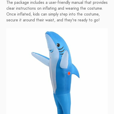
The package includes a user-friendly manual that provides
clear instructions on inflating and wearing the costume.
Once inflated, kids can simply step into the costume,
secure it around their waist, and they're ready to go!