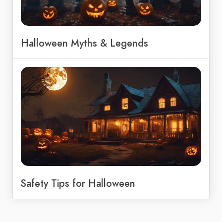
Halloween Myths & Legends
Safety Tips for Halloween