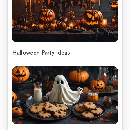
Halloween Party Ideas