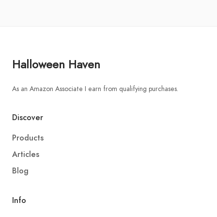
Halloween Haven
As an Amazon Associate I earn from qualifying purchases.
Discover
Products
Articles
Blog
Info