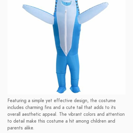
Featuring a simple yet effective design, the costume
includes charming fins and a cute tail that adds to its
overall aesthetic appeal. The vibrant colors and attention
to detail make this costume a hit among children and
parents alike.