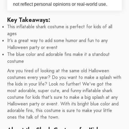
not reflect personal opinions or real-world use.
Key Takeaways:
This inflatable shark costume is perfect for kids of all
ages
It's a great way to add some humor and fun to any
Halloween party or event
The blue color and adorable fins make it a standout
costume
Are you tired of looking at the same old Halloween
costumes every year? Do you want to make a splash with
the kids in your life? Look no further! We've got the
most adorable, super cute, and funny inflatable shark
costume for kids that's sure to make a big splash at any
Halloween party or event. With its bright blue color and
adorable fins, this costume is sure to make your little
ones the talk of the town.