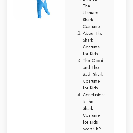
The
Ultimate
Shark
Costume
About the
Shark
Costume
for Kids
The Good
and The
Bad: Shark
Costume
for Kids
Conclusion:
Is the
Shark
Costume
for Kids
Worth It?