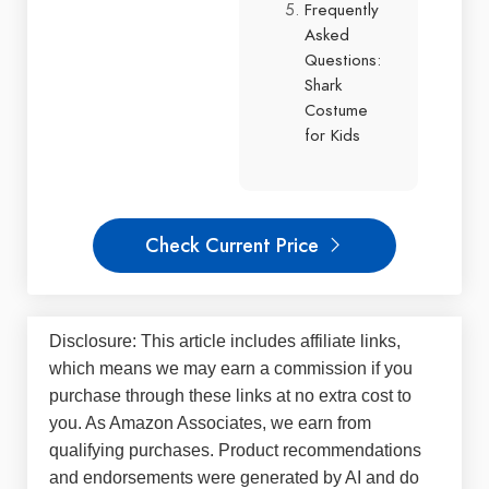
Frequently
Asked
Questions:
Shark
Costume
for Kids
Check Current Price
Disclosure: This article includes affiliate links,
which means we may earn a commission if you
purchase through these links at no extra cost to
you. As Amazon Associates, we earn from
qualifying purchases. Product recommendations
and endorsements were generated by AI and do