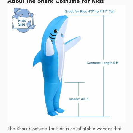
About the Shark Costume for Kids
The Shark Costume for Kids is an inflatable wonder that