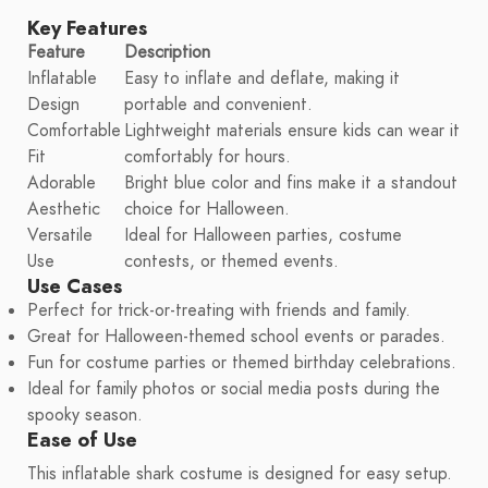
Key Features
Feature
Description
Inflatable
Easy to inflate and deflate, making it
Design
portable and convenient.
Comfortable
Lightweight materials ensure kids can wear it
Fit
comfortably for hours.
Adorable
Bright blue color and fins make it a standout
Aesthetic
choice for Halloween.
Versatile
Ideal for Halloween parties, costume
Use
contests, or themed events.
Use Cases
Perfect for trick-or-treating with friends and family.
Great for Halloween-themed school events or parades.
Fun for costume parties or themed birthday celebrations.
Ideal for family photos or social media posts during the
spooky season.
Ease of Use
This inflatable shark costume is designed for easy setup.