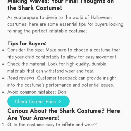
Making Waves: Your Final Thoughts on
the Shark Costume!
As you prepare to dive into the world of Halloween
costumes, here are some essential tips for buyers looking
to snag the perfect inflatable costume:
Tips for Buyers:
Consider the size: Make sure to choose a costume that
fits your child comfortably to allow for easy movement.
Check the material: Look for high-quality, durable
materials that can withstand wear and tear.
Read reviews: Customer feedback can provide insight
into the costume's performance and potential issues.
Avoid common mistakes: Don
Check Current Price
Curious About the Shark Costume? Here
Are Your Answers!
Q:
Is the costume easy to
inflate
and wear?