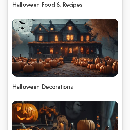
Halloween Food & Recipes
Halloween Decorations