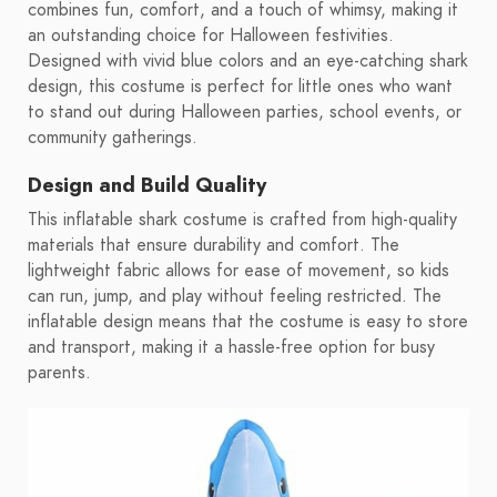
combines fun, comfort, and a touch of whimsy, making it
an outstanding choice for Halloween festivities.
Designed with vivid blue colors and an eye-catching shark
design, this costume is perfect for little ones who want
to stand out during Halloween parties, school events, or
community gatherings.
Design and Build Quality
This inflatable shark costume is crafted from high-quality
materials that ensure durability and comfort. The
lightweight fabric allows for ease of movement, so kids
can run, jump, and play without feeling restricted. The
inflatable design means that the costume is easy to store
and transport, making it a hassle-free option for busy
parents.