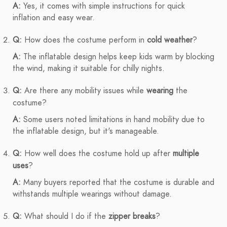
A:
Yes, it comes with simple instructions for quick
inflation and easy wear.
Q:
How does the costume perform in
cold weather
?
A:
The inflatable design helps keep kids warm by blocking
the wind, making it suitable for chilly nights.
Q:
Are there any mobility issues while
wearing
the
costume?
A:
Some users noted limitations in hand mobility due to
the inflatable design, but it's manageable.
Q:
How well does the costume hold up after
multiple
uses
?
A:
Many buyers reported that the costume is durable and
withstands multiple wearings without damage.
Q:
What should I do if the
zipper breaks
?