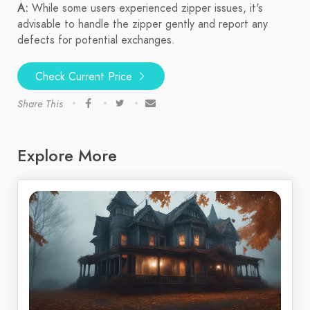
A:
While some users experienced zipper issues, it's
advisable to handle the zipper gently and report any
defects for potential exchanges.
Check Current Price
Share This
Explore More