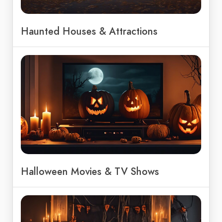
Haunted Houses & Attractions
Halloween Movies & TV Shows