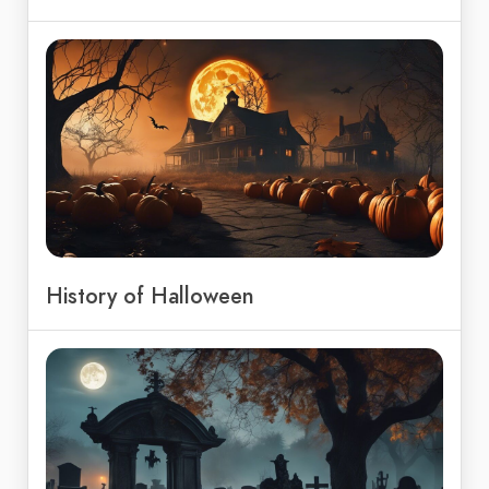
History of Halloween