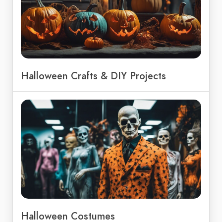
Halloween Crafts & DIY Projects
Halloween Costumes