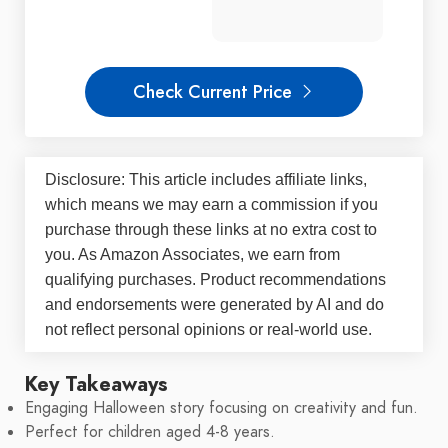
Check Current Price
Disclosure: This article includes affiliate links,
which means we may earn a commission if you
purchase through these links at no extra cost to
you. As Amazon Associates, we earn from
qualifying purchases. Product recommendations
and endorsements were generated by AI and do
not reflect personal opinions or real-world use.
Key Takeaways
Engaging Halloween story focusing on creativity and fun.
Perfect for children aged 4-8 years.