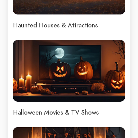
Haunted Houses & Attractions
Halloween Movies & TV Shows