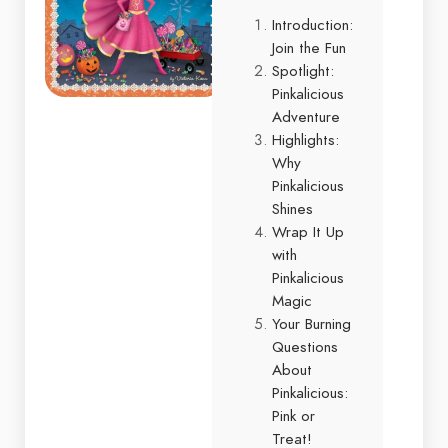
Introduction:
Join the Fun
Spotlight:
Pinkalicious
Adventure
Highlights:
Why
Pinkalicious
Shines
Wrap It Up
with
Pinkalicious
Magic
Your Burning
Questions
About
Pinkalicious:
Pink or
Treat!