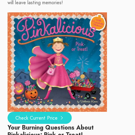
will leave lasting memories!
Check Current Price
Your Burning Questions About
Pinkalicious: Pink or Treat!