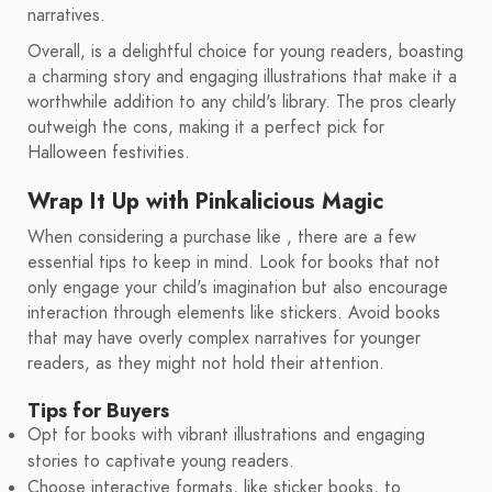
narratives.
Overall, is a delightful choice for young readers, boasting
a charming story and engaging illustrations that make it a
worthwhile addition to any child's library. The pros clearly
outweigh the cons, making it a perfect pick for
Halloween festivities.
Wrap It Up with Pinkalicious Magic
When considering a purchase like , there are a few
essential tips to keep in mind. Look for books that not
only engage your child's imagination but also encourage
interaction through elements like stickers. Avoid books
that may have overly complex narratives for younger
readers, as they might not hold their attention.
Tips for Buyers
Opt for books with vibrant illustrations and engaging
stories to captivate young readers.
Choose interactive formats, like sticker books, to