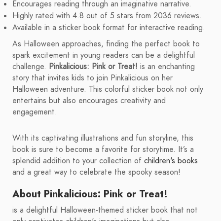
Encourages reading through an imaginative narrative.
Highly rated with 4.8 out of 5 stars from 2036 reviews.
Available in a sticker book format for interactive reading.
As Halloween approaches, finding the perfect book to
spark excitement in young readers can be a delightful
challenge.
Pinkalicious: Pink or Treat!
is an enchanting
story that invites kids to join Pinkalicious on her
Halloween adventure. This colorful sticker book not only
entertains but also encourages creativity and
engagement.
With its captivating illustrations and fun storyline, this
book is sure to become a favorite for storytime. It’s a
splendid addition to your collection of
children's books
and a great way to celebrate the spooky season!
About Pinkalicious: Pink or Treat!
is a delightful Halloween-themed sticker book that not