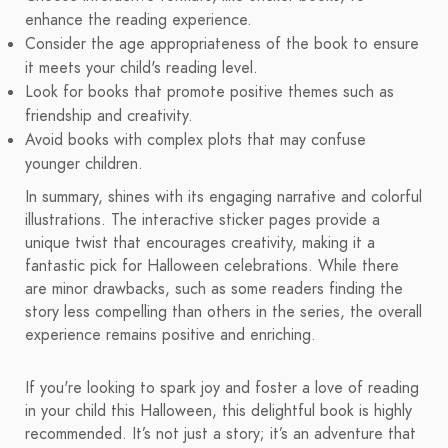
enhance the reading experience.
Consider the age appropriateness of the book to ensure
it meets your child's reading level.
Look for books that promote positive themes such as
friendship and creativity.
Avoid books with complex plots that may confuse
younger children.
In summary, shines with its engaging narrative and colorful
illustrations. The interactive sticker pages provide a
unique twist that encourages creativity, making it a
fantastic pick for Halloween celebrations. While there
are minor drawbacks, such as some readers finding the
story less compelling than others in the series, the overall
experience remains positive and enriching.
If you're looking to spark joy and foster a love of reading
in your child this Halloween, this delightful book is highly
recommended. It’s not just a story; it’s an adventure that