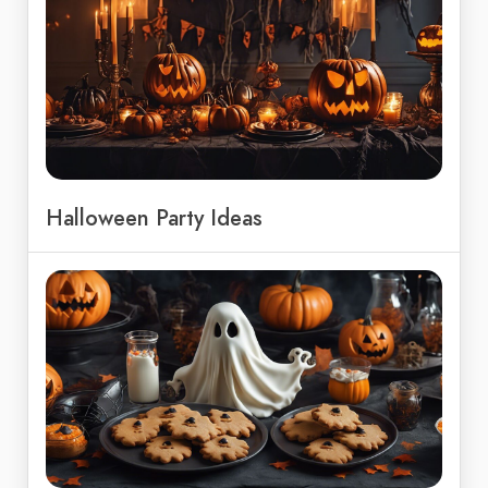
Halloween Party Ideas