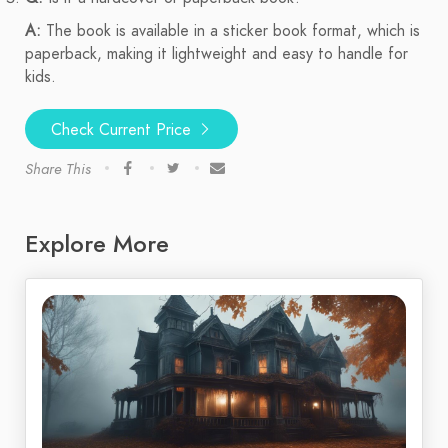
A:
The book is available in a sticker book format, which is
paperback, making it lightweight and easy to handle for
kids.
Check Current Price
Share This
Explore More