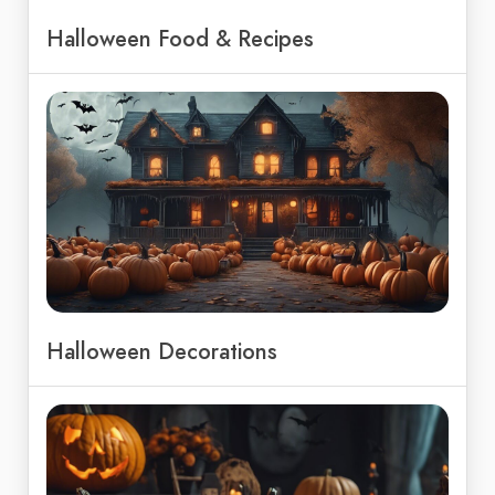
Halloween Food & Recipes
Halloween Decorations