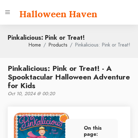
Halloween Haven
Pinkalicious: Pink or Treat!
Home
Products
Pinkalicious: Pink or Treat!
Pinkalicious: Pink or Treat! - A
Spooktacular Halloween Adventure
for Kids
Oct 10, 2024 @ 00:20
On this
page: