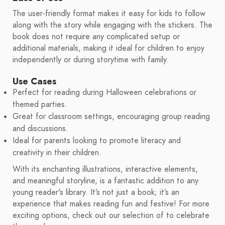
The user-friendly format makes it easy for kids to follow
along with the story while engaging with the stickers. The
book does not require any complicated setup or
additional materials, making it ideal for children to enjoy
independently or during storytime with family.
Use Cases
Perfect for reading during Halloween celebrations or
themed parties.
Great for classroom settings, encouraging group reading
and discussions.
Ideal for parents looking to promote literacy and
creativity in their children.
With its enchanting illustrations, interactive elements,
and meaningful storyline, is a fantastic addition to any
young reader's library. It’s not just a book; it’s an
experience that makes reading fun and festive! For more
exciting options, check out our selection of to celebrate