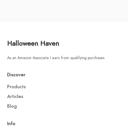
Halloween Haven
As an Amazon Associate I earn from qualifying purchases.
Discover
Products
Articles
Blog
Info