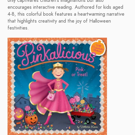
only captivates children's imaginations but also
encourages interactive reading. Authored for kids aged
4-8, this colorful book features a heartwarming narrative
that highlights creativity and the joy of Halloween
festivities.