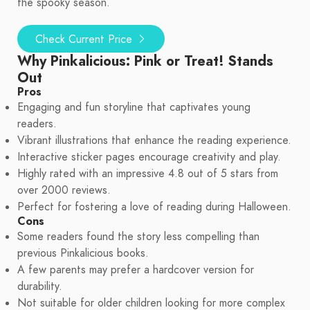
the spooky season.
Check Current Price
Why Pinkalicious: Pink or Treat! Stands
Out
Pros
Engaging and fun storyline that captivates young
readers.
Vibrant illustrations that enhance the reading experience.
Interactive sticker pages encourage creativity and play.
Highly rated with an impressive 4.8 out of 5 stars from
over 2000 reviews.
Perfect for fostering a love of reading during Halloween.
Cons
Some readers found the story less compelling than
previous Pinkalicious books.
A few parents may prefer a hardcover version for
durability.
Not suitable for older children looking for more complex