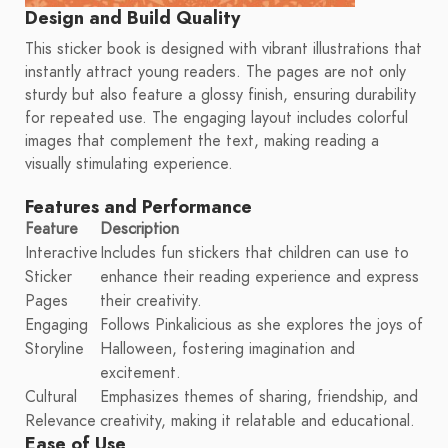
Design and Build Quality
This sticker book is designed with vibrant illustrations that
instantly attract young readers. The pages are not only
sturdy but also feature a glossy finish, ensuring durability
for repeated use. The engaging layout includes colorful
images that complement the text, making reading a
visually stimulating experience.
Features and Performance
Feature
Description
Interactive
Includes fun stickers that children can use to
Sticker
enhance their reading experience and express
Pages
their creativity.
Engaging
Follows Pinkalicious as she explores the joys of
Storyline
Halloween, fostering imagination and
excitement.
Cultural
Emphasizes themes of sharing, friendship, and
Relevance
creativity, making it relatable and educational.
Ease of Use