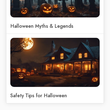
Halloween Myths & Legends
Safety Tips for Halloween