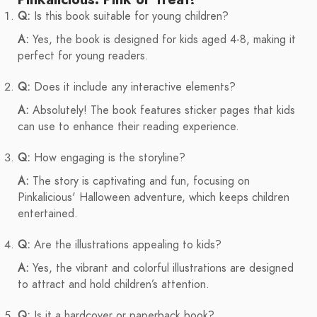
Q:
Is this book suitable for young children?
A:
Yes, the book is designed for kids aged 4-8, making it
perfect for young readers.
Q:
Does it include any interactive elements?
A:
Absolutely! The book features sticker pages that kids
can use to enhance their reading experience.
Q:
How engaging is the storyline?
A:
The story is captivating and fun, focusing on
Pinkalicious' Halloween adventure, which keeps children
entertained.
Q:
Are the illustrations appealing to kids?
A:
Yes, the vibrant and colorful illustrations are designed
to attract and hold children’s attention.
Q:
Is it a hardcover or paperback book?