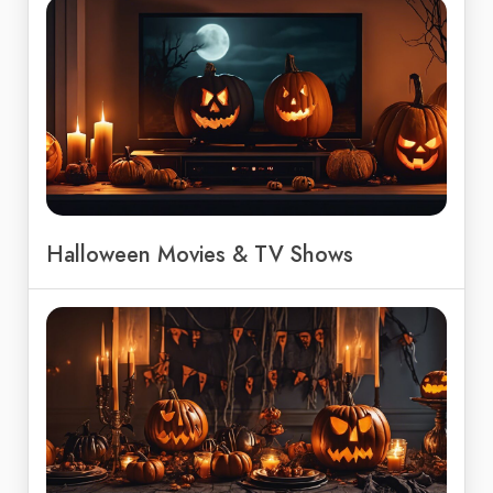
Halloween Movies & TV Shows