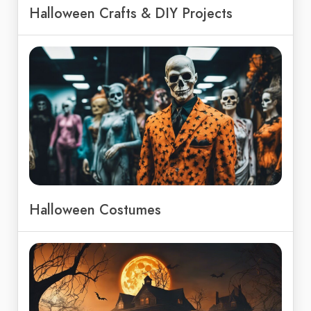
Halloween Crafts & DIY Projects
Halloween Costumes