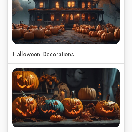
Halloween Decorations