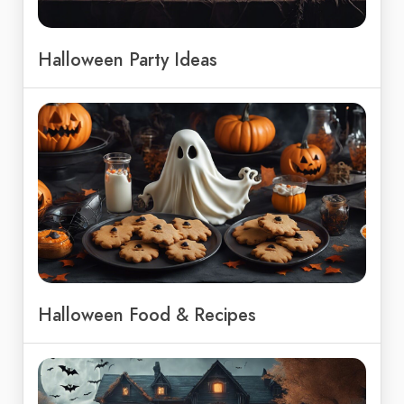
Halloween Party Ideas
Halloween Food & Recipes