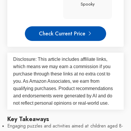
Spooky
Check Current Price
Disclosure: This article includes affiliate links,
which means we may earn a commission if you
purchase through these links at no extra cost to
you. As Amazon Associates, we earn from
qualifying purchases. Product recommendations
and endorsements were generated by AI and do
not reflect personal opinions or real-world use.
Key Takeaways
Engaging puzzles and activities aimed at children aged 8-