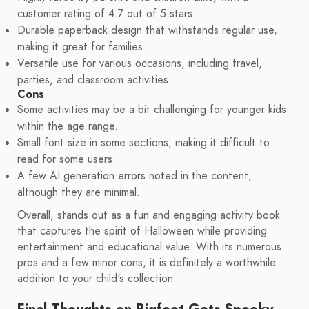
customer rating of 4.7 out of 5 stars.
Durable paperback design that withstands regular use,
making it great for families.
Versatile use for various occasions, including travel,
parties, and classroom activities.
Cons
Some activities may be a bit challenging for younger kids
within the age range.
Small font size in some sections, making it difficult to
read for some users.
A few AI generation errors noted in the content,
although they are minimal.
Overall, stands out as a fun and engaging activity book
that captures the spirit of Halloween while providing
entertainment and educational value. With its numerous
pros and a few minor cons, it is definitely a worthwhile
addition to your child's collection.