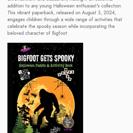
addition to any young Halloween enthusiast's collection.
This vibrant paperback, released on August 3, 2024,
engages children through a wide range of activities that
celebrate the spooky season while incorporating the
beloved character of Bigfoot.