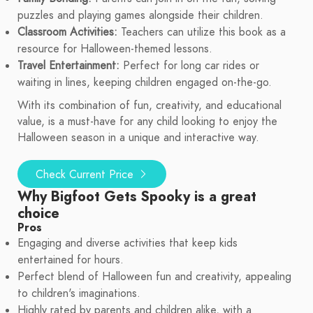
puzzles and playing games alongside their children.
Classroom Activities:
Teachers can utilize this book as a
resource for Halloween-themed lessons.
Travel Entertainment:
Perfect for long car rides or
waiting in lines, keeping children engaged on-the-go.
With its combination of fun, creativity, and educational
value, is a must-have for any child looking to enjoy the
Halloween season in a unique and interactive way.
Check Current Price
Why Bigfoot Gets Spooky is a great
choice
Pros
Engaging and diverse activities that keep kids
entertained for hours.
Perfect blend of Halloween fun and creativity, appealing
to children's imaginations.
Highly rated by parents and children alike, with a