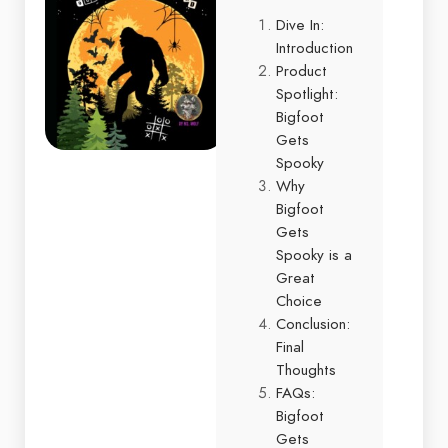
Dive In:
Introduction
Product
Spotlight:
Bigfoot
Gets
Spooky
Why
Bigfoot
Gets
Spooky is a
Great
Choice
Conclusion:
Final
Thoughts
FAQs:
Bigfoot
Gets