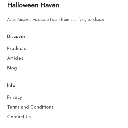
Halloween Haven
As an Amazon Associate I earn from qualifying purchases.
Discover
Products
Articles
Blog
Info
Privacy
Terms and Conditions
Contact Us