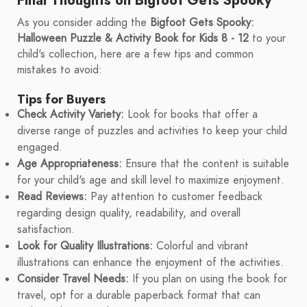
Final Thoughts on Bigfoot Gets Spooky
As you consider adding the
Bigfoot Gets Spooky:
Halloween Puzzle & Activity Book for Kids 8 - 12
to your
child's collection, here are a few tips and common
mistakes to avoid:
Tips for Buyers
Check Activity Variety:
Look for books that offer a
diverse range of puzzles and activities to keep your child
engaged.
Age Appropriateness:
Ensure that the content is suitable
for your child's age and skill level to maximize enjoyment.
Read Reviews:
Pay attention to customer feedback
regarding design quality, readability, and overall
satisfaction.
Look for Quality Illustrations:
Colorful and vibrant
illustrations can enhance the enjoyment of the activities.
Consider Travel Needs:
If you plan on using the book for
travel, opt for a durable paperback format that can