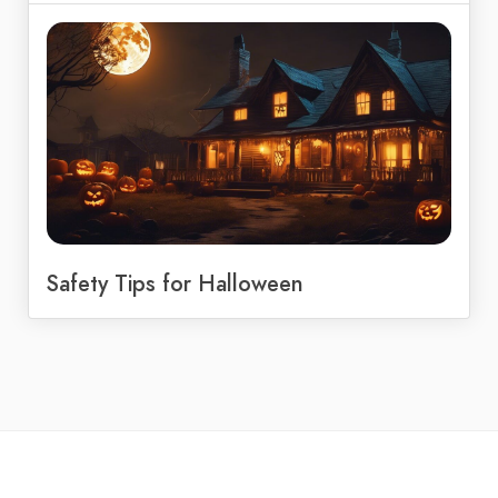
Safety Tips for Halloween