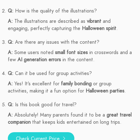
Q:
How is the quality of the illustrations?
A:
The illustrations are described as
vibrant
and
engaging, perfectly capturing the
Halloween spirit
.
Q:
Are there any issues with the content?
A:
Some users noted
small font sizes
in crosswords and a
few
AI generation errors
in the content.
Q:
Can it be used for group activities?
A:
Yes! It’s excellent for
family bonding
or group
activities, making it a fun option for
Halloween parties
.
Q:
Is this book good for travel?
A:
Absolutely! Many parents found it to be a
great travel
companion
that keeps kids entertained on long trips.
Check Current Price