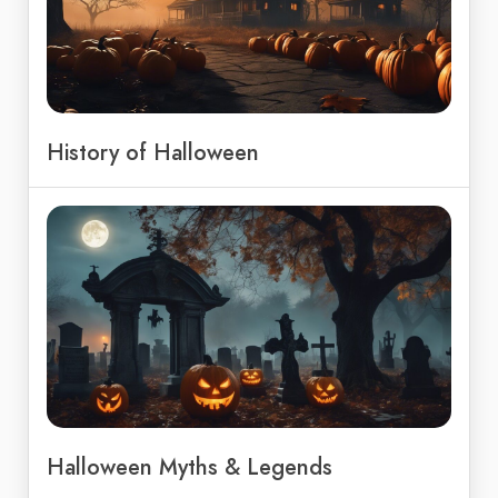
History of Halloween
Halloween Myths & Legends