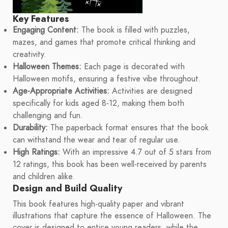
Key Features
Engaging Content:
The book is filled with puzzles,
mazes, and games that promote critical thinking and
creativity.
Halloween Themes:
Each page is decorated with
Halloween motifs, ensuring a festive vibe throughout.
Age-Appropriate Activities:
Activities are designed
specifically for kids aged 8-12, making them both
challenging and fun.
Durability:
The paperback format ensures that the book
can withstand the wear and tear of regular use.
High Ratings:
With an impressive 4.7 out of 5 stars from
12 ratings, this book has been well-received by parents
and children alike.
Design and Build Quality
This book features high-quality paper and vibrant
illustrations that capture the essence of Halloween. The
cover is designed to entice young readers, while the