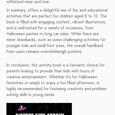
withstand wear and tear.
In summary, offers a delightful mix of fun and educational
activities that are perfect for children aged 8 to 12. The
book is filled with engaging content, vibrant illustrations,
and is well-suited for a variety of occasions, from
Halloween parties to long car rides. While there are
minor drawbacks, such as some challenging activities for
younger kids and small font sizes, the overall feedback
from users remains overwhelmingly positive.
In conclusion, this activity book is a fantastic choice for
parents looking to provide their kids with hours of
creative entertainment. Whether it's for Halloween
festivities or simply to enjoy a fun-filled afternoon, is
highly recommended for fostering creativity and problem-
solving skills in young minds.