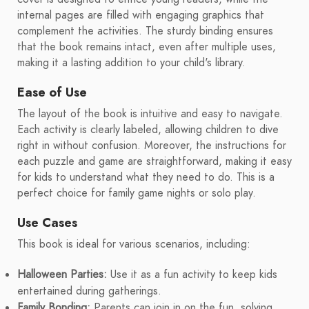
internal pages are filled with engaging graphics that
complement the activities. The sturdy binding ensures
that the book remains intact, even after multiple uses,
making it a lasting addition to your child's library.
Ease of Use
The layout of the book is intuitive and easy to navigate.
Each activity is clearly labeled, allowing children to dive
right in without confusion. Moreover, the instructions for
each puzzle and game are straightforward, making it easy
for kids to understand what they need to do. This is a
perfect choice for family game nights or solo play.
Use Cases
This book is ideal for various scenarios, including:
Halloween Parties:
Use it as a fun activity to keep kids
entertained during gatherings.
Family Bonding:
Parents can join in on the fun, solving