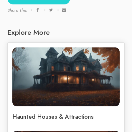
Share This
Explore More
Haunted Houses & Attractions