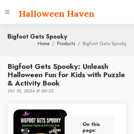
Halloween Haven
Bigfoot Gets Spooky
Home
Products
Bigfoot Gets Spooky
Bigfoot Gets Spooky: Unleash
Halloween Fun for Kids with Puzzle
& Activity Book
Oct 10, 2024 @ 00:33
On this
page: