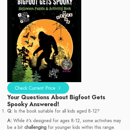
Check Current Price
Your Questions About Bigfoot Gets
Spooky Answered!
Q:
Is the book suitable for all kids aged 8-12?
A:
While it's designed for ages 8-12, some activities may
be a bit
challenging
for younger kids within this range.