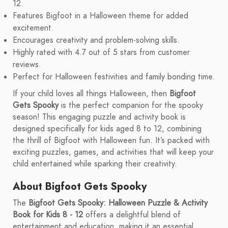
12.
Features Bigfoot in a Halloween theme for added
excitement.
Encourages creativity and problem-solving skills.
Highly rated with 4.7 out of 5 stars from customer
reviews.
Perfect for Halloween festivities and family bonding time.
If your child loves all things Halloween, then
Bigfoot
Gets Spooky
is the perfect companion for the spooky
season! This engaging puzzle and activity book is
designed specifically for kids aged 8 to 12, combining
the thrill of Bigfoot with Halloween fun. It’s packed with
exciting puzzles, games, and activities that will keep your
child entertained while sparking their creativity.
About Bigfoot Gets Spooky
The
Bigfoot Gets Spooky: Halloween Puzzle & Activity
Book for Kids 8 - 12
offers a delightful blend of
entertainment and education, making it an essential