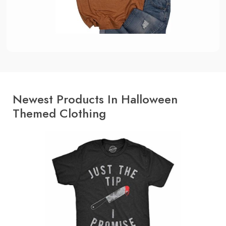
Newest Products In Halloween
Themed Clothing