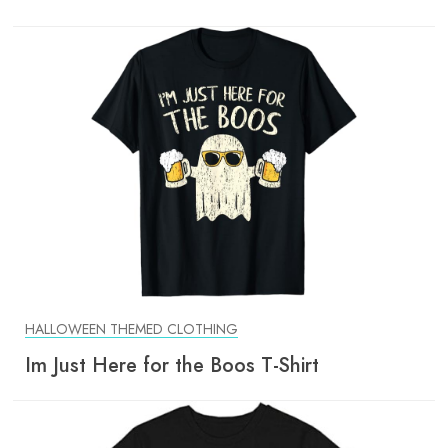
HALLOWEEN THEMED CLOTHING
Im Just Here for the Boos T-Shirt