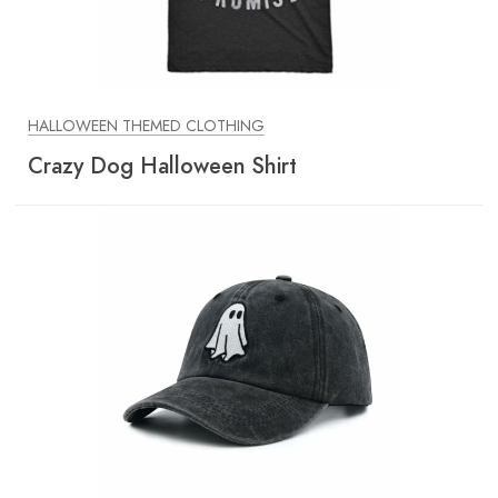
HALLOWEEN THEMED CLOTHING
Crazy Dog Halloween Shirt