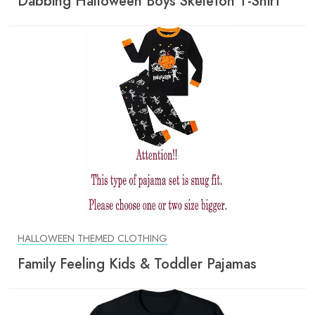
Dabbing Halloween Boys Skeleton T-Shirt
HALLOWEEN THEMED CLOTHING
Family Feeling Kids & Toddler Pajamas