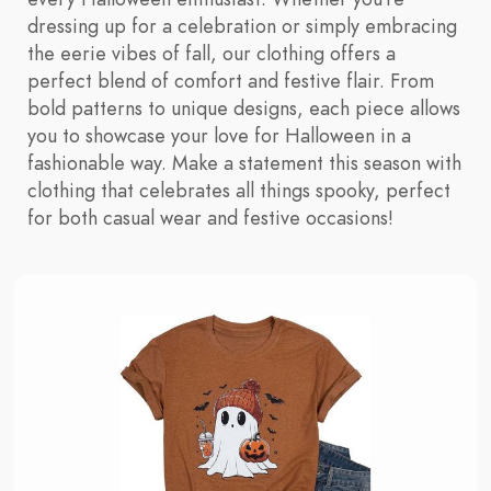
dressing up for a celebration or simply embracing
the eerie vibes of fall, our clothing offers a
perfect blend of comfort and festive flair. From
bold patterns to unique designs, each piece allows
you to showcase your love for Halloween in a
fashionable way. Make a statement this season with
clothing that celebrates all things spooky, perfect
for both casual wear and festive occasions!