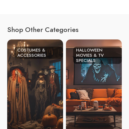
Shop Other Categories
COSTUMES &
HALLOWEEN
ACCESSORIES
MOVIES & TV
SPECIALS