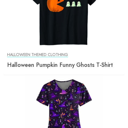
HALLOWEEN THEMED CLOTHING
Halloween Pumpkin Funny Ghosts T-Shirt