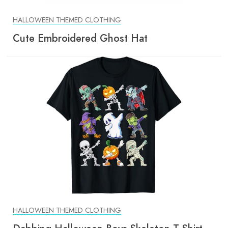
HALLOWEEN THEMED CLOTHING
Cute Embroidered Ghost Hat
HALLOWEEN THEMED CLOTHING