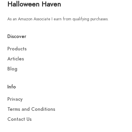
Halloween Haven
As an Amazon Associate I earn from qualifying purchases.
Discover
Products
Articles
Blog
Info
Privacy
Terms and Conditions
Contact Us