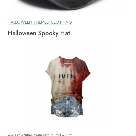
HALLOWEEN THEMED CLOTHING
Halloween Spooky Hat
HALLOWEEN THEMED CLOTHING