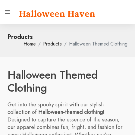
Halloween Haven
Products
Home
Products
Halloween Themed Clothing
Halloween Themed
Clothing
Get into the spooky spirit with our stylish
collection of
Halloween-themed clothing
!
Designed to capture the essence of the season,
our apparel combines fun, fright, and fashion for
every Halloween enthusiast. Whether you’re