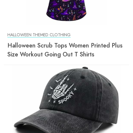
HALLOWEEN THEMED CLOTHING
Halloween Scrub Tops Women Printed Plus
Size Workout Going Out T Shirts