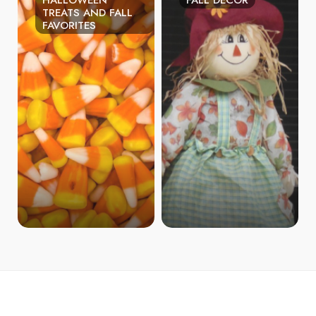
HALLOWEEN
FALL DECOR
TREATS AND FALL
FAVORITES