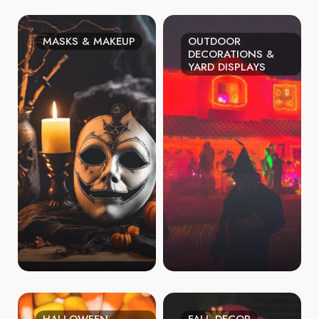
MASKS & MAKEUP
OUTDOOR
DECORATIONS &
YARD DISPLAYS