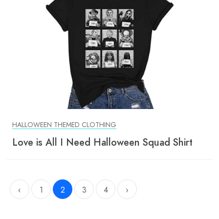
HALLOWEEN THEMED CLOTHING
Love is All I Need Halloween Squad Shirt
‹
1
2
3
4
›