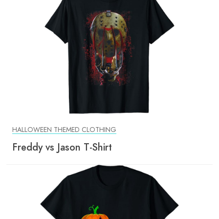
HALLOWEEN THEMED CLOTHING
Freddy vs Jason T-Shirt