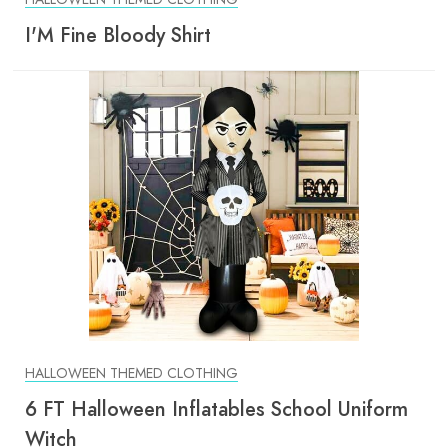
I'M Fine Bloody Shirt
HALLOWEEN THEMED CLOTHING
6 FT Halloween Inflatables School Uniform
Witch