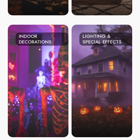
INDOOR
LIGHTING &
DECORATIONS
SPECIAL EFFECTS