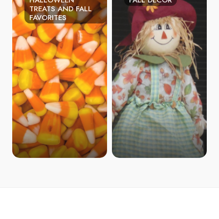
HALLOWEEN
FALL DECOR
TREATS AND FALL
FAVORITES