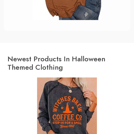
Newest Products In Halloween
Themed Clothing