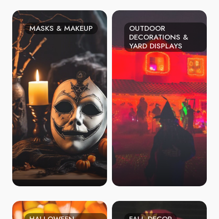
MASKS & MAKEUP
OUTDOOR
DECORATIONS &
YARD DISPLAYS