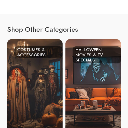
Shop Other Categories
COSTUMES &
HALLOWEEN
ACCESSORIES
MOVIES & TV
SPECIALS