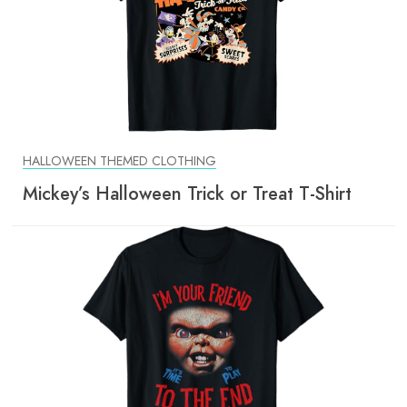
HALLOWEEN THEMED CLOTHING
Mickey’s Halloween Trick or Treat T-Shirt