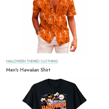
HALLOWEEN THEMED CLOTHING
Men's Hawaiian Shirt