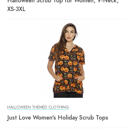
Halloween Scrub Top for Women, V-Neck,
XS-3XL
HALLOWEEN THEMED CLOTHING
Just Love Women's Holiday Scrub Tops