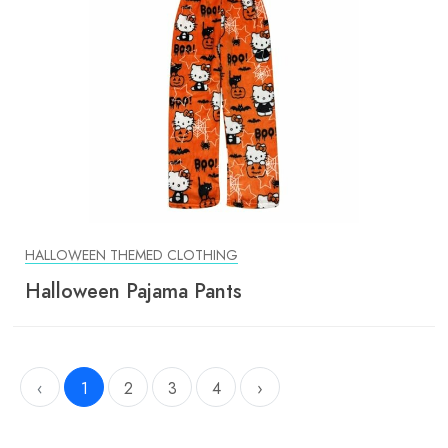
HALLOWEEN THEMED CLOTHING
Halloween Pajama Pants
‹
1
2
3
4
›