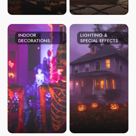
INDOOR
LIGHTING &
DECORATIONS
SPECIAL EFFECTS