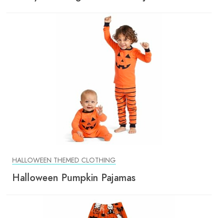
HALLOWEEN THEMED CLOTHING
Halloween Pumpkin Pajamas