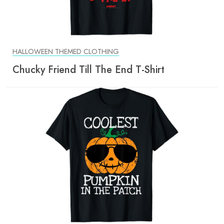
HALLOWEEN THEMED CLOTHING
Chucky Friend Till The End T-Shirt