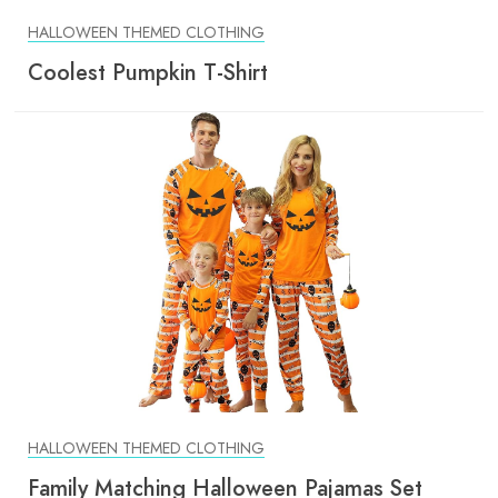
HALLOWEEN THEMED CLOTHING
Coolest Pumpkin T-Shirt
HALLOWEEN THEMED CLOTHING
Family Matching Halloween Pajamas Set