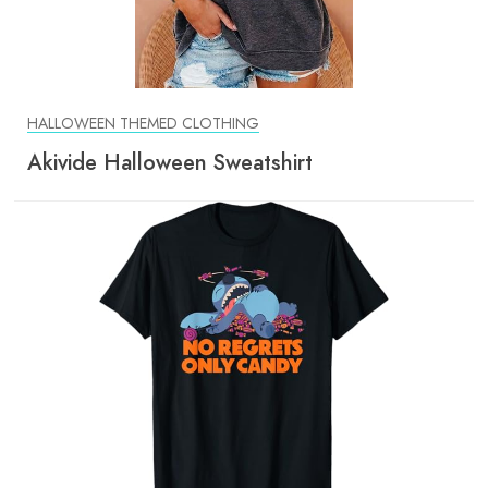
HALLOWEEN THEMED CLOTHING
Akivide Halloween Sweatshirt