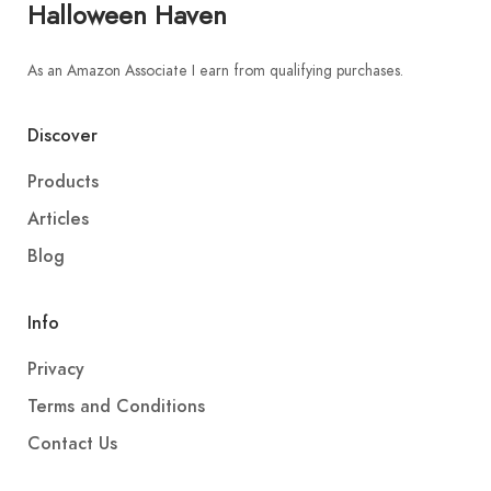
Halloween Haven
As an Amazon Associate I earn from qualifying purchases.
Discover
Products
Articles
Blog
Info
Privacy
Terms and Conditions
Contact Us