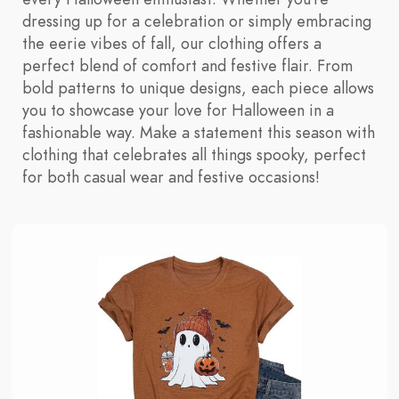
dressing up for a celebration or simply embracing
the eerie vibes of fall, our clothing offers a
perfect blend of comfort and festive flair. From
bold patterns to unique designs, each piece allows
you to showcase your love for Halloween in a
fashionable way. Make a statement this season with
clothing that celebrates all things spooky, perfect
for both casual wear and festive occasions!