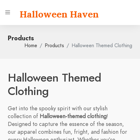
Halloween Haven
Products
Home
Products
Halloween Themed Clothing
Halloween Themed
Clothing
Get into the spooky spirit with our stylish
collection of
Halloween-themed clothing
!
Designed to capture the essence of the season,
our apparel combines fun, fright, and fashion for
every Halloween enthusiast. Whether you’re