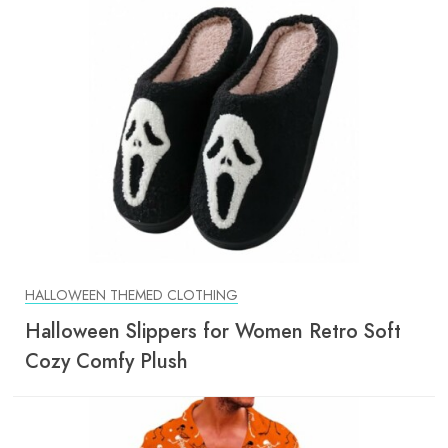
HALLOWEEN THEMED CLOTHING
Halloween Slippers for Women Retro Soft
Cozy Comfy Plush