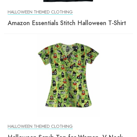
HALLOWEEN THEMED CLOTHING
Amazon Essentials Stitch Halloween T-Shirt
HALLOWEEN THEMED CLOTHING