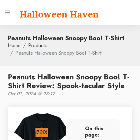
Halloween Haven
Peanuts Halloween Snoopy Boo! T-Shirt
Home
Products
Peanuts Halloween Snoopy Boo! T-Shirt
Peanuts Halloween Snoopy Boo! T-
Shirt Review: Spook-tacular Style
Oct 01, 2024 @ 23:17
On this
page: