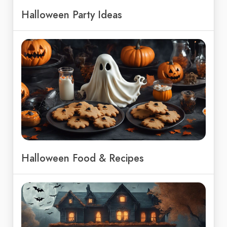
Halloween Party Ideas
Halloween Food & Recipes