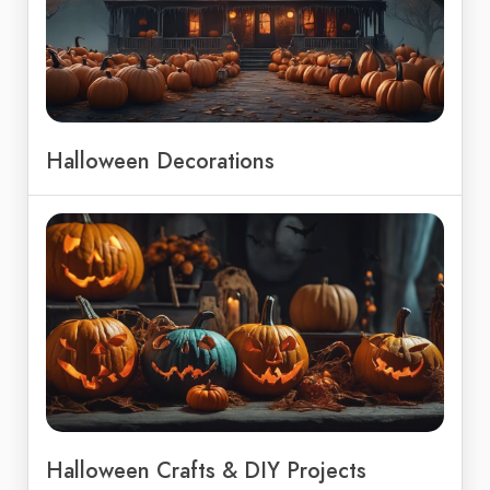
Halloween Decorations
Halloween Crafts & DIY Projects