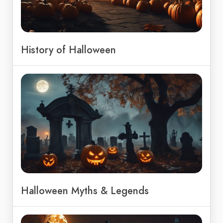
History of Halloween
Halloween Myths & Legends