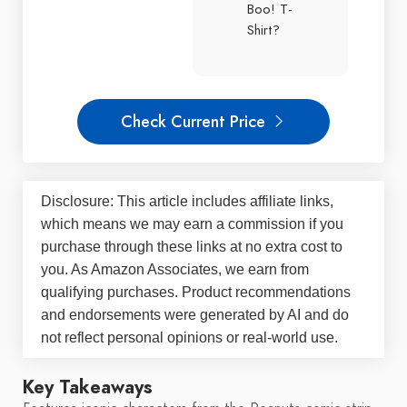
Boo! T-
Shirt?
Check Current Price
Disclosure: This article includes affiliate links,
which means we may earn a commission if you
purchase through these links at no extra cost to
you. As Amazon Associates, we earn from
qualifying purchases. Product recommendations
and endorsements were generated by AI and do
not reflect personal opinions or real-world use.
Key Takeaways