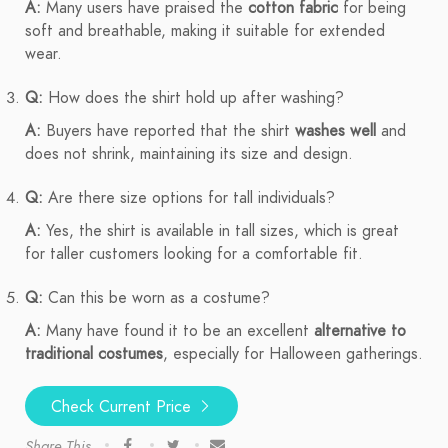
A:
Many users have praised the
cotton fabric
for being
soft and breathable, making it suitable for extended
wear.
Q:
How does the shirt hold up after washing?
A:
Buyers have reported that the shirt
washes well
and
does not shrink, maintaining its size and design.
Q:
Are there size options for tall individuals?
A:
Yes, the shirt is available in tall sizes, which is great
for taller customers looking for a comfortable fit.
Q:
Can this be worn as a costume?
A:
Many have found it to be an excellent
alternative to
traditional costumes
, especially for Halloween gatherings.
Check Current Price
Share This