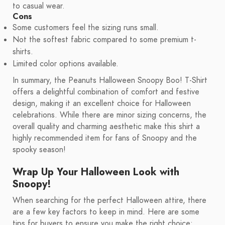
to casual wear.
Cons
Some customers feel the sizing runs small.
Not the softest fabric compared to some premium t-
shirts.
Limited color options available.
In summary, the Peanuts Halloween Snoopy Boo! T-Shirt
offers a delightful combination of comfort and festive
design, making it an excellent choice for Halloween
celebrations. While there are minor sizing concerns, the
overall quality and charming aesthetic make this shirt a
highly recommended item for fans of Snoopy and the
spooky season!
Wrap Up Your Halloween Look with
Snoopy!
When searching for the perfect Halloween attire, there
are a few key factors to keep in mind. Here are some
tips for buyers to ensure you make the right choice: