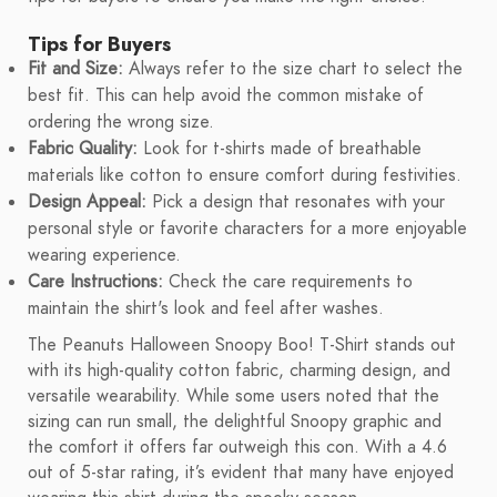
Tips for Buyers
Fit and Size:
Always refer to the size chart to select the
best fit. This can help avoid the common mistake of
ordering the wrong size.
Fabric Quality:
Look for t-shirts made of breathable
materials like cotton to ensure comfort during festivities.
Design Appeal:
Pick a design that resonates with your
personal style or favorite characters for a more enjoyable
wearing experience.
Care Instructions:
Check the care requirements to
maintain the shirt's look and feel after washes.
The Peanuts Halloween Snoopy Boo! T-Shirt stands out
with its high-quality cotton fabric, charming design, and
versatile wearability. While some users noted that the
sizing can run small, the delightful Snoopy graphic and
the comfort it offers far outweigh this con. With a 4.6
out of 5-star rating, it’s evident that many have enjoyed