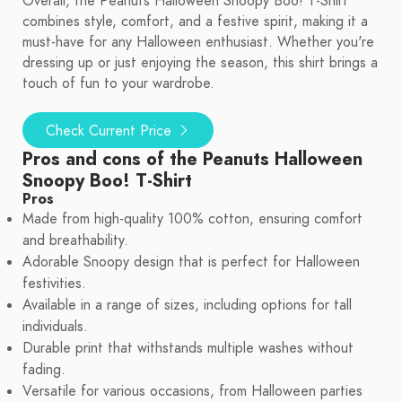
Overall, the Peanuts Halloween Snoopy Boo! T-Shirt
combines style, comfort, and a festive spirit, making it a
must-have for any Halloween enthusiast. Whether you're
dressing up or just enjoying the season, this shirt brings a
touch of fun to your wardrobe.
Check Current Price
Pros and cons of the Peanuts Halloween
Snoopy Boo! T-Shirt
Pros
Made from high-quality 100% cotton, ensuring comfort
and breathability.
Adorable Snoopy design that is perfect for Halloween
festivities.
Available in a range of sizes, including options for tall
individuals.
Durable print that withstands multiple washes without
fading.
Versatile for various occasions, from Halloween parties