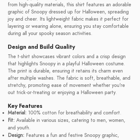
from high-quality materials, this shirt features an adorable
graphic of Snoopy dressed up for Halloween, spreading
joy and cheer. Its lightweight fabric makes it perfect for
layering or wearing alone, ensuring you stay comfortable
during all your spooky season activities.
Design and Build Quality
The t-shirt showcases vibrant colors and a crisp design
that highlights Snoopy in a playful Halloween costume.
The print is durable, ensuring it retains its charm even
after multiple washes. The fabric is soft, breathable, and
stretchy, promoting ease of movement whether you're
out trick-or-treating or enjoying a Halloween party.
Key Features
Material:
100% cotton for breathability and comfort.
Fit:
Available in various sizes, catering to men, women,
and youth.
Design:
Features a fun and festive Snoopy graphic,