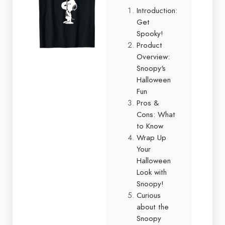
Introduction:
Get
Spooky!
Product
Overview:
Snoopy's
Halloween
Fun
Pros &
Cons: What
to Know
Wrap Up
Your
Halloween
Look with
Snoopy!
Curious
about the
Snoopy