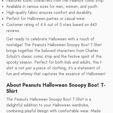
Features iconic characters from the Peanuts comic strip.
Available in various sizes for men, women, and youth.
High-quality fabric ensures comfort and durability.
Perfect for Halloween parties or casual wear.
Customer rating of 4.6 out of 5 stars based on 443
reviews.
Get ready to celebrate Halloween with a touch of
nostalgia! The Peanuts Halloween Snoopy Boo! T-Shirt
brings together the beloved characters from Charles
Schulz's classic comic strip and the festive spirit of the
spooky season. Perfect for both kids and adults, this t-
shirt is not just a piece of clothing; it’s a statement of
fun and whimsy that captures the essence of Halloween!
About Peanuts Halloween Snoopy Boo! T-
Shirt
The Peanuts Halloween Snoopy Boo! T-Shirt is a
delightful addition to your Halloween wardrobe,
combining playful design with comfortable wear. Made