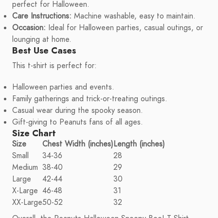
perfect for Halloween.
Care Instructions:
Machine washable, easy to maintain.
Occasion:
Ideal for Halloween parties, casual outings, or
lounging at home.
Best Use Cases
This t-shirt is perfect for:
Halloween parties and events.
Family gatherings and trick-or-treating outings.
Casual wear during the spooky season.
Gift-giving to Peanuts fans of all ages.
Size Chart
Size
Chest Width (inches)
Length (inches)
Small
34-36
28
Medium
38-40
29
Large
42-44
30
X-Large
46-48
31
XX-Large
50-52
32