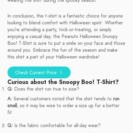
wearing this shirt during the spooky season.
In conclusion, this t-shirt is a fantastic choice for anyone
looking to blend comfort with Halloween spirit. Whether
you’re attending a party, trick-or-treating, or simply
enjoying a casual day, the Peanuts Halloween Snoopy
Boo! T-Shirt is sure to put a smile on your face and those
around you. Embrace the fun of the season and make
this shirt a part of your Halloween wardrobe!
Check Current Price
Curious about the Snoopy Boo! T-Shirt?
Q:
Does the shirt run true to size?
A:
Several customers noted that the shirt tends to
run
small
, so it may be wise to order a size up for a better
fit.
Q:
Is the fabric comfortable for all-day wear?