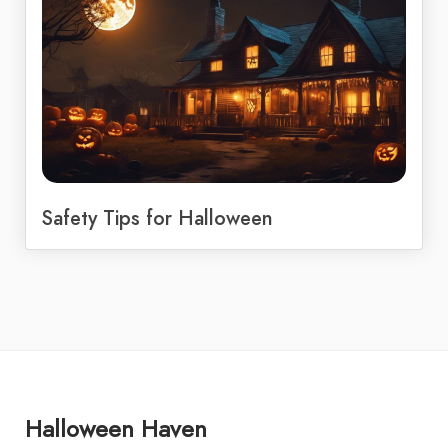
Safety Tips for Halloween
Halloween Haven