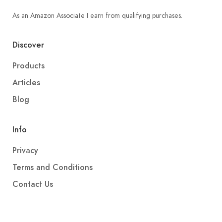
As an Amazon Associate I earn from qualifying purchases.
Discover
Products
Articles
Blog
Info
Privacy
Terms and Conditions
Contact Us