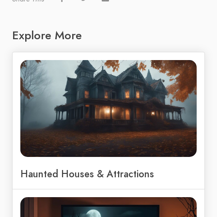
Explore More
Haunted Houses & Attractions