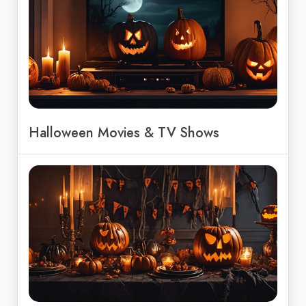
Halloween Movies & TV Shows