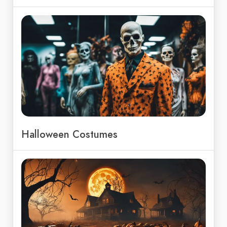
Halloween Costumes