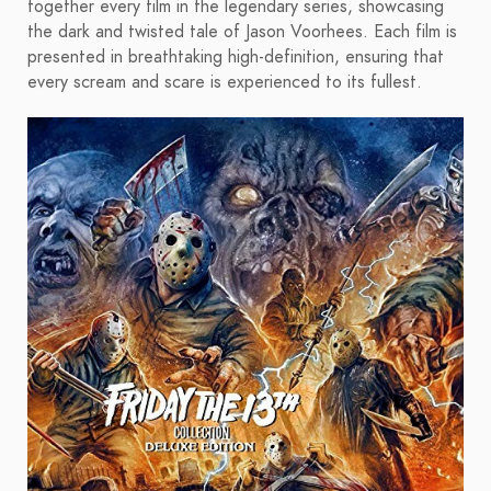
together every film in the legendary series, showcasing
the dark and twisted tale of Jason Voorhees. Each film is
presented in breathtaking high-definition, ensuring that
every scream and scare is experienced to its fullest.