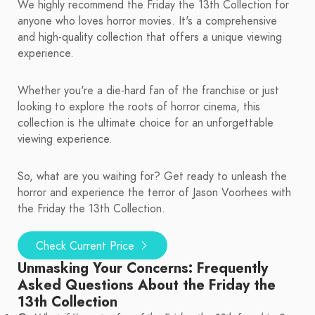
We highly recommend the Friday the 13th Collection for
anyone who loves horror movies. It's a comprehensive
and high-quality collection that offers a unique viewing
experience.
Whether you're a die-hard fan of the franchise or just
looking to explore the roots of horror cinema, this
collection is the ultimate choice for an unforgettable
viewing experience.
So, what are you waiting for? Get ready to unleash the
horror and experience the terror of Jason Voorhees with
the Friday the 13th Collection.
Check Current Price
Unmasking Your Concerns: Frequently
Asked Questions About the Friday the
13th Collection