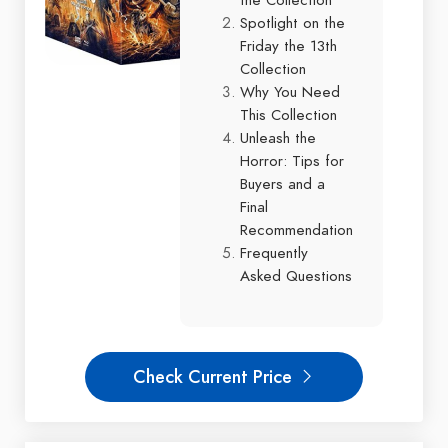
Spotlight on the
Friday the 13th
Collection
Why You Need
This Collection
Unleash the
Horror: Tips for
Buyers and a
Final
Recommendation
Frequently
Asked Questions
Check Current Price