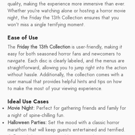
quality, making the experience more immersive than ever.
Whether you’re watching alone or hosting a horror movie
night, the Friday the 13th Collection ensures that you
won’t miss a single terrifying moment.
Ease of Use
The
Friday the 13th Collection
is user-friendly, making it
easy for both seasoned horror fans and newcomers to
navigate. Each disc is clearly labeled, and the menus are
straightforward, allowing you to jump right into the action
without hassle. Additionally, the collection comes with a
user manual that provides helpful hints and tips on how
to make the most of your viewing experience.
Ideal Use Cases
Movie Night:
Perfect for gathering friends and family for
a night of spine-chilling fun.
Halloween Parties:
Set the mood with a classic horror
marathon that will keep guests entertained and terrified.