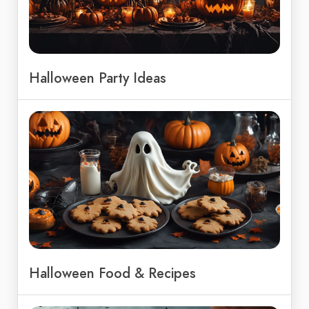
Halloween Party Ideas
Halloween Food & Recipes