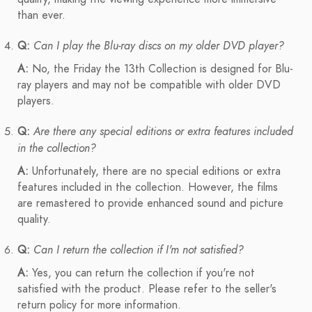
than ever.
Q:
Can I play the Blu-ray discs on my older DVD player?
A:
No, the Friday the 13th Collection is designed for Blu-
ray players and may not be compatible with older DVD
players.
Q:
Are there any special editions or extra features included
in the collection?
A:
Unfortunately, there are no special editions or extra
features included in the collection. However, the films
are remastered to provide enhanced sound and picture
quality.
Q:
Can I return the collection if I'm not satisfied?
A:
Yes, you can return the collection if you're not
satisfied with the product. Please refer to the seller's
return policy for more information.