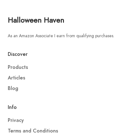
Halloween Haven
As an Amazon Associate I earn from qualifying purchases.
Discover
Products
Articles
Blog
Info
Privacy
Terms and Conditions