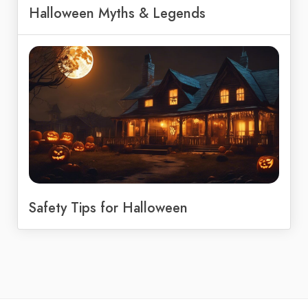
Halloween Myths & Legends
Safety Tips for Halloween