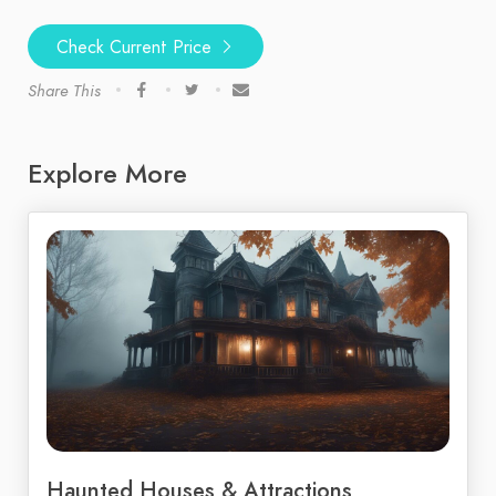
Check Current Price
Share This
Explore More
Haunted Houses & Attractions