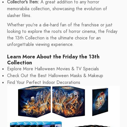
Collector's Item:
A great addition to any horror
memorabilia collection, showcasing the evolution of
slasher films.
Whether you're a die-hard fan of the franchise or just
looking to explore the roots of horror cinema, the Friday
the 13th Collection is the ultimate choice for an
unforgettable viewing experience.
Learn More About the Friday the 13th
Collection
Explore More Halloween Movies & TV Specials
Check Out the Best Halloween Masks & Makeup
Find Your Perfect Indoor Decorations