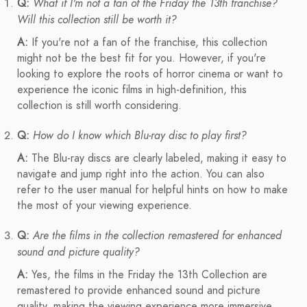
Q:
What if I'm not a fan of the Friday the 13th franchise?
Will this collection still be worth it?
A:
If you're not a fan of the franchise, this collection
might not be the best fit for you. However, if you're
looking to explore the roots of horror cinema or want to
experience the iconic films in high-definition, this
collection is still worth considering.
Q:
How do I know which Blu-ray disc to play first?
A:
The Blu-ray discs are clearly labeled, making it easy to
navigate and jump right into the action. You can also
refer to the user manual for helpful hints on how to make
the most of your viewing experience.
Q:
Are the films in the collection remastered for enhanced
sound and picture quality?
A:
Yes, the films in the Friday the 13th Collection are
remastered to provide enhanced sound and picture
quality, making the viewing experience more immersive