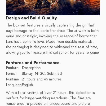
Design and Build Quality
The box set features a visually captivating design that
pays homage to the iconic franchise. The artwork is both
eerie and nostalgic, invoking the essence of horror that
fans have come to love. Made from durable materials,
the packaging is designed to withstand the test of time,
allowing you to treasure this collection for years to come.
Features and Performance
Feature
Description
Format
Blu-ray, NTSC, Subtitled
Runtime
21 hours and 46 minutes
Language
English
With a total runtime of over 21 hours, this collection is
perfect for binge-watching marathons. The films are
remastered to provide enhanced sound and picture