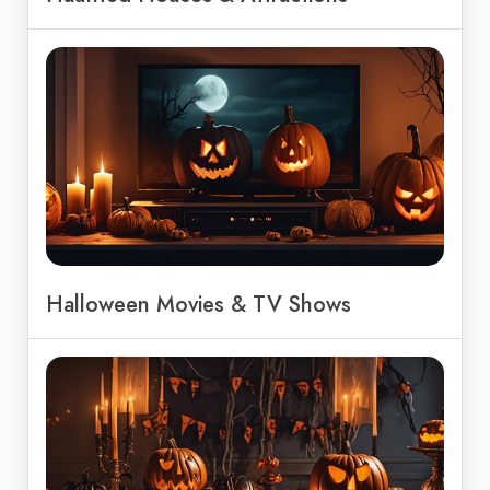
Halloween Movies & TV Shows