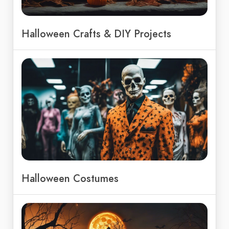
Halloween Crafts & DIY Projects
Halloween Costumes