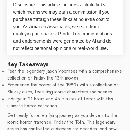
Disclosure: This article includes affiliate links,
which means we may earn a commission if you
purchase through these links at no extra cost to
you. As Amazon Associates, we earn from
qualifying purchases. Product recommendations
and endorsements were generated by AI and do
not reflect personal opinions or real-world use.
Key Takeaways
Fear the legendary Jason Voorhees with a comprehensive
collection of Friday the 13th movies.
Experience the horror of the 1980s with a collection of
Blu-ray discs, featuring iconic characters and scenes.
Indulge in 21 hours and 46 minutes of terror with this
ultimate horror collection.
Get ready for a terrifying journey as you delve into the
iconic horror franchise, Friday the 13th. This legendary
series has captivated audiences for decades, and now