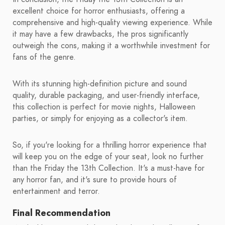
excellent choice for horror enthusiasts, offering a
comprehensive and high-quality viewing experience. While
it may have a few drawbacks, the pros significantly
outweigh the cons, making it a worthwhile investment for
fans of the genre.
With its stunning high-definition picture and sound
quality, durable packaging, and user-friendly interface,
this collection is perfect for movie nights, Halloween
parties, or simply for enjoying as a collector's item.
So, if you're looking for a thrilling horror experience that
will keep you on the edge of your seat, look no further
than the Friday the 13th Collection. It's a must-have for
any horror fan, and it's sure to provide hours of
entertainment and terror.
Final Recommendation