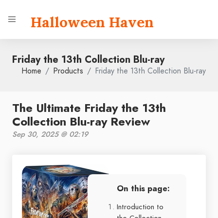
Halloween Haven
Friday the 13th Collection Blu-ray
Home
Products
Friday the 13th Collection Blu-ray
The Ultimate Friday the 13th
Collection Blu-ray Review
Sep 30, 2025 @ 02:19
On this page:
Introduction to
the Collection