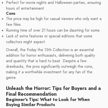
Perfect for movie nights and Halloween parties, ensuring
hours of entertainment.
Cons
The price may be high for casual viewers who only want a
few films.
Running time of over 21 hours can be daunting for some.
Lack of extra features or special editions that some
collectors might expect.
Overall, the Friday the 13th Collection is an essential
addition for horror enthusiasts, delivering both quality
and quantity that is hard to beat. Despite a few
drawbacks, the pros significantly outweigh the cons,
making it a worthwhile investment for any fan of the
genre.
Unleash the Horror: Tips for Buyers and a
Final Recommendation
Beginner's Tips: What to Look for When
Buying Similar Products