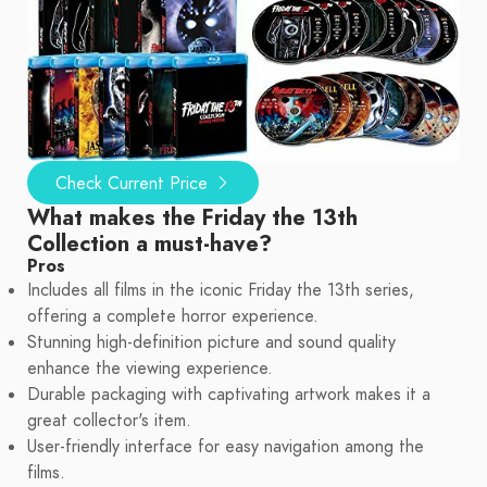
Check Current Price
What makes the Friday the 13th
Collection a must-have?
Pros
Includes all films in the iconic Friday the 13th series,
offering a complete horror experience.
Stunning high-definition picture and sound quality
enhance the viewing experience.
Durable packaging with captivating artwork makes it a
great collector's item.
User-friendly interface for easy navigation among the
films.