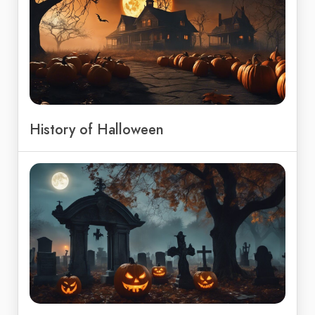
History of Halloween