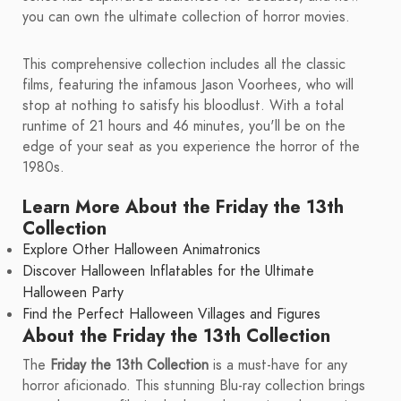
you can own the ultimate collection of horror movies.
This comprehensive collection includes all the classic
films, featuring the infamous Jason Voorhees, who will
stop at nothing to satisfy his bloodlust. With a total
runtime of 21 hours and 46 minutes, you'll be on the
edge of your seat as you experience the horror of the
1980s.
Learn More About the Friday the 13th
Collection
Explore Other Halloween Animatronics
Discover Halloween Inflatables for the Ultimate
Halloween Party
Find the Perfect Halloween Villages and Figures
About the Friday the 13th Collection
The
Friday the 13th Collection
is a must-have for any
horror aficionado. This stunning Blu-ray collection brings