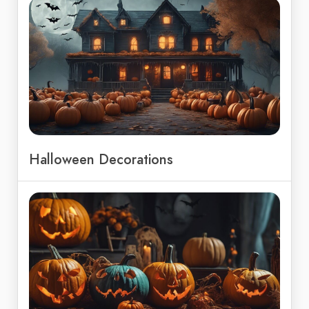
Halloween Decorations