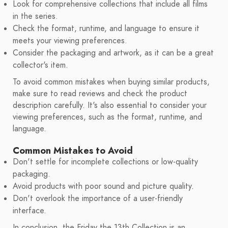
Look for comprehensive collections that include all films
in the series.
Check the format, runtime, and language to ensure it
meets your viewing preferences.
Consider the packaging and artwork, as it can be a great
collector's item.
To avoid common mistakes when buying similar products,
make sure to read reviews and check the product
description carefully. It's also essential to consider your
viewing preferences, such as the format, runtime, and
language.
Common Mistakes to Avoid
Don't settle for incomplete collections or low-quality
packaging.
Avoid products with poor sound and picture quality.
Don't overlook the importance of a user-friendly
interface.
In conclusion, the Friday the 13th Collection is an