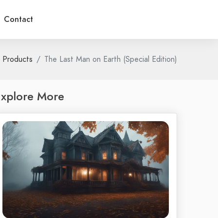
Contact
Products
The Last Man on Earth (Special Edition)
xplore More