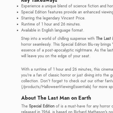
Key Takeaways
Experience a unique blend of science fiction and hor
Special Edition features provide an enhanced viewin
Starring the legendary Vincent Price.
Runtime of 1 hour and 26 minutes.
Available in English language format.
Step into a world of chilling suspense with
The Last 
horror seamlessly. This Special Edition Blu-ray brings
essence of a post-apocalyptic nightmare. As the last
will leave you on the edge of your seat.
With a runtime of 1 hour and 26 minutes, this cinem
you're a fan of classic horror or just diving into the g
collection. Don't forget to check out our other fan
(/products/HalloweenViewingEssentials) for more spin
About The Last Man on Earth
The
Special Edition
of is a must-have for any horror or
released in 1964, is based on Richard Matheson's nov