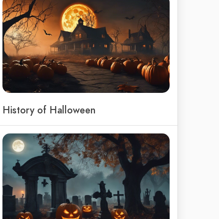
History of Halloween