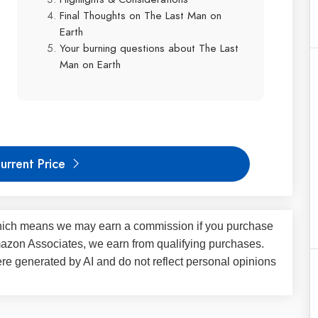
Final Thoughts on The Last Man on
Earth
Your burning questions about The Last
Man on Earth
urrent Price
s, which means we may earn a commission if you purchase
Amazon Associates, we earn from qualifying purchases.
 generated by AI and do not reflect personal opinions