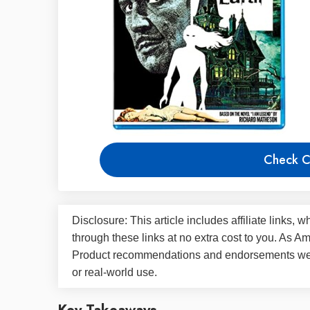
Check C
Disclosure: This article includes affiliate link
through these links at no extra cost to you. As 
Product recommendations and endorsements were
or real-world use.