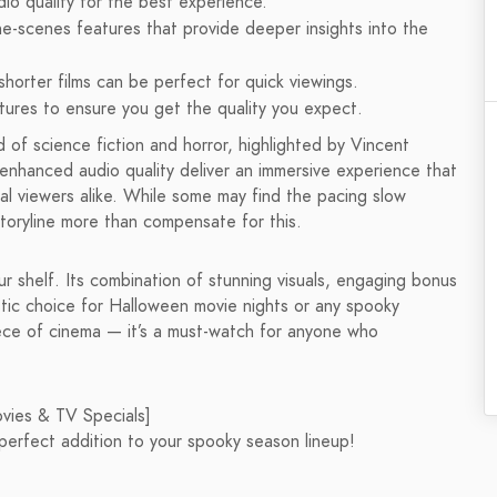
dio quality for the best experience.
he-scenes features that provide deeper insights into the
shorter films can be perfect for quick viewings.
atures to ensure you get the quality you expect.
 of science fiction and horror, highlighted by Vincent
 enhanced audio quality deliver an immersive experience that
ual viewers alike. While some may find the pacing slow
 storyline more than compensate for this.
our shelf. Its combination of stunning visuals, engaging bonus
stic choice for Halloween movie nights or any spooky
iece of cinema — it’s a must-watch for anyone who
ovies & TV Specials]
perfect addition to your spooky season lineup!