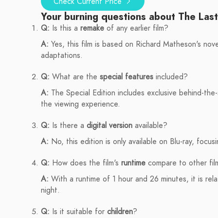
Check Current Price
Your burning questions about The Las
Q:
Is this a
remake
of any earlier film?
A:
Yes, this film is based on Richard Matheson's nove
adaptations.
Q:
What are the
special features
included?
A:
The Special Edition includes exclusive behind-th
the viewing experience.
Q:
Is there a
digital version
available?
A:
No, this edition is only available on Blu-ray, focus
Q:
How does the film's
runtime
compare to other fil
A:
With a runtime of 1 hour and 26 minutes, it is relat
night.
Q:
Is it suitable for
children
?