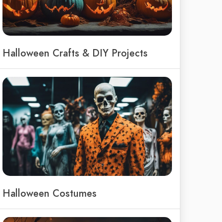
Halloween Crafts & DIY Projects
Halloween Costumes