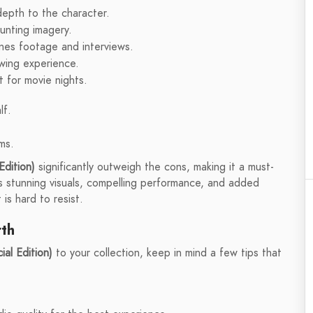
depth to the character.
aunting imagery.
enes footage and interviews.
ewing experience.
 for movie nights.
lf.
ms.
Edition)
significantly outweigh the cons, making it a must-
Its stunning visuals, compelling performance, and added
is hard to resist.
rth
al Edition)
to your collection, keep in mind a few tips that