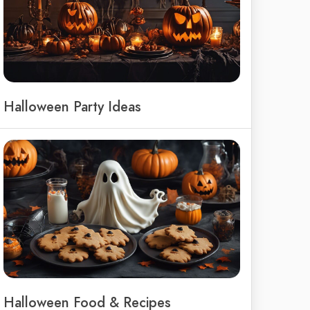
Halloween Party Ideas
Halloween Food & Recipes