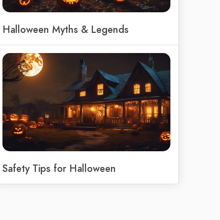
Halloween Myths & Legends
Safety Tips for Halloween