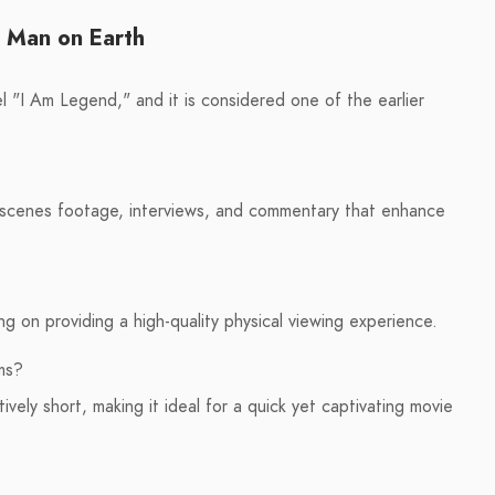
t Man on Earth
l "I Am Legend," and it is considered one of the earlier
e-scenes footage, interviews, and commentary that enhance
ing on providing a high-quality physical viewing experience.
ms?
ively short, making it ideal for a quick yet captivating movie