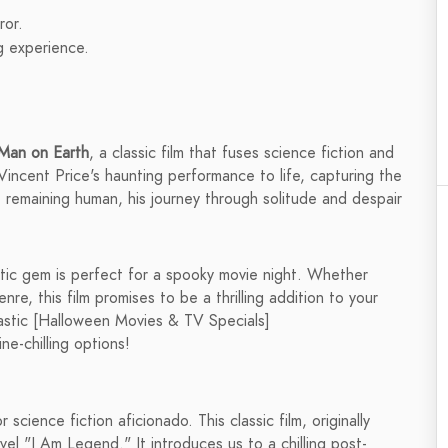
ror.
g experience.
Man on Earth
, a classic film that fuses science fiction and
 Vincent Price's haunting performance to life, capturing the
 remaining human, his journey through solitude and despair
atic gem is perfect for a spooky movie night. Whether
enre, this film promises to be a thrilling addition to your
tastic [Halloween Movies & TV Specials]
e-chilling options!
 science fiction aficionado. This classic film, originally
el "I Am Legend." It introduces us to a chilling post-