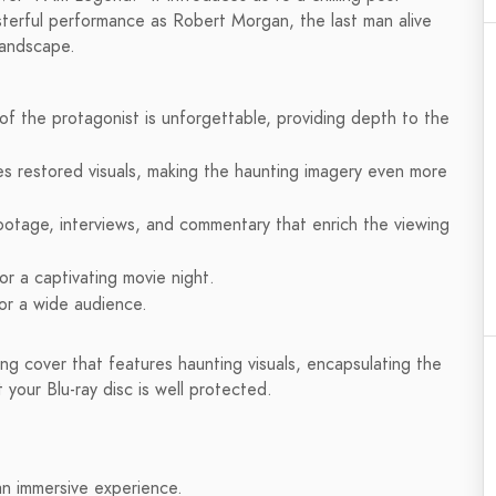
sterful performance as Robert Morgan, the last man alive
 landscape.
 of the protagonist is unforgettable, providing depth to the
es restored visuals, making the haunting imagery even more
ootage, interviews, and commentary that enrich the viewing
r a captivating movie night.
for a wide audience.
ng cover that features haunting visuals, encapsulating the
 your Blu-ray disc is well protected.
 an immersive experience.