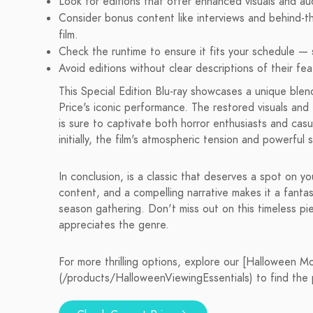
Look for editions that offer enhanced visuals and au
Consider bonus content like interviews and behind-t
film.
Check the runtime to ensure it fits your schedule — 
Avoid editions without clear descriptions of their fe
This Special Edition Blu-ray showcases a unique blend
Price's iconic performance. The restored visuals and
is sure to captivate both horror enthusiasts and cas
initially, the film's atmospheric tension and powerful
In conclusion, is a classic that deserves a spot on y
content, and a compelling narrative makes it a fanta
season gathering. Don't miss out on this timeless p
appreciates the genre.
For more thrilling options, explore our [Halloween M
(/products/HalloweenViewingEssentials) to find the 