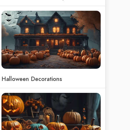
Halloween Decorations