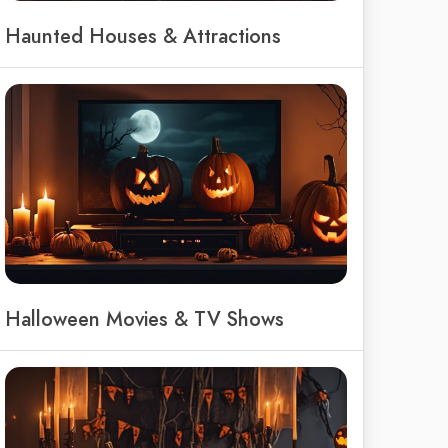
Haunted Houses & Attractions
Halloween Movies & TV Shows