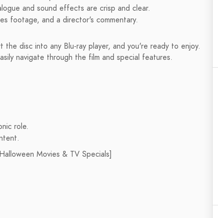
alogue and sound effects are crisp and clear.
nes footage, and a director's commentary.
rt the disc into any Blu-ray player, and you're ready to enjoy.
asily navigate through the film and special features.
nic role.
ontent.
 [Halloween Movies & TV Specials]