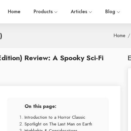
Home
Products
Articles
Blog
)
Home
Edition) Review: A Spooky Sci-Fi
E
On this page:
Introduction to a Horror Classic
Spotlight on The Last Man on Earth
Highlights & Considerations