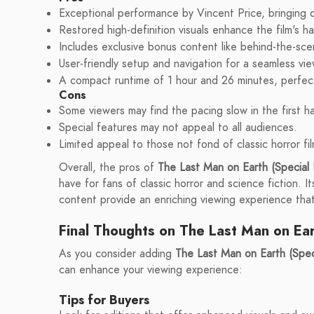
Exceptional performance by Vincent Price, bringing 
Restored high-definition visuals enhance the film's h
Includes exclusive bonus content like behind-the-sc
User-friendly setup and navigation for a seamless vi
A compact runtime of 1 hour and 26 minutes, perfect
Cons
Some viewers may find the pacing slow in the first ha
Special features may not appeal to all audiences.
Limited appeal to those not fond of classic horror fil
Overall, the pros of
The Last Man on Earth (Special 
have for fans of classic horror and science fiction. 
content provide an enriching viewing experience that 
Final Thoughts on The Last Man on Ea
As you consider adding
The Last Man on Earth (Speci
can enhance your viewing experience:
Tips for Buyers