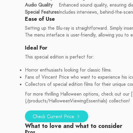
Audio Quality
Enhanced sound quality, ensuring di
Special Features
Includes interviews, behind-the-sce
Ease of Use
Setting up the Blu-ray is straightforward. Simply inse
The menu interface is user-friendly, allowing you to e
Ideal For
This special edition is perfect for:
Horror enthusiasts looking for classic films.
Fans of Vincent Price who want to experience his ico
Collectors of special edition films for their unique c
For more thrilling Halloween options, check out our
(/products/HalloweenViewingEssentials) collection!
Check Current Price
What to love and what to consider
Pros