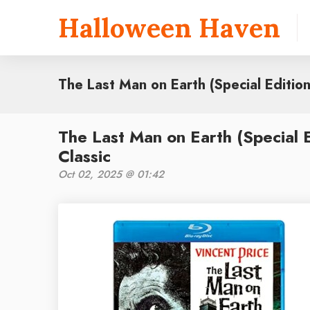
Halloween Haven
The Last Man on Earth (Special Edition
The Last Man on Earth (Special 
Classic
Oct 02, 2025 @ 01:42