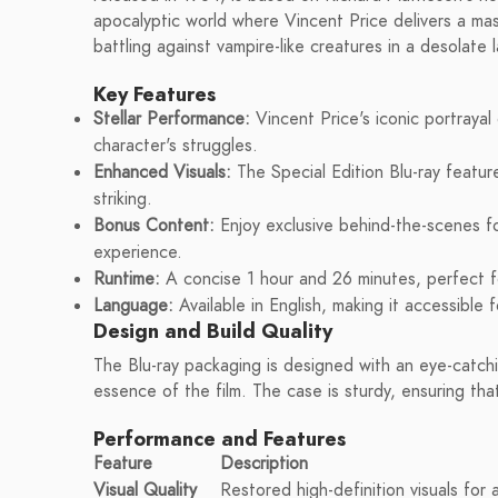
apocalyptic world where Vincent Price delivers a ma
battling against vampire-like creatures in a desolate
Key Features
Stellar Performance:
Vincent Price's iconic portrayal
character's struggles.
Enhanced Visuals:
The Special Edition Blu-ray featur
striking.
Bonus Content:
Enjoy exclusive behind-the-scenes f
experience.
Runtime:
A concise 1 hour and 26 minutes, perfect fo
Language:
Available in English, making it accessible 
Design and Build Quality
The Blu-ray packaging is designed with an eye-catchi
essence of the film. The case is sturdy, ensuring that
Performance and Features
Feature
Description
Visual Quality
Restored high-definition visuals for