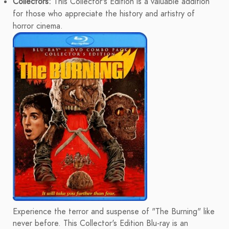
Collectors:
This Collector's Edition is a valuable addition
for those who appreciate the history and artistry of
horror cinema.
Experience the terror and suspense of "The Burning" like
never before. This Collector's Edition Blu-ray is an