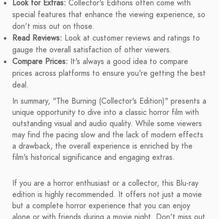
Look for Extras:
Collector's Editions often come with
special features that enhance the viewing experience, so
don't miss out on those.
Read Reviews:
Look at customer reviews and ratings to
gauge the overall satisfaction of other viewers.
Compare Prices:
It's always a good idea to compare
prices across platforms to ensure you're getting the best
deal.
In summary, "The Burning (Collector's Edition)" presents a
unique opportunity to dive into a classic horror film with
outstanding visual and audio quality. While some viewers
may find the pacing slow and the lack of modern effects
a drawback, the overall experience is enriched by the
film's historical significance and engaging extras.
If you are a horror enthusiast or a collector, this Blu-ray
edition is highly recommended. It offers not just a movie
but a complete horror experience that you can enjoy
alone or with friends during a movie night. Don't miss out