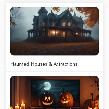
Haunted Houses & Attractions