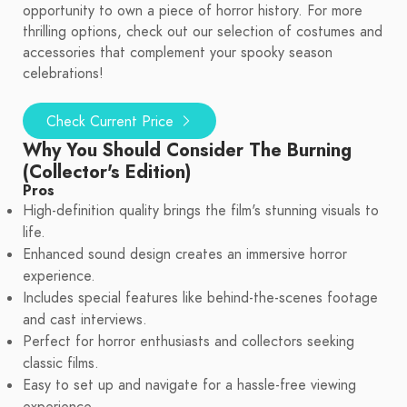
opportunity to own a piece of horror history. For more
thrilling options, check out our selection of costumes and
accessories that complement your spooky season
celebrations!
Check Current Price
Why You Should Consider The Burning
(Collector's Edition)
Pros
High-definition quality brings the film's stunning visuals to
life.
Enhanced sound design creates an immersive horror
experience.
Includes special features like behind-the-scenes footage
and cast interviews.
Perfect for horror enthusiasts and collectors seeking
classic films.
Easy to set up and navigate for a hassle-free viewing