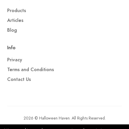
Products
Articles
Blog
Info
Privacy
Terms and Conditions
Contact Us
2026 © Halloween Haven. All Rights Reserved.