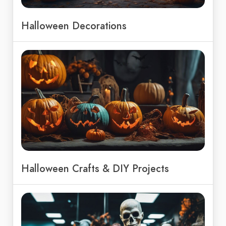
Halloween Decorations
Halloween Crafts & DIY Projects