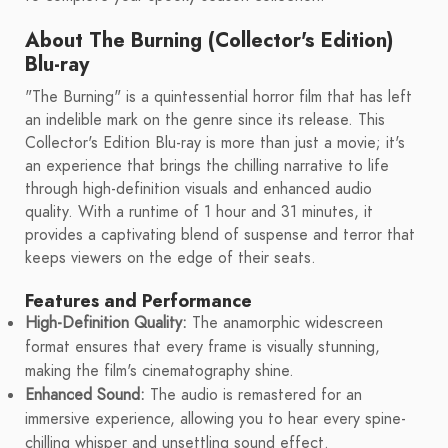
About The Burning (Collector's Edition)
Blu-ray
"The Burning" is a quintessential horror film that has left
an indelible mark on the genre since its release. This
Collector's Edition Blu-ray is more than just a movie; it's
an experience that brings the chilling narrative to life
through high-definition visuals and enhanced audio
quality. With a runtime of 1 hour and 31 minutes, it
provides a captivating blend of suspense and terror that
keeps viewers on the edge of their seats.
Features and Performance
High-Definition Quality:
The anamorphic widescreen
format ensures that every frame is visually stunning,
making the film's cinematography shine.
Enhanced Sound:
The audio is remastered for an
immersive experience, allowing you to hear every spine-
chilling whisper and unsettling sound effect.