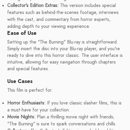
Collector's Edition Extras:
This version includes special
features such as behind-the-scenes footage, interviews
with the cast, and commentary from horror experts,
adding depth to your viewing experience.
Ease of Use
Setting up the "The Burning" Blu-ray is straightforward.
Simply insert the disc into your Blu-ray player, and you're
ready to dive into this horror classic. The user interface is
intuitive, allowing for easy navigation through chapters
and special features.
Use Cases
This film is perfect for:
Horror Enthusiasts:
If you love classic slasher films, this is
a must-have for your collection.
Movie Nights:
Plan a thrilling movie night with friends;
"The Burning" is sure to spark conversations and chills.