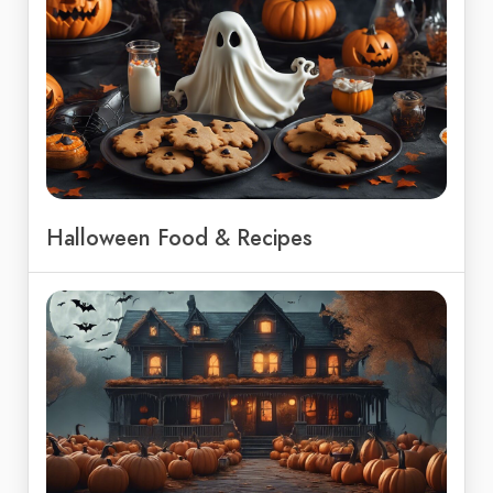
Halloween Food & Recipes