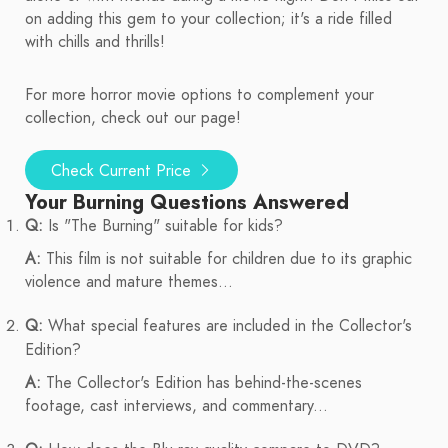
on adding this gem to your collection; it's a ride filled
with chills and thrills!
For more horror movie options to complement your
collection, check out our page!
Check Current Price
Your Burning Questions Answered
Q:
Is "The Burning" suitable for kids?
A:
This film is not suitable for children due to its graphic
violence and mature themes...
Q:
What special features are included in the Collector's
Edition?
A:
The Collector's Edition has behind-the-scenes
footage, cast interviews, and commentary...