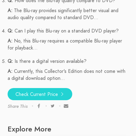
Q:
How does the Blu-ray quality compare to DVD?
A:
The Blu-ray provides significantly better visual and
audio quality compared to standard DVD...
Q:
Can I play this Blu-ray on a standard DVD player?
A:
No, this Blu-ray requires a compatible Blu-ray player
for playback...
Q:
Is there a digital version available?
A:
Currently, this Collector's Edition does not come with
a digital download option...
Check Current Price
Share This
Explore More