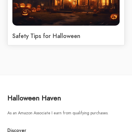
Safety Tips for Halloween
Halloween Haven
As an Amazon Associate I earn from qualifying purchases.
Discover