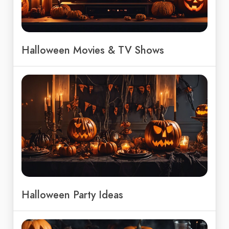
Halloween Movies & TV Shows
Halloween Party Ideas