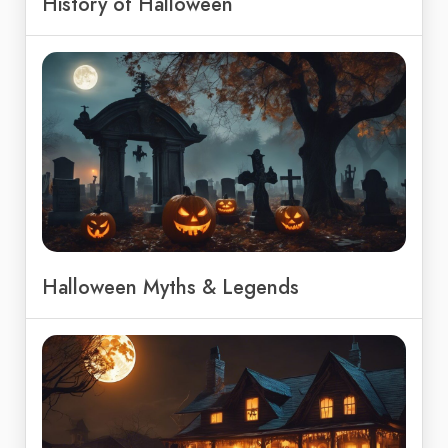
History of Halloween
Halloween Myths & Legends