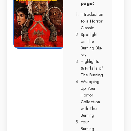
page:
Introduction
to a Horror
Classic
Spotlight
on The
Burning Blu-
ray
Highlights
& Pitfalls of
The Burning
Wrapping
Up Your
Horror
Collection
with The
Burning
Your
Burning