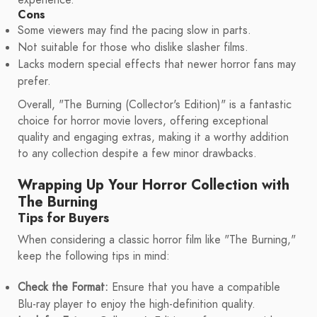
experience.
Cons
Some viewers may find the pacing slow in parts.
Not suitable for those who dislike slasher films.
Lacks modern special effects that newer horror fans may
prefer.
Overall, "The Burning (Collector's Edition)" is a fantastic
choice for horror movie lovers, offering exceptional
quality and engaging extras, making it a worthy addition
to any collection despite a few minor drawbacks.
Wrapping Up Your Horror Collection with
The Burning
Tips for Buyers
When considering a classic horror film like "The Burning,"
keep the following tips in mind:
Check the Format:
Ensure that you have a compatible
Blu-ray player to enjoy the high-definition quality.