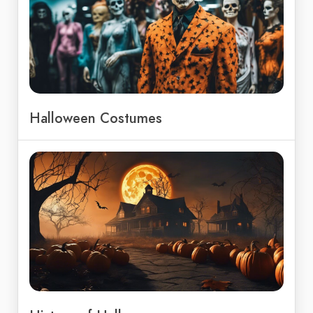
Halloween Costumes