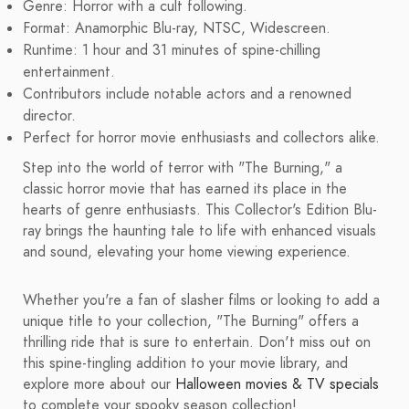
Genre: Horror with a cult following.
Format: Anamorphic Blu-ray, NTSC, Widescreen.
Runtime: 1 hour and 31 minutes of spine-chilling
entertainment.
Contributors include notable actors and a renowned
director.
Perfect for horror movie enthusiasts and collectors alike.
Step into the world of terror with "The Burning," a
classic horror movie that has earned its place in the
hearts of genre enthusiasts. This Collector's Edition Blu-
ray brings the haunting tale to life with enhanced visuals
and sound, elevating your home viewing experience.
Whether you're a fan of slasher films or looking to add a
unique title to your collection, "The Burning" offers a
thrilling ride that is sure to entertain. Don't miss out on
this spine-tingling addition to your movie library, and
explore more about our
Halloween movies & TV specials
to complete your spooky season collection!