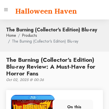
Halloween Haven
The Burning (Collector's Edition) Blu-ray
Home
Products
The Burning (Collector's Edition) Blu-ray
The Burning (Collector's Edition)
Blu-ray Review: A Must-Have for
Horror Fans
Oct 02, 2025 @ 00:36
On this