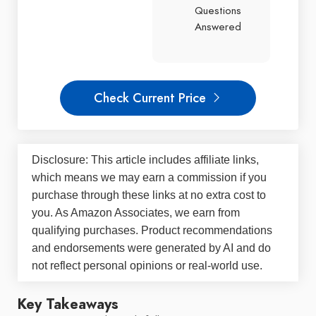
Questions
Answered
Check Current Price
Disclosure: This article includes affiliate links,
which means we may earn a commission if you
purchase through these links at no extra cost to
you. As Amazon Associates, we earn from
qualifying purchases. Product recommendations
and endorsements were generated by AI and do
not reflect personal opinions or real-world use.
Key Takeaways