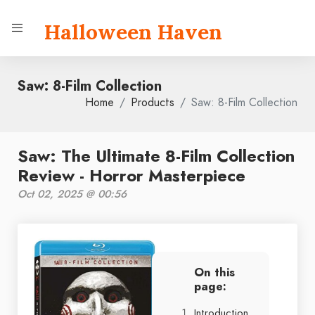
Halloween Haven
Saw: 8-Film Collection
Home
Products
Saw: 8-Film Collection
Saw: The Ultimate 8-Film Collection
Review - Horror Masterpiece
Oct 02, 2025 @ 00:56
On this
page:
Introduction