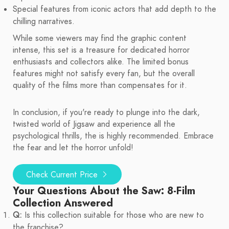
Special features from iconic actors that add depth to the
chilling narratives.
While some viewers may find the graphic content
intense, this set is a treasure for dedicated horror
enthusiasts and collectors alike. The limited bonus
features might not satisfy every fan, but the overall
quality of the films more than compensates for it.
In conclusion, if you're ready to plunge into the dark,
twisted world of Jigsaw and experience all the
psychological thrills, the is highly recommended. Embrace
the fear and let the horror unfold!
Check Current Price
Your Questions About the Saw: 8-Film
Collection Answered
Q:
Is this collection suitable for those who are new to
the franchise?