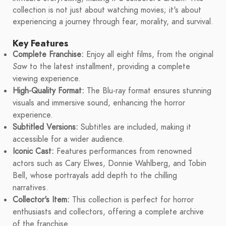
collection is not just about watching movies; it's about
experiencing a journey through fear, morality, and survival.
Key Features
Complete Franchise:
Enjoy all eight films, from the original
Saw
to the latest installment, providing a complete
viewing experience.
High-Quality Format:
The Blu-ray format ensures stunning
visuals and immersive sound, enhancing the horror
experience.
Subtitled Versions:
Subtitles are included, making it
accessible for a wider audience.
Iconic Cast:
Features performances from renowned
actors such as Cary Elwes, Donnie Wahlberg, and Tobin
Bell, whose portrayals add depth to the chilling
narratives.
Collector's Item:
This collection is perfect for horror
enthusiasts and collectors, offering a complete archive
of the franchise.