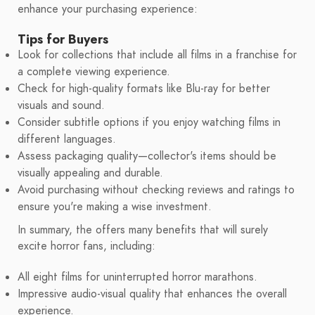
enhance your purchasing experience:
Tips for Buyers
Look for collections that include all films in a franchise for
a complete viewing experience.
Check for high-quality formats like Blu-ray for better
visuals and sound.
Consider subtitle options if you enjoy watching films in
different languages.
Assess packaging quality—collector's items should be
visually appealing and durable.
Avoid purchasing without checking reviews and ratings to
ensure you're making a wise investment.
In summary, the offers many benefits that will surely
excite horror fans, including:
All eight films for uninterrupted horror marathons.
Impressive audio-visual quality that enhances the overall
experience.