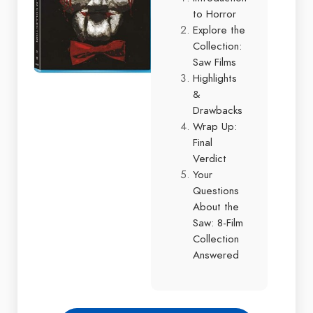
to Horror
Explore the
Collection:
Saw Films
Highlights
&
Drawbacks
Wrap Up:
Final
Verdict
Your
Questions
About the
Saw: 8-Film
Collection
Answered