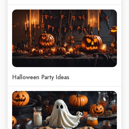
Halloween Party Ideas