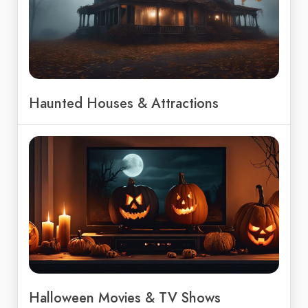
Haunted Houses & Attractions
Halloween Movies & TV Shows