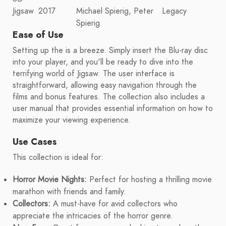
Jigsaw
2017
Michael Spierig, Peter
Legacy
Spierig
Ease of Use
Setting up the is a breeze. Simply insert the Blu-ray disc
into your player, and you'll be ready to dive into the
terrifying world of Jigsaw. The user interface is
straightforward, allowing easy navigation through the
films and bonus features. The collection also includes a
user manual that provides essential information on how to
maximize your viewing experience.
Use Cases
This collection is ideal for:
Horror Movie Nights:
Perfect for hosting a thrilling movie
marathon with friends and family.
Collectors:
A must-have for avid collectors who
appreciate the intricacies of the horror genre.