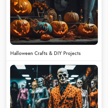
Halloween Crafts & DIY Projects