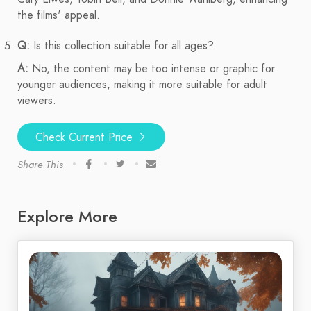
the films' appeal.
Q:
Is this collection suitable for all ages?
A:
No, the content may be too intense or graphic for
younger audiences, making it more suitable for adult
viewers.
Check Current Price
Share This
Explore More