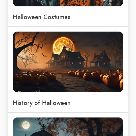
Halloween Costumes
History of Halloween