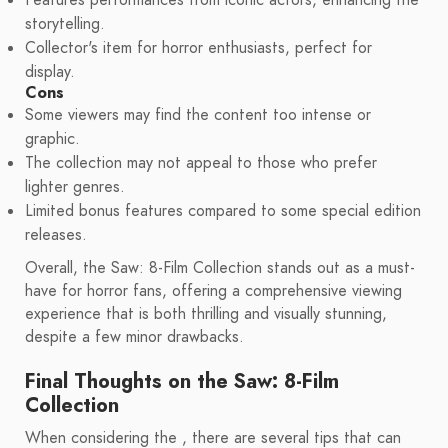
Features performances from iconic actors, enhancing the
storytelling.
Collector's item for horror enthusiasts, perfect for
display.
Cons
Some viewers may find the content too intense or
graphic.
The collection may not appeal to those who prefer
lighter genres.
Limited bonus features compared to some special edition
releases.
Overall, the Saw: 8-Film Collection stands out as a must-
have for horror fans, offering a comprehensive viewing
experience that is both thrilling and visually stunning,
despite a few minor drawbacks.
Final Thoughts on the Saw: 8-Film
Collection
When considering the , there are several tips that can