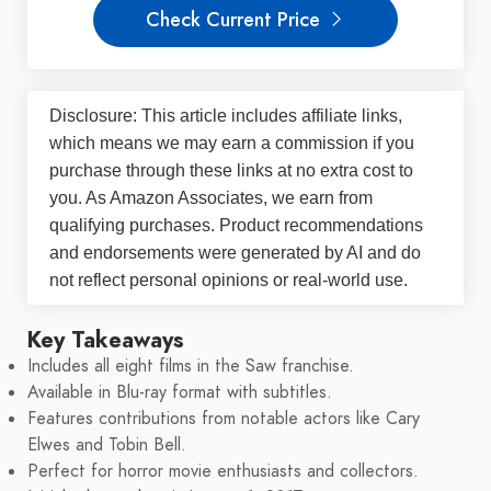
Check Current Price
Disclosure: This article includes affiliate links,
which means we may earn a commission if you
purchase through these links at no extra cost to
you. As Amazon Associates, we earn from
qualifying purchases. Product recommendations
and endorsements were generated by AI and do
not reflect personal opinions or real-world use.
Key Takeaways
Includes all eight films in the Saw franchise.
Available in Blu-ray format with subtitles.
Features contributions from notable actors like Cary
Elwes and Tobin Bell.
Perfect for horror movie enthusiasts and collectors.