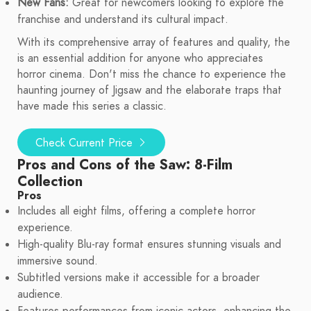
New Fans:
Great for newcomers looking to explore the
franchise and understand its cultural impact.
With its comprehensive array of features and quality, the
is an essential addition for anyone who appreciates
horror cinema. Don't miss the chance to experience the
haunting journey of Jigsaw and the elaborate traps that
have made this series a classic.
Check Current Price
Pros and Cons of the Saw: 8-Film
Collection
Pros
Includes all eight films, offering a complete horror
experience.
High-quality Blu-ray format ensures stunning visuals and
immersive sound.
Subtitled versions make it accessible for a broader
audience.