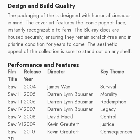
Design and Build Quality
The packaging of the is designed with horror aficionados
in mind. The cover art features the iconic puppet face,
instantly recognizable to fans. The Blu-ray discs are
housed securely, ensuring they remain scratch-free and in
pristine condition for years to come. The aesthetic
appeal of the collection is sure to stand out on any shelf.
Performance and Features
Film
Release
Director
Key Theme
Title
Year
Saw
2004
James Wan
Survival
Saw II
2005
Darren Lynn Bousman
Morality
Saw III
2006
Darren Lynn Bousman
Redemption
Saw IV
2007
Darren Lynn Bousman
Legacy
Saw V
2008
David Hackl
Control
Saw VI
2009
Kevin Greutert
Justice
Saw
2010
Kevin Greutert
Consequences
3D