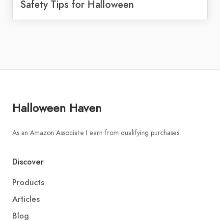
Safety Tips for Halloween
Halloween Haven
As an Amazon Associate I earn from qualifying purchases.
Discover
Products
Articles
Blog