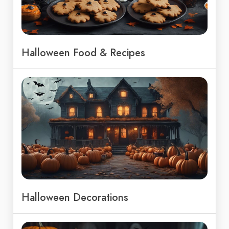
Halloween Food & Recipes
Halloween Decorations