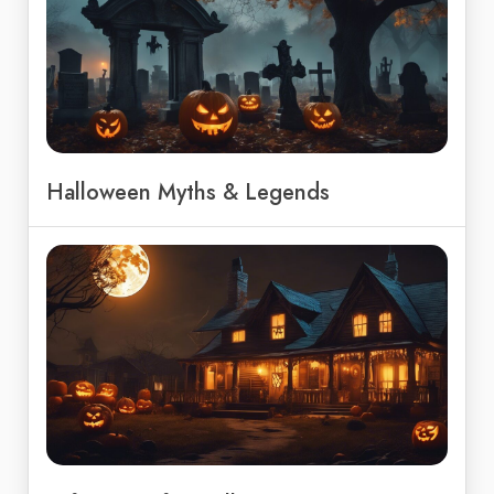
Halloween Myths & Legends