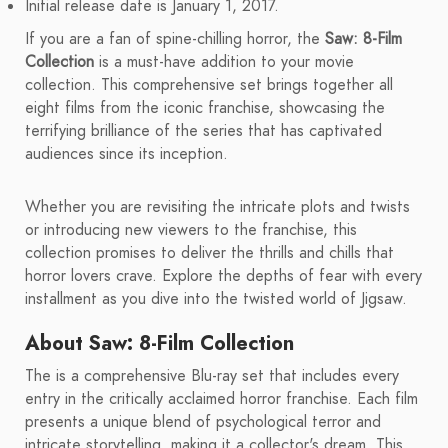
Initial release date is January 1, 2017.
If you are a fan of spine-chilling horror, the
Saw: 8-Film
Collection
is a must-have addition to your movie
collection. This comprehensive set brings together all
eight films from the iconic franchise, showcasing the
terrifying brilliance of the series that has captivated
audiences since its inception.
Whether you are revisiting the intricate plots and twists
or introducing new viewers to the franchise, this
collection promises to deliver the thrills and chills that
horror lovers crave. Explore the depths of fear with every
installment as you dive into the twisted world of Jigsaw.
About Saw: 8-Film Collection
The is a comprehensive Blu-ray set that includes every
entry in the critically acclaimed horror franchise. Each film
presents a unique blend of psychological terror and
intricate storytelling, making it a collector's dream. This