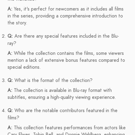
A:
Yes, it's perfect for newcomers as it includes all films
in the series, providing a comprehensive introduction to
the story.
Q:
Are there any special features included in the Blu-
ray?
A:
While the collection contains the films, some viewers
mention a lack of extensive bonus features compared to
special editions.
Q:
What is the format of the collection?
A:
The collection is available in Blu-ray format with
subtitles, ensuring a high-quality viewing experience.
Q:
Who are the notable contributors featured in the
films?
A:
This collection features performances from actors like
Cary Elwes, Tobin Bell, and Donnie Wahlberg, enhancing