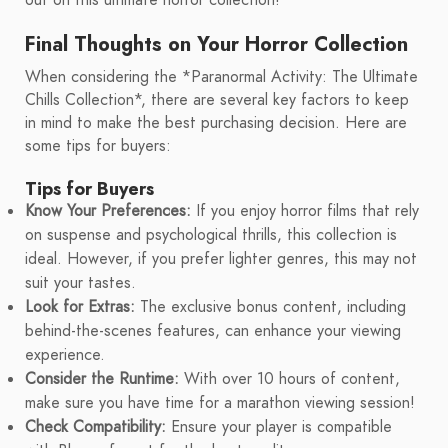
out on this ultimate horror collection!
Final Thoughts on Your Horror Collection
When considering the *Paranormal Activity: The Ultimate
Chills Collection*, there are several key factors to keep
in mind to make the best purchasing decision. Here are
some tips for buyers:
Tips for Buyers
Know Your Preferences:
If you enjoy horror films that rely
on suspense and psychological thrills, this collection is
ideal. However, if you prefer lighter genres, this may not
suit your tastes.
Look for Extras:
The exclusive bonus content, including
behind-the-scenes features, can enhance your viewing
experience.
Consider the Runtime:
With over 10 hours of content,
make sure you have time for a marathon viewing session!
Check Compatibility:
Ensure your player is compatible