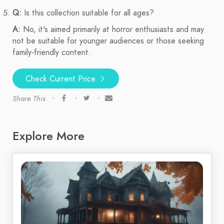
Q:
Is this collection suitable for all ages?
A:
No, it's aimed primarily at horror enthusiasts and may
not be suitable for younger audiences or those seeking
family-friendly content.
Check Current Price
Share This
Explore More