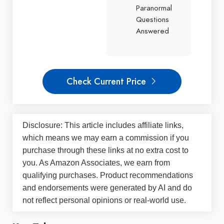
Paranormal
Questions
Answered
Check Current Price
Disclosure: This article includes affiliate links,
which means we may earn a commission if you
purchase through these links at no extra cost to
you. As Amazon Associates, we earn from
qualifying purchases. Product recommendations
and endorsements were generated by AI and do
not reflect personal opinions or real-world use.