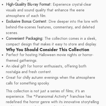
High-Quality Blu-ray Format:
Experience crystal-clear
visuals and sound quality that enhance the eerie
atmosphere of each film.
Exclusive Bonus Content:
Dive deeper into the lore with
behind-the-scenes features, commentary, and deleted
scenes.
Convenient Packaging:
The collection comes in a sleek,
compact design that makes it easy to store and display.
Why You Should Consider This Collection
Perfect for hosting Halloween movie nights or horror-
themed gatherings.
An ideal gift for horror enthusiasts, offering both
nostalgia and fresh content.
Great for chilly autumn evenings when the atmosphere
calls for something spooky.
This collection is not just a series of films; it's an
experience. The *Paranormal Activity* franchise has
redefined the horror genre with its innovative storytelling