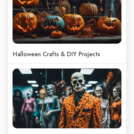
Halloween Crafts & DIY Projects