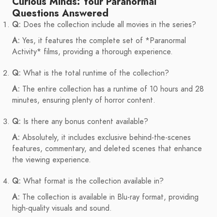
Curious Minds: Your Paranormal
Questions Answered
Q:
Does the collection include all movies in the series?
A:
Yes, it features the complete set of *Paranormal
Activity* films, providing a thorough experience.
Q:
What is the total runtime of the collection?
A:
The entire collection has a runtime of 10 hours and 28
minutes, ensuring plenty of horror content.
Q:
Is there any bonus content available?
A:
Absolutely, it includes exclusive behind-the-scenes
features, commentary, and deleted scenes that enhance
the viewing experience.
Q:
What format is the collection available in?
A:
The collection is available in Blu-ray format, providing
high-quality visuals and sound.