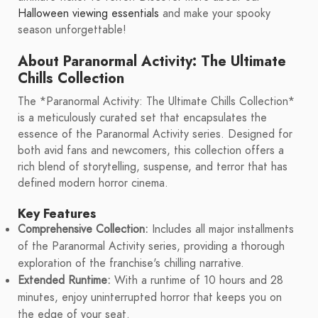
Halloween viewing essentials
and make your spooky
season unforgettable!
About Paranormal Activity: The Ultimate
Chills Collection
The *Paranormal Activity: The Ultimate Chills Collection*
is a meticulously curated set that encapsulates the
essence of the Paranormal Activity series. Designed for
both avid fans and newcomers, this collection offers a
rich blend of storytelling, suspense, and terror that has
defined modern horror cinema.
Key Features
Comprehensive Collection:
Includes all major installments
of the Paranormal Activity series, providing a thorough
exploration of the franchise's chilling narrative.
Extended Runtime:
With a runtime of 10 hours and 28
minutes, enjoy uninterrupted horror that keeps you on
the edge of your seat.