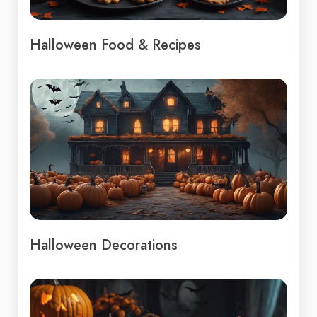
Halloween Food & Recipes
Halloween Decorations