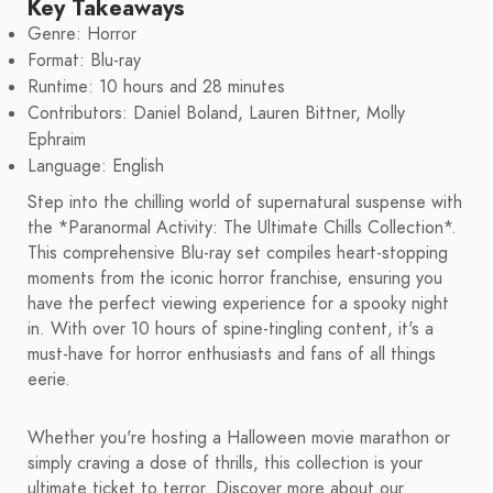
Key Takeaways
Genre: Horror
Format: Blu-ray
Runtime: 10 hours and 28 minutes
Contributors: Daniel Boland, Lauren Bittner, Molly
Ephraim
Language: English
Step into the chilling world of supernatural suspense with
the *Paranormal Activity: The Ultimate Chills Collection*.
This comprehensive Blu-ray set compiles heart-stopping
moments from the iconic horror franchise, ensuring you
have the perfect viewing experience for a spooky night
in. With over 10 hours of spine-tingling content, it's a
must-have for horror enthusiasts and fans of all things
eerie.
Whether you're hosting a Halloween movie marathon or
simply craving a dose of thrills, this collection is your
ultimate ticket to terror. Discover more about our