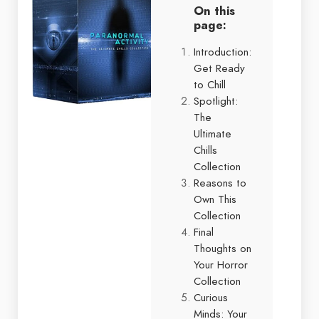
On this
page:
Introduction:
Get Ready
to Chill
Spotlight:
The
Ultimate
Chills
Collection
Reasons to
Own This
Collection
Final
Thoughts on
Your Horror
Collection
Curious
Minds: Your