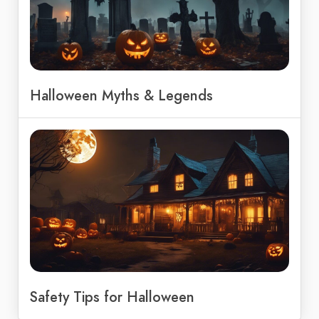
Halloween Myths & Legends
Safety Tips for Halloween