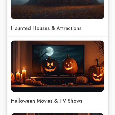
Haunted Houses & Attractions
Halloween Movies & TV Shows