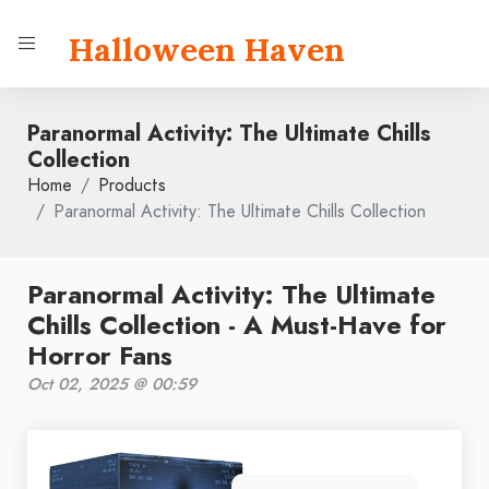
Halloween Haven
Paranormal Activity: The Ultimate Chills
Collection
Home
Products
Paranormal Activity: The Ultimate Chills Collection
Paranormal Activity: The Ultimate
Chills Collection - A Must-Have for
Horror Fans
Oct 02, 2025 @ 00:59