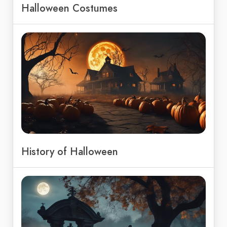
Halloween Costumes
History of Halloween