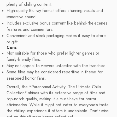
plenty of chilling content.
High-quality Blu-ray format offers stunning visuals and
immersive sound.
Includes exclusive bonus content like behind-the-scenes
features and commentary.
Convenient and sleek packaging makes it easy to store
or gift.
Cons
Not suitable for those who prefer lighter genres or
family-friendly films.
May not appeal to viewers unfamiliar with the franchise.
Some films may be considered repetitive in theme for
seasoned horror fans.
Overall, the *Paranormal Activity: The Ultimate Chills
Collection* shines with its extensive range of films and
top-notch quality, making it a must-have for horror
aficionados. While it might not cater to everyone's taste,
the chilling experience it offers is undeniable. Don't miss