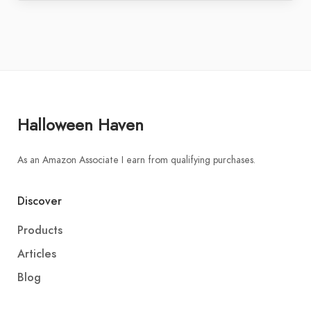
Halloween Haven
As an Amazon Associate I earn from qualifying purchases.
Discover
Products
Articles
Blog