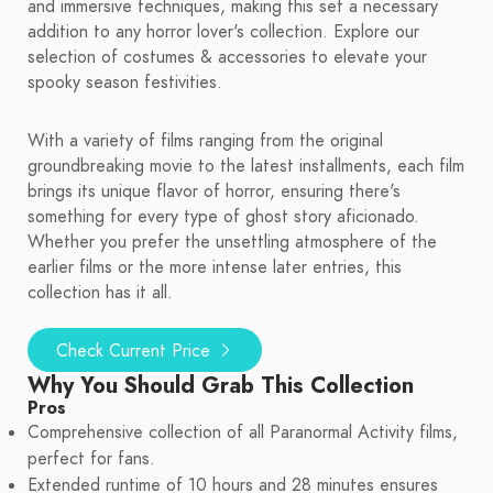
and immersive techniques, making this set a necessary
addition to any horror lover's collection. Explore our
selection of costumes & accessories to elevate your
spooky season festivities.
With a variety of films ranging from the original
groundbreaking movie to the latest installments, each film
brings its unique flavor of horror, ensuring there's
something for every type of ghost story aficionado.
Whether you prefer the unsettling atmosphere of the
earlier films or the more intense later entries, this
collection has it all.
Check Current Price
Why You Should Grab This Collection
Pros
Comprehensive collection of all Paranormal Activity films,
perfect for fans.
Extended runtime of 10 hours and 28 minutes ensures