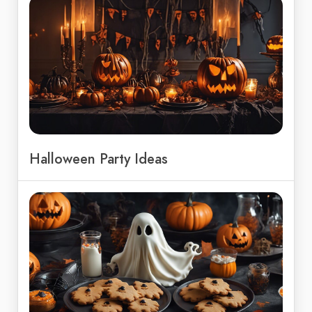
Halloween Party Ideas