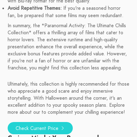
with Blu-ray format for the best quality.
Avoid Repetitive Themes:
If you're a seasoned horror
fan, be prepared that some films may seem redundant.
In summary, the *Paranormal Activity: The Ultimate Chills
Collection* offers a thrilling array of films that cater to
horror lovers. The extensive runtime and high-quality
presentation enhance the overall experience, while the
exclusive bonus features provide added value. However,
if you're not a fan of horror or are unfamiliar with the
franchise, you might find this collection less appealing.
Ultimately, this collection is highly recommended for those
who appreciate a good scare and enjoy immersive
storytelling. With Halloween around the corner, it's an
excellent addition to your spooky season plans. Explore
more about our to complement your chilling experience!
Check Current Price