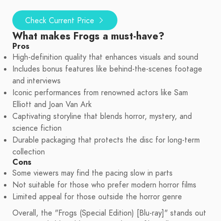
Check Current Price
What makes Frogs a must-have?
Pros
High-definition quality that enhances visuals and sound
Includes bonus features like behind-the-scenes footage
and interviews
Iconic performances from renowned actors like Sam
Elliott and Joan Van Ark
Captivating storyline that blends horror, mystery, and
science fiction
Durable packaging that protects the disc for long-term
collection
Cons
Some viewers may find the pacing slow in parts
Not suitable for those who prefer modern horror films
Limited appeal for those outside the horror genre
Overall, the "Frogs (Special Edition) [Blu-ray]" stands out