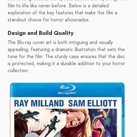
film to life like never before. Below is a detailed
exploration of the key features that make this film a
standout choice for horror aficionados.
Design and Build Quality
The Blu-ray cover art is both intriguing and visually
appealing, featuring a dramatic illustration that sets the
tone for the film. The sturdy case ensures that the disc
is protected, making it a durable addition to your horror
collection.