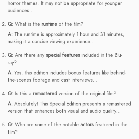
horror themes. It may not be appropriate for younger
audiences...
Q:
What is the
runtime
of the film?
A:
The runtime is approximately 1 hour and 31 minutes,
making it a concise viewing experience...
Q:
Are there any
special features
included in the Blu-
ray?
A:
Yes, this edition includes bonus features like behind-
the-scenes footage and cast interviews...
Q:
Is this a
remastered
version of the original film?
A:
Absolutely! This Special Edition presents a remastered
version that enhances both visual and audio quality...
Q:
Who are some of the notable
actors
featured in the
film?