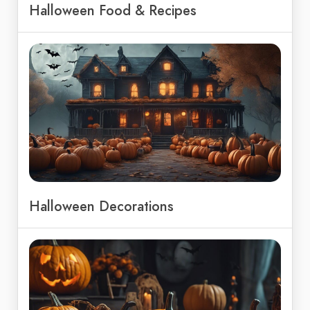
Halloween Food & Recipes
Halloween Decorations