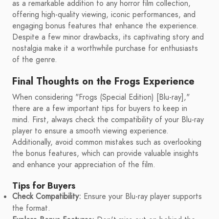
as a remarkable addition to any horror film collection,
offering high-quality viewing, iconic performances, and
engaging bonus features that enhance the experience.
Despite a few minor drawbacks, its captivating story and
nostalgia make it a worthwhile purchase for enthusiasts
of the genre.
Final Thoughts on the Frogs Experience
When considering "Frogs (Special Edition) [Blu-ray],"
there are a few important tips for buyers to keep in
mind. First, always check the compatibility of your Blu-ray
player to ensure a smooth viewing experience.
Additionally, avoid common mistakes such as overlooking
the bonus features, which can provide valuable insights
and enhance your appreciation of the film.
Tips for Buyers
Check Compatibility:
Ensure your Blu-ray player supports
the format.