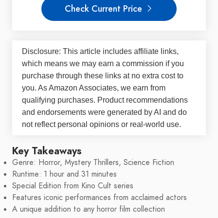
Check Current Price
Disclosure: This article includes affiliate links,
which means we may earn a commission if you
purchase through these links at no extra cost to
you. As Amazon Associates, we earn from
qualifying purchases. Product recommendations
and endorsements were generated by AI and do
not reflect personal opinions or real-world use.
Key Takeaways
Genre: Horror, Mystery Thrillers, Science Fiction
Runtime: 1 hour and 31 minutes
Special Edition from Kino Cult series
Features iconic performances from acclaimed actors
A unique addition to any horror film collection