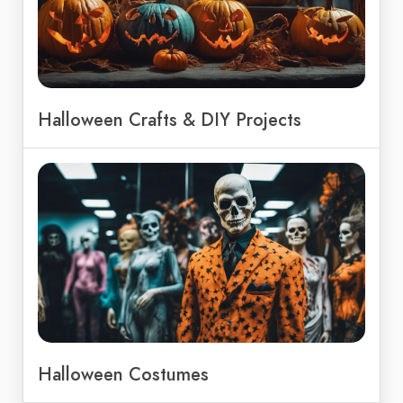
Halloween Crafts & DIY Projects
Halloween Costumes