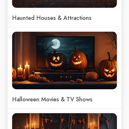
Haunted Houses & Attractions
Halloween Movies & TV Shows