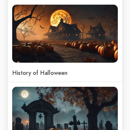
History of Halloween