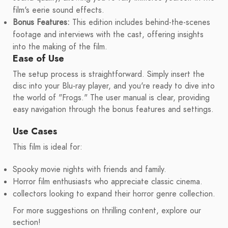
film's eerie sound effects.
Bonus Features:
This edition includes behind-the-scenes
footage and interviews with the cast, offering insights
into the making of the film.
Ease of Use
The setup process is straightforward. Simply insert the
disc into your Blu-ray player, and you're ready to dive into
the world of "Frogs." The user manual is clear, providing
easy navigation through the bonus features and settings.
Use Cases
This film is ideal for:
Spooky movie nights with friends and family.
Horror film enthusiasts who appreciate classic cinema.
collectors looking to expand their horror genre collection.
For more suggestions on thrilling content, explore our
section!