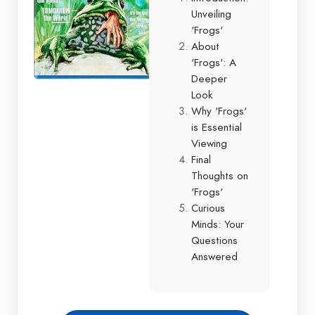
Unveiling
'Frogs'
About
'Frogs': A
Deeper
Look
Why 'Frogs'
is Essential
Viewing
Final
Thoughts on
'Frogs'
Curious
Minds: Your
Questions
Answered