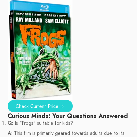
Check Current Price
Curious Minds: Your Questions Answered
Q:
Is "Frogs" suitable for kids?
A:
This film is primarily geared towards adults due to its