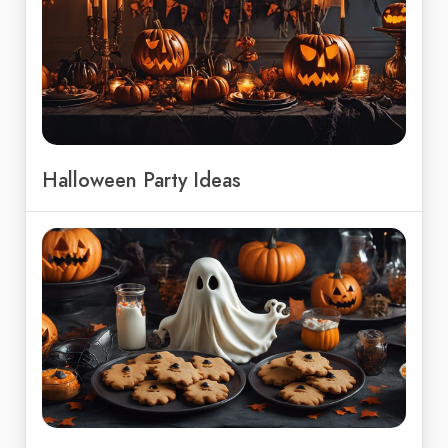
Halloween Party Ideas