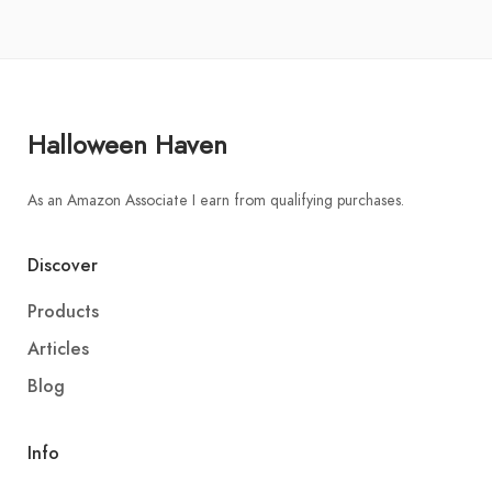
Halloween Haven
As an Amazon Associate I earn from qualifying purchases.
Discover
Products
Articles
Blog
Info