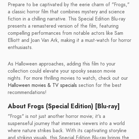
Prepare to be captivated by the eerie charm of "Frogs,"
a classic horror film that combines mystery and science
fiction in a chilling narrative. This Special Edition Blu-ray
presents a remastered version of the film, featuring
compelling performances from notable actors like Sam
Elliott and Joan Van Ark, making it a must-watch for horror
enthusiasts.
As Halloween approaches, adding this film to your
collection could elevate your spooky season movie
nights. For more thrilling movies to watch, check out our
Halloween movies & TV specials
section for the best
recommendations!
About Frogs (Special Edition) [Blu-ray]
"Frogs" is not just another horror movie; it's a
suspenseful journey that immerses viewers into a world
where nature strikes back. With its captivating storyline
and striking visuals, this Special Edition Blu-ray brings the