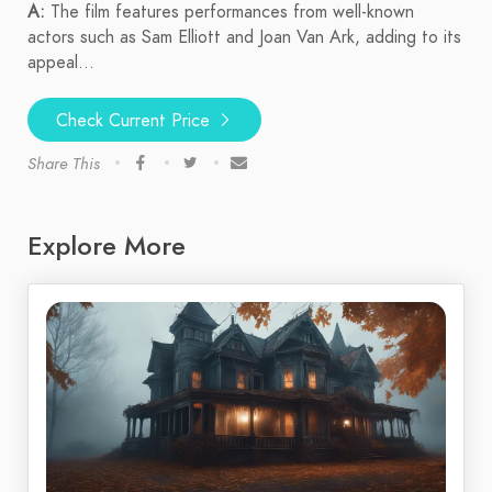
A:
The film features performances from well-known
actors such as Sam Elliott and Joan Van Ark, adding to its
appeal...
Check Current Price
Share This
Explore More