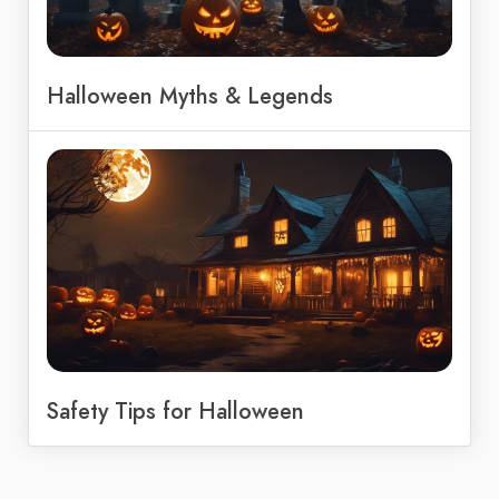
Halloween Myths & Legends
Safety Tips for Halloween