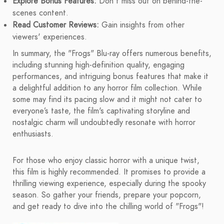
Explore Bonus Features:
Don't miss out on behind-the-
scenes content.
Read Customer Reviews:
Gain insights from other
viewers' experiences.
In summary, the "Frogs" Blu-ray offers numerous benefits,
including stunning high-definition quality, engaging
performances, and intriguing bonus features that make it
a delightful addition to any horror film collection. While
some may find its pacing slow and it might not cater to
everyone’s taste, the film's captivating storyline and
nostalgic charm will undoubtedly resonate with horror
enthusiasts.
For those who enjoy classic horror with a unique twist,
this film is highly recommended. It promises to provide a
thrilling viewing experience, especially during the spooky
season. So gather your friends, prepare your popcorn,
and get ready to dive into the chilling world of "Frogs"!