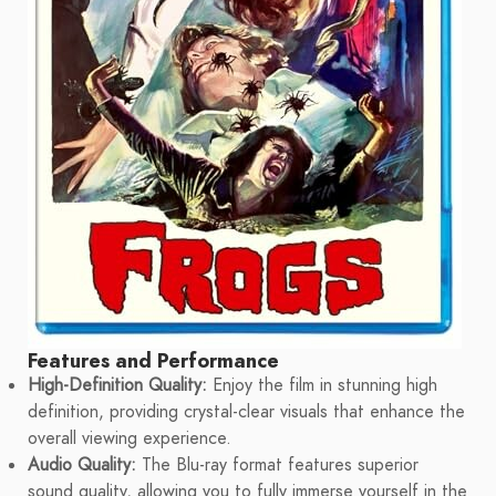
Features and Performance
High-Definition Quality:
Enjoy the film in stunning high
definition, providing crystal-clear visuals that enhance the
overall viewing experience.
Audio Quality:
The Blu-ray format features superior
sound quality, allowing you to fully immerse yourself in the