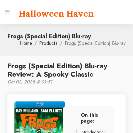
Halloween Haven
Frogs (Special Edition) Blu-ray
Home
Products
Frogs (Special Edition) Blu-ray
Frogs (Special Edition) Blu-ray
Review: A Spooky Classic
Oct 02, 2025 @ 01:51
On this
page:
Introduction: