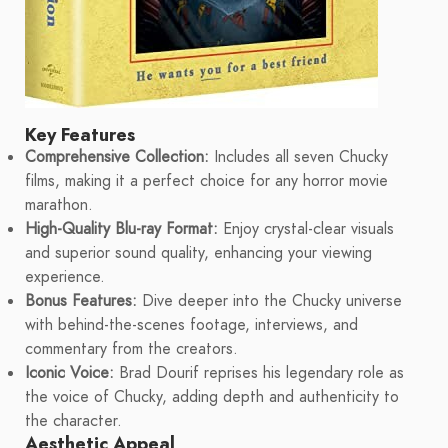
Key Features
Comprehensive Collection:
Includes all seven Chucky
films, making it a perfect choice for any horror movie
marathon.
High-Quality Blu-ray Format:
Enjoy crystal-clear visuals
and superior sound quality, enhancing your viewing
experience.
Bonus Features:
Dive deeper into the Chucky universe
with behind-the-scenes footage, interviews, and
commentary from the creators.
Iconic Voice:
Brad Dourif reprises his legendary role as
the voice of Chucky, adding depth and authenticity to
the character.
Aesthetic Appeal