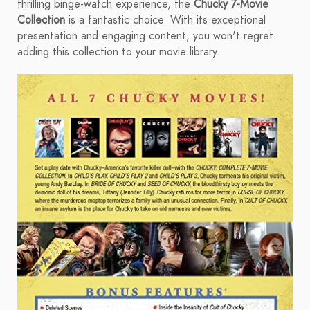
thrilling binge-watch experience, the
Chucky 7-Movie
Collection
is a fantastic choice. With its exceptional
presentation and engaging content, you won't regret
adding this collection to your movie library.