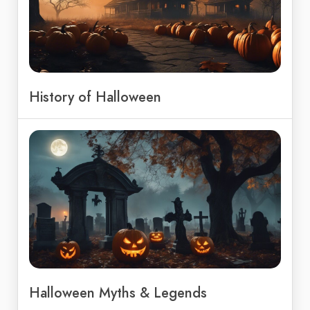
History of Halloween
Halloween Myths & Legends