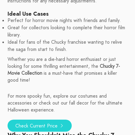
instructions for any necessary adjustments.
Ideal Use Cases
Perfect for horror movie nights with friends and family.
Great for collectors looking to complete their horror film
library.
Ideal for fans of the Chucky franchise wanting to relive
the saga from start to finish.
Whether you are a die-hard horror enthusiast or just
looking for some thrilling entertainment, the
Chucky 7-
Movie Collection
is a must-have that promises a killer
good time!
For more spooky fun, explore our costumes and
accessories or check out our fall decor for the ultimate
Halloween experience.
Check Current Price