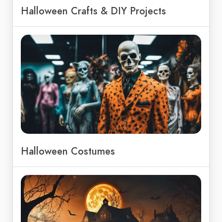
Halloween Crafts & DIY Projects
Halloween Costumes