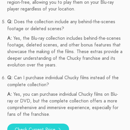
region-free, allowing you to play them on your Blu-ray
player regardless of your location.
Q:
Does the collection include any behind-the-scenes
footage or deleted scenes?
A:
Yes, the Blu-ray collection includes behind-the-scenes
footage, deleted scenes, and other bonus features that
showcase the making of the films. These extras provide a
deeper understanding of the Chucky franchise and its
evolution over the years.
Q:
Can I purchase individual Chucky films instead of the
complete collection?
A:
Yes, you can purchase individual Chucky films on Blu-
ray or DVD, but the complete collection offers a more
comprehensive and immersive experience, especially for
fans of the franchise.
Check Current Price