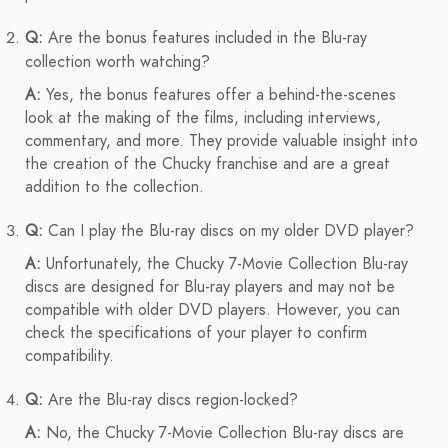
Q:
Are the bonus features included in the Blu-ray
collection worth watching?
A:
Yes, the bonus features offer a behind-the-scenes
look at the making of the films, including interviews,
commentary, and more. They provide valuable insight into
the creation of the Chucky franchise and are a great
addition to the collection.
Q:
Can I play the Blu-ray discs on my older DVD player?
A:
Unfortunately, the Chucky 7-Movie Collection Blu-ray
discs are designed for Blu-ray players and may not be
compatible with older DVD players. However, you can
check the specifications of your player to confirm
compatibility.
Q:
Are the Blu-ray discs region-locked?
A:
No, the Chucky 7-Movie Collection Blu-ray discs are