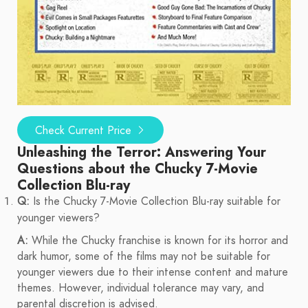
Check Current Price
Unleashing the Terror: Answering Your
Questions about the Chucky 7-Movie
Collection Blu-ray
Q:
Is the Chucky 7-Movie Collection Blu-ray suitable for
younger viewers?
A:
While the Chucky franchise is known for its horror and
dark humor, some of the films may not be suitable for
younger viewers due to their intense content and mature
themes. However, individual tolerance may vary, and
parental discretion is advised.