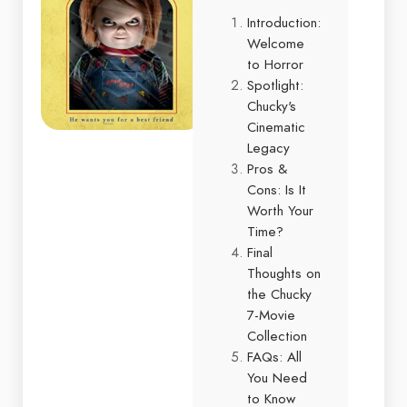
Introduction:
Welcome
to Horror
Spotlight:
Chucky's
Cinematic
Legacy
Pros &
Cons: Is It
Worth Your
Time?
Final
Thoughts on
the Chucky
7-Movie
Collection
FAQs: All
You Need
to Know