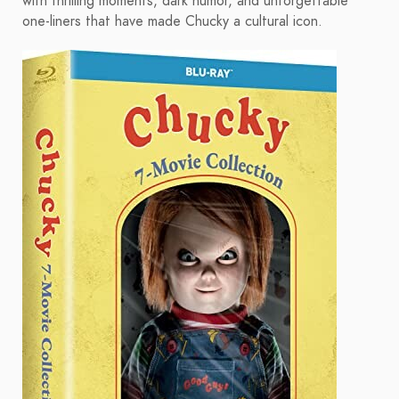
with thrilling moments, dark humor, and unforgettable
one-liners that have made Chucky a cultural icon.