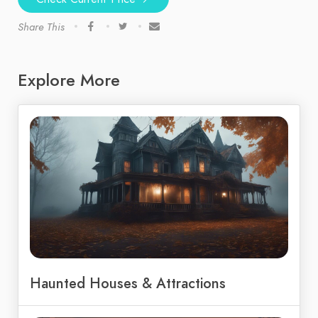
Share This
Explore More
Haunted Houses & Attractions