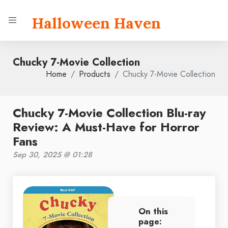
Halloween Haven
Chucky 7-Movie Collection
Home
Products
Chucky 7-Movie Collection
Chucky 7-Movie Collection Blu-ray
Review: A Must-Have for Horror
Fans
Sep 30, 2025 @ 01:28
On this
page: