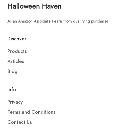
Halloween Haven
As an Amazon Associate I earn from qualifying purchases.
Discover
Products
Articles
Blog
Info
Privacy
Terms and Conditions
Contact Us