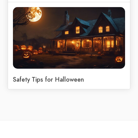
Safety Tips for Halloween