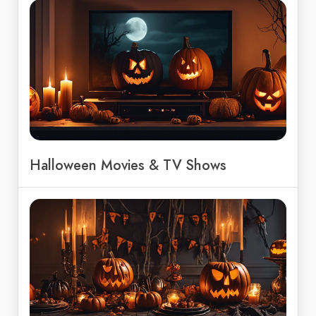
Halloween Movies & TV Shows