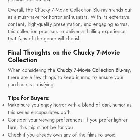
Overall, the Chucky 7-Movie Collection Blu-ray stands out
as a must-have for horror enthusiasts. With its extensive
content, high-quality presentation, and engaging extras,
this collection promises to deliver a thrilling experience
that fans of the genre will cherish.
Final Thoughts on the Chucky 7-Movie
Collection
When considering the
Chucky 7-Movie Collection Blu-ray
,
there are a few things to keep in mind to ensure your
purchase is satisfying:
Tips for Buyers:
Make sure you enjoy horror with a blend of dark humor as
this series encapsulates both.
Consider your viewing preferences; if you prefer lighter
fare, this might not be for you.
Check if you already own any of the films to avoid