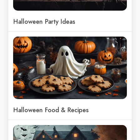
Halloween Party Ideas
Halloween Food & Recipes