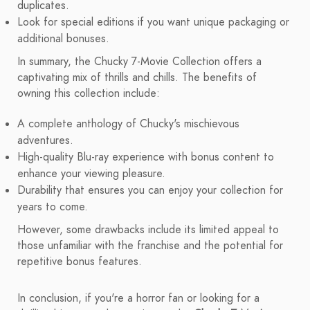
duplicates.
Look for special editions if you want unique packaging or
additional bonuses.
In summary, the Chucky 7-Movie Collection offers a
captivating mix of thrills and chills. The benefits of
owning this collection include:
A complete anthology of Chucky's mischievous
adventures.
High-quality Blu-ray experience with bonus content to
enhance your viewing pleasure.
Durability that ensures you can enjoy your collection for
years to come.
However, some drawbacks include its limited appeal to
those unfamiliar with the franchise and the potential for
repetitive bonus features.
In conclusion, if you're a horror fan or looking for a