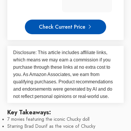
Check Current Price
Disclosure: This article includes affiliate links,
which means we may earn a commission if you
purchase through these links at no extra cost to
you. As Amazon Associates, we earn from
qualifying purchases. Product recommendations
and endorsements were generated by AI and do
not reflect personal opinions or real-world use.
Key Takeaways:
7 movies featuring the iconic Chucky doll
Starring Brad Dourif as the voice of Chucky