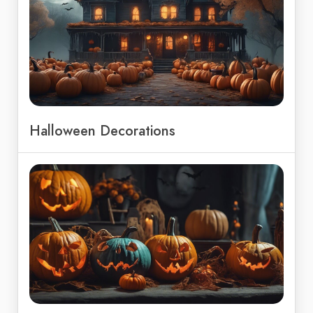
Halloween Decorations