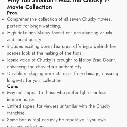
Why You Shouldn't Miss the Chucky 7-
Movie Collection
Pros
Comprehensive collection of all seven Chucky movies,
perfect for binge-watching.
High-definition Blu-ray format ensures stunning visuals
and sound quality.
Includes exciting bonus features, offering a behind-the-
scenes look at the making of the films.
Iconic voice of Chucky is brought to life by Brad Dourif,
enhancing the character's authenticity.
Durable packaging protects discs from damage, ensuring
longevity for your collection.
Cons
May not appeal to those who prefer lighter or less
intense horror.
Limited appeal for viewers unfamiliar with the Chucky
franchise.
Some bonus features may be repetitive if you own
previous collections.