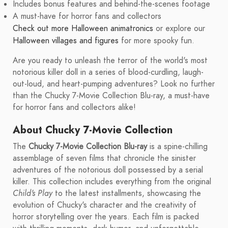
Includes bonus features and behind-the-scenes footage
A must-have for horror fans and collectors
Check out more Halloween animatronics
or explore our
Halloween villages and figures
for more spooky fun.
Are you ready to unleash the terror of the world's most
notorious killer doll in a series of blood-curdling, laugh-
out-loud, and heart-pumping adventures? Look no further
than the Chucky 7-Movie Collection Blu-ray, a must-have
for horror fans and collectors alike!
About Chucky 7-Movie Collection
The
Chucky 7-Movie Collection Blu-ray
is a spine-chilling
assemblage of seven films that chronicle the sinister
adventures of the notorious doll possessed by a serial
killer. This collection includes everything from the original
Child's Play
to the latest installments, showcasing the
evolution of Chucky's character and the creativity of
horror storytelling over the years. Each film is packed