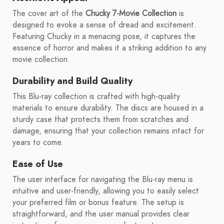
The cover art of the
Chucky 7-Movie Collection
is
designed to evoke a sense of dread and excitement.
Featuring Chucky in a menacing pose, it captures the
essence of horror and makes it a striking addition to any
movie collection.
Durability and Build Quality
This Blu-ray collection is crafted with high-quality
materials to ensure durability. The discs are housed in a
sturdy case that protects them from scratches and
damage, ensuring that your collection remains intact for
years to come.
Ease of Use
The user interface for navigating the Blu-ray menu is
intuitive and user-friendly, allowing you to easily select
your preferred film or bonus feature. The setup is
straightforward, and the user manual provides clear