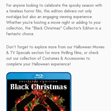
For anyone looking to celebrate the spooky season with
a timeless horror film, this edition delivers not only
nostalgia but also an engaging viewing experience.
Whether you’re hosting a movie night or adding to your
collection, the "Black Christmas" Collector's Edition is a
fantastic choice.
Don't forget to explore more from our Halloween Movies
& TV Specials section for more thrilling films, or check
out our collection of Costumes & Accessories to
complete your Halloween experience!