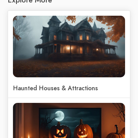
Haunted Houses & Attractions