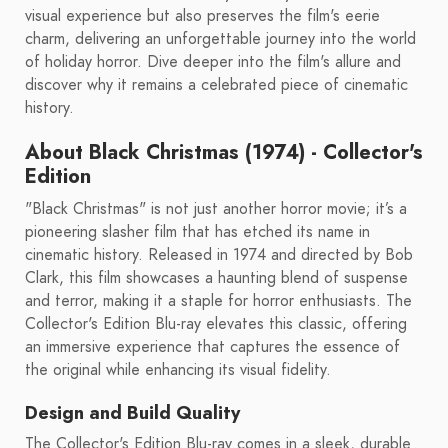
visual experience but also preserves the film's eerie
charm, delivering an unforgettable journey into the world
of holiday horror. Dive deeper into the film's allure and
discover why it remains a celebrated piece of cinematic
history.
About Black Christmas (1974) - Collector's
Edition
"Black Christmas" is not just another horror movie; it’s a
pioneering slasher film that has etched its name in
cinematic history. Released in 1974 and directed by Bob
Clark, this film showcases a haunting blend of suspense
and terror, making it a staple for horror enthusiasts. The
Collector's Edition Blu-ray elevates this classic, offering
an immersive experience that captures the essence of
the original while enhancing its visual fidelity.
Design and Build Quality
The Collector's Edition Blu-ray comes in a sleek, durable