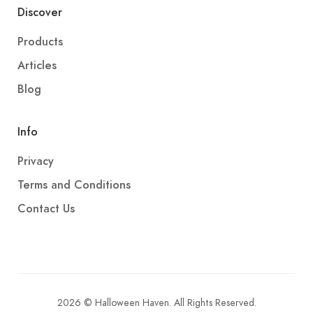
Discover
Products
Articles
Blog
Info
Privacy
Terms and Conditions
Contact Us
2026 © Halloween Haven. All Rights Reserved.