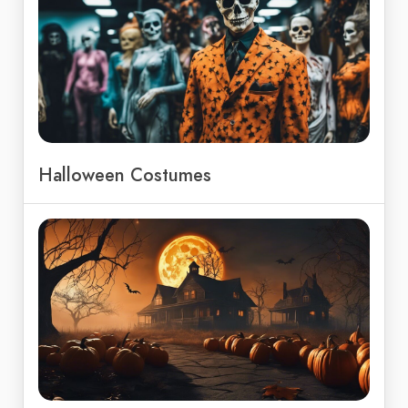
Halloween Costumes