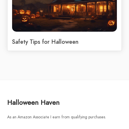
Safety Tips for Halloween
Halloween Haven
As an Amazon Associate I earn from qualifying purchases.