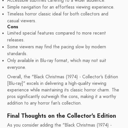
Accessible subtitles catering to a wider audience.
Simple navigation for an effortless viewing experience.
Timeless horror classic ideal for both collectors and
casual viewers.
Cons
Limited special features compared to more recent
releases.
Some viewers may find the pacing slow by modern
standards.
Only available in Blu-ray format, which may not suit
everyone.
Overall, the "Black Christmas (1974) - Collector's Edition
[Blu-ray]" excels in delivering a high-quality viewing
experience while maintaining its classic horror charm. The
pros significantly outweigh the cons, making it a worthy
addition to any horror fan's collection.
Final Thoughts on the Collector's Edition
As you consider adding the "Black Christmas (1974) -