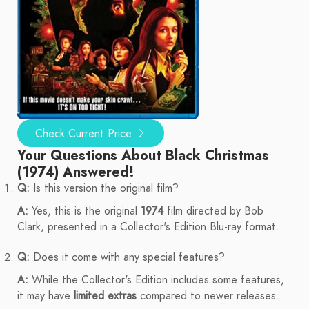
Check Current Price
Your Questions About Black Christmas
(1974) Answered!
Q:
Is this version the original film?
A:
Yes, this is the original
1974
film directed by Bob
Clark, presented in a Collector's Edition Blu-ray format.
Q:
Does it come with any special features?
A:
While the Collector's Edition includes some features,
it may have
limited extras
compared to newer releases.