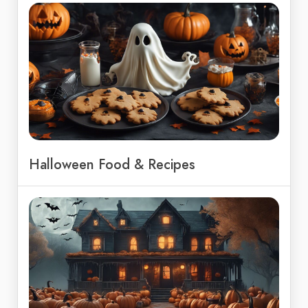
Halloween Food & Recipes