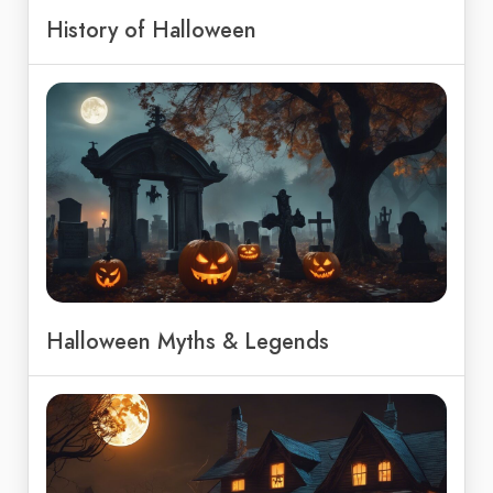
History of Halloween
Halloween Myths & Legends