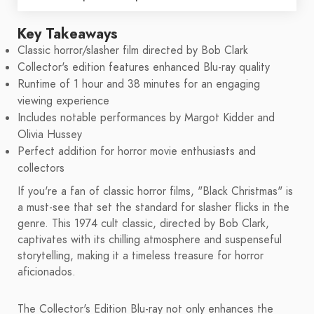
Key Takeaways
Classic horror/slasher film directed by Bob Clark
Collector's edition features enhanced Blu-ray quality
Runtime of 1 hour and 38 minutes for an engaging
viewing experience
Includes notable performances by Margot Kidder and
Olivia Hussey
Perfect addition for horror movie enthusiasts and
collectors
If you're a fan of classic horror films, "Black Christmas" is
a must-see that set the standard for slasher flicks in the
genre. This 1974 cult classic, directed by Bob Clark,
captivates with its chilling atmosphere and suspenseful
storytelling, making it a timeless treasure for horror
aficionados.
The Collector's Edition Blu-ray not only enhances the