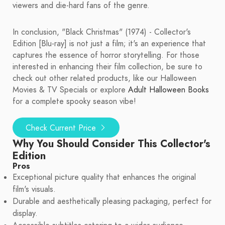
viewers and die-hard fans of the genre.
In conclusion, "Black Christmas" (1974) - Collector's
Edition [Blu-ray] is not just a film; it's an experience that
captures the essence of horror storytelling. For those
interested in enhancing their film collection, be sure to
check out other related products, like our Halloween
Movies & TV Specials or explore
Adult Halloween Books
for a complete spooky season vibe!
Check Current Price
Why You Should Consider This Collector's
Edition
Pros
Exceptional picture quality that enhances the original
film's visuals.
Durable and aesthetically pleasing packaging, perfect for
display.