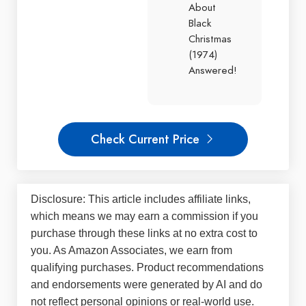
About
Black
Christmas
(1974)
Answered!
Check Current Price
Disclosure: This article includes affiliate links,
which means we may earn a commission if you
purchase through these links at no extra cost to
you. As Amazon Associates, we earn from
qualifying purchases. Product recommendations
and endorsements were generated by AI and do
not reflect personal opinions or real-world use.