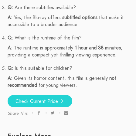
Q:
Are there subtitles available?
A:
Yes, the Blu-ray offers
subtitled options
that make it
accessible to a broader audience.
Q:
What is the runtime of the film?
A:
The runtime is approximately
1 hour and 38 minutes
,
providing a compact yet thrilling viewing experience.
Q:
Is this suitable for children?
A:
Given its horror content, this film is generally
not
recommended
for young viewers.
Check Current Price
Share This
Explore More