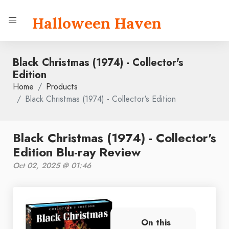
Halloween Haven
Black Christmas (1974) - Collector's
Edition
Home
Products
Black Christmas (1974) - Collector's Edition
Black Christmas (1974) - Collector's
Edition Blu-ray Review
Oct 02, 2025 @ 01:46
On this