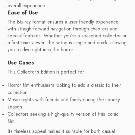
overall experience.
Ease of Use
The Blu-ray format ensures a user-friendly experience,
with straightforward navigation through chapters and
special features. Whether you’re a seasoned collector or
a first-time viewer, the setup is simple and quick, allowing
you to dive right into the horror.
Use Cases
This Collector's Edition is perfect for:
Horror film enthusiasts looking to add a classic to their
collection.
Movie nights with friends and family during the spooky
season.
Collectors seeking a high-quality version of this iconic
film.
Its timeless appeal makes it suitable for both casual