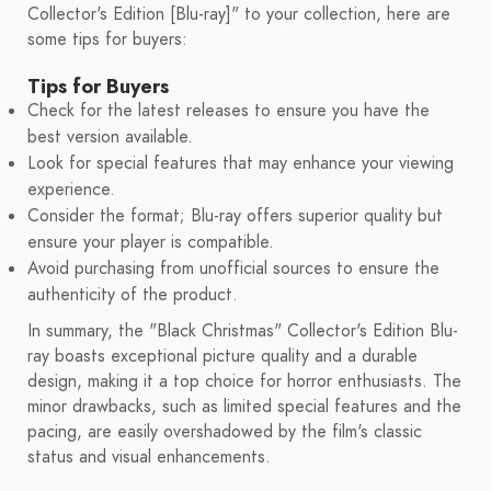
Collector's Edition [Blu-ray]" to your collection, here are
some tips for buyers:
Tips for Buyers
Check for the latest releases to ensure you have the
best version available.
Look for special features that may enhance your viewing
experience.
Consider the format; Blu-ray offers superior quality but
ensure your player is compatible.
Avoid purchasing from unofficial sources to ensure the
authenticity of the product.
In summary, the "Black Christmas" Collector's Edition Blu-
ray boasts exceptional picture quality and a durable
design, making it a top choice for horror enthusiasts. The
minor drawbacks, such as limited special features and the
pacing, are easily overshadowed by the film's classic
status and visual enhancements.