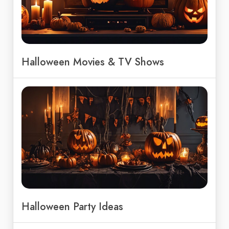
Halloween Movies & TV Shows
Halloween Party Ideas