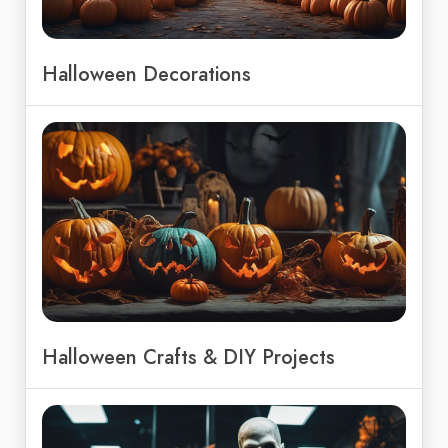
Halloween Decorations
Halloween Crafts & DIY Projects