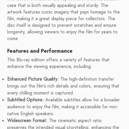
case that is both visually appealing and sturdy. The
artwork features iconic imagery that pays homage to the
film, making it a great display piece for collectors. The
disc itself is designed to prevent scratches and ensure
longevity, allowing viewers to enjoy the film for years to
come.
Features and Performance
This Blu-ray edition offers a variety of features that
enhance the viewing experience, including:
Enhanced Picture Quality:
The high-definition transfer
brings out the film's rich details and colors, ensuring that
every chilling moment is captured.
Subtitled Options:
Available subtitles allow for a broader
audience to enjoy the film, making it accessible for non-
native English speakers.
Widescreen Format:
The cinematic aspect ratio
preserves the intended visual storytelling, enhancing the