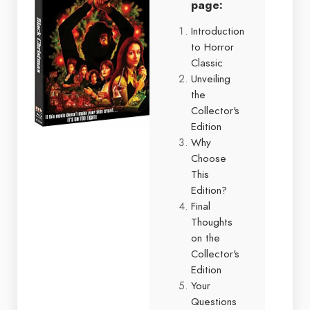
page:
Introduction
to Horror
Classic
Unveiling
the
Collector's
Edition
Why
Choose
This
Edition?
Final
Thoughts
on the
Collector's
Edition
Your
Questions