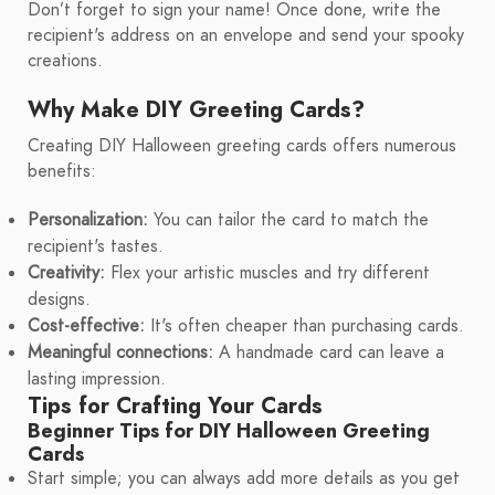
Don’t forget to sign your name! Once done, write the
recipient's address on an envelope and send your spooky
creations.
Why Make DIY Greeting Cards?
Creating DIY Halloween greeting cards offers numerous
benefits:
Personalization:
You can tailor the card to match the
recipient's tastes.
Creativity:
Flex your artistic muscles and try different
designs.
Cost-effective:
It's often cheaper than purchasing cards.
Meaningful connections:
A handmade card can leave a
lasting impression.
Tips for Crafting Your Cards
Beginner Tips for DIY Halloween Greeting
Cards
Start simple; you can always add more details as you get