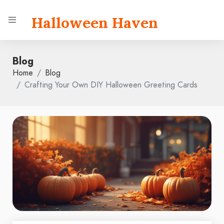
Halloween Haven
Blog
Home
Blog
Crafting Your Own DIY Halloween Greeting Cards