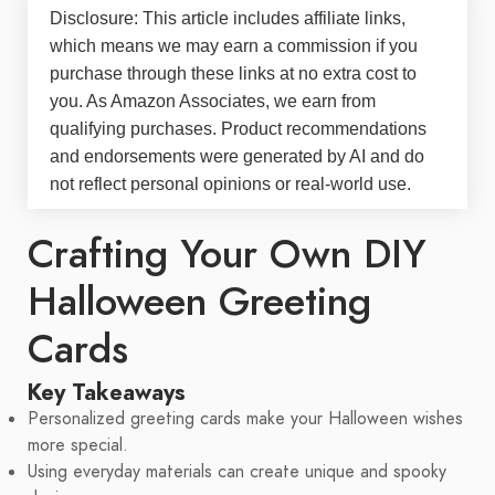
Disclosure: This article includes affiliate links,
which means we may earn a commission if you
purchase through these links at no extra cost to
you. As Amazon Associates, we earn from
qualifying purchases. Product recommendations
and endorsements were generated by AI and do
not reflect personal opinions or real-world use.
Crafting Your Own DIY
Halloween Greeting
Cards
Key Takeaways
Personalized greeting cards make your Halloween wishes
more special.
Using everyday materials can create unique and spooky