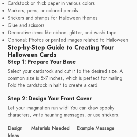
Cardstock or thick paper in various colors
Markers, pens, or colored pencils
Stickers and stamps for Halloween themes
Glue and scissors
Decorative items like ribbon, glitter, and washi tape
Optional: Photos or printed images related to Halloween
Step-by-Step Guide to Creating Your
Halloween Cards
Step 1: Prepare Your Base
Select your cardstock and cut it to the desired size. A
common size is 5x7 inches, which is perfect for mailing.
Fold the cardstock in half to create a card.
Step 2: Design Your Front Cover
Let your imagination run wild! You can draw spooky
characters, write haunting messages, or use stickers:
Design
Materials Needed
Example Message
Ideas