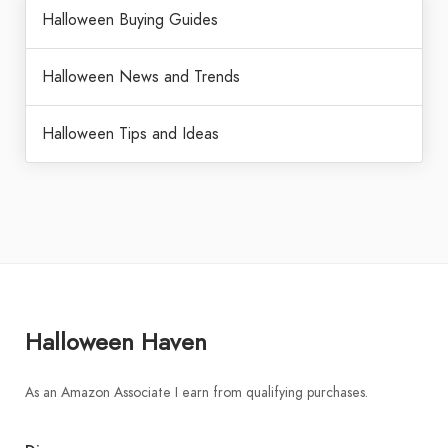
Halloween Buying Guides
Halloween News and Trends
Halloween Tips and Ideas
Halloween Haven
As an Amazon Associate I earn from qualifying purchases.