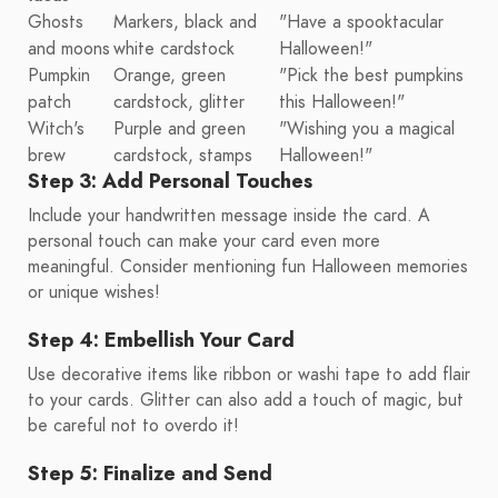
Ghosts
Markers, black and
"Have a spooktacular
and moons
white cardstock
Halloween!"
Pumpkin
Orange, green
"Pick the best pumpkins
patch
cardstock, glitter
this Halloween!"
Witch's
Purple and green
"Wishing you a magical
brew
cardstock, stamps
Halloween!"
Step 3: Add Personal Touches
Include your handwritten message inside the card. A
personal touch can make your card even more
meaningful. Consider mentioning fun Halloween memories
or unique wishes!
Step 4: Embellish Your Card
Use decorative items like ribbon or washi tape to add flair
to your cards. Glitter can also add a touch of magic, but
be careful not to overdo it!
Step 5: Finalize and Send