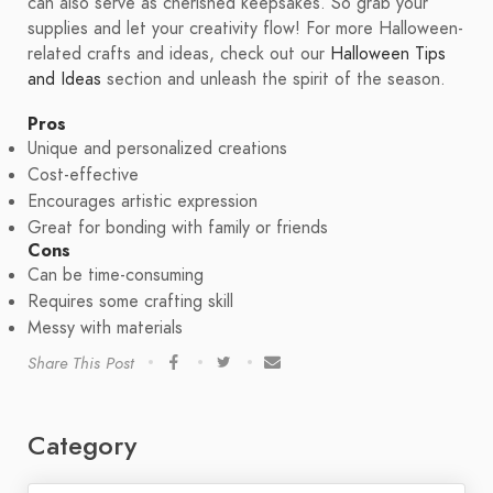
can also serve as cherished keepsakes. So grab your
supplies and let your creativity flow! For more Halloween-
related crafts and ideas, check out our
Halloween Tips
and Ideas
section and unleash the spirit of the season.
Pros
Unique and personalized creations
Cost-effective
Encourages artistic expression
Great for bonding with family or friends
Cons
Can be time-consuming
Requires some crafting skill
Messy with materials
Share This Post
Category