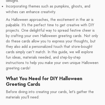
designs.
Incorporating themes such as pumpkins, ghosts, and
witches can enhance creativity.
As Halloween approaches, the excitement in the air is
palpable. It’s the perfect time to get creative with DIY
projects. One delightful way to spread festive cheer is
by crafting your own Halloween greeting cards. Not only
do these cards allow you to express your thoughts, but
they also add a personalized touch that store-bought
cards simply can't match. In this guide, we will explore
fun ideas, materials needed, and step-by-step
instructions to help you make your own unique Halloween
greeting cards!
What You Need for DIY Halloween
Greeting Cards
Before diving into creating your cards, let’s gather the
materials you’ll need: