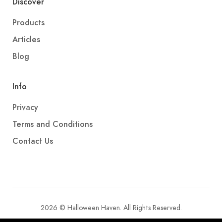
Discover
Products
Articles
Blog
Info
Privacy
Terms and Conditions
Contact Us
2026 © Halloween Haven. All Rights Reserved.