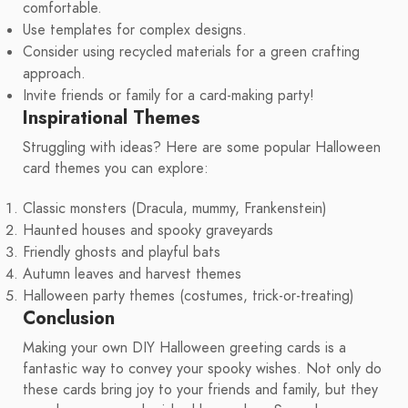
comfortable.
Use templates for complex designs.
Consider using recycled materials for a green crafting
approach.
Invite friends or family for a card-making party!
Inspirational Themes
Struggling with ideas? Here are some popular Halloween
card themes you can explore:
Classic monsters (Dracula, mummy, Frankenstein)
Haunted houses and spooky graveyards
Friendly ghosts and playful bats
Autumn leaves and harvest themes
Halloween party themes (costumes, trick-or-treating)
Conclusion
Making your own DIY Halloween greeting cards is a
fantastic way to convey your spooky wishes. Not only do
these cards bring joy to your friends and family, but they