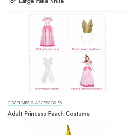
16" Large Fake Knife
COSTUMES & ACCESSORIES
Adult Princess Peach Costume