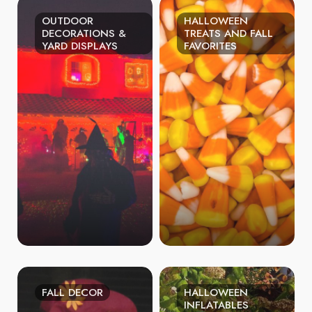
OUTDOOR
HALLOWEEN
DECORATIONS &
TREATS AND FALL
YARD DISPLAYS
FAVORITES
FALL DECOR
HALLOWEEN
INFLATABLES