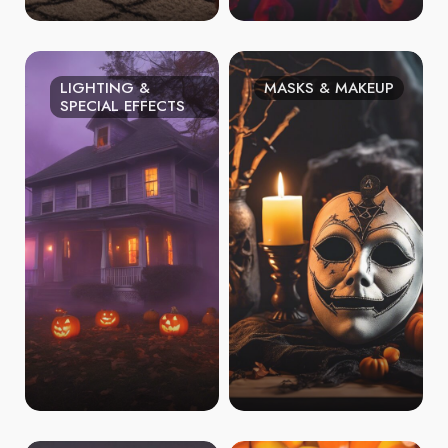
LIGHTING &
MASKS & MAKEUP
SPECIAL EFFECTS