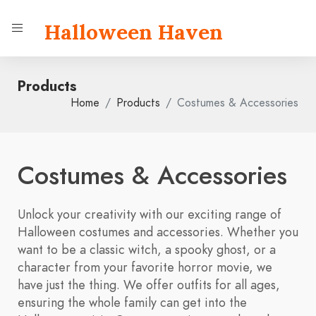
Halloween Haven
Products
Home
Products
Costumes & Accessories
Costumes & Accessories
Unlock your creativity with our exciting range of
Halloween costumes and accessories. Whether you
want to be a classic witch, a spooky ghost, or a
character from your favorite horror movie, we
have just the thing. We offer outfits for all ages,
ensuring the whole family can get into the