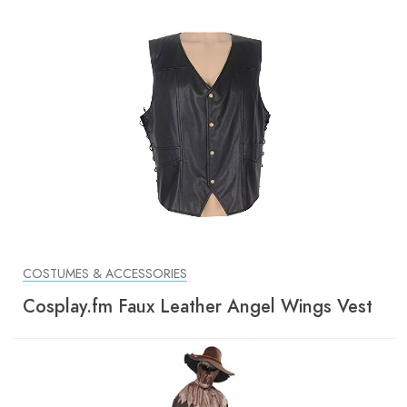
COSTUMES & ACCESSORIES
Cosplay.fm Faux Leather Angel Wings Vest