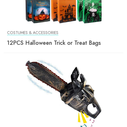
COSTUMES & ACCESSORIES
12PCS Halloween Trick or Treat Bags