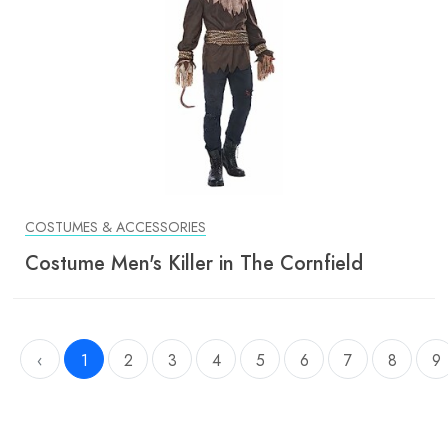
COSTUMES & ACCESSORIES
Costume Men's Killer in The Cornfield
‹
1
2
3
4
5
6
7
8
9