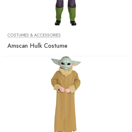
COSTUMES & ACCESSORIES
Amscan Hulk Costume