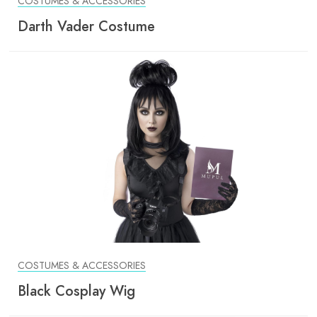
COSTUMES & ACCESSORIES
Darth Vader Costume
COSTUMES & ACCESSORIES
Black Cosplay Wig