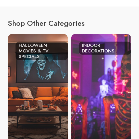
Shop Other Categories
HALLOWEEN
INDOOR
MOVIES & TV
DECORATIONS
SPECIALS