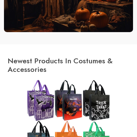
Newest Products In Costumes &
Accessories