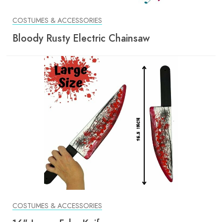
COSTUMES & ACCESSORIES
Bloody Rusty Electric Chainsaw
COSTUMES & ACCESSORIES