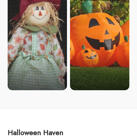
Halloween Haven