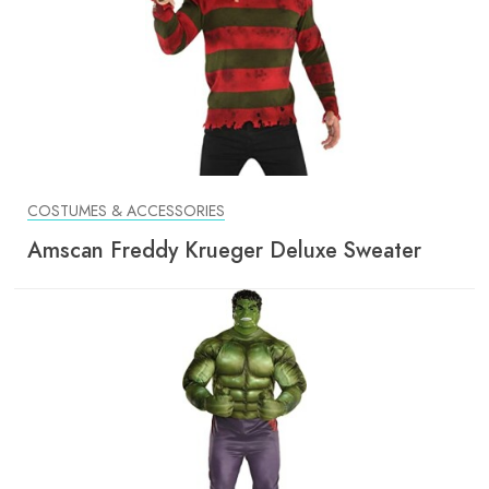
COSTUMES & ACCESSORIES
Amscan Freddy Krueger Deluxe Sweater