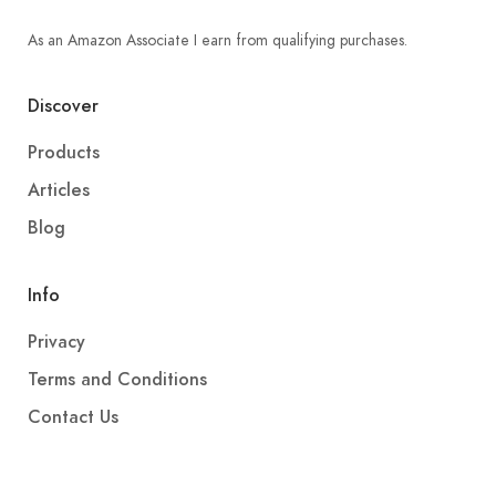
As an Amazon Associate I earn from qualifying purchases.
Discover
Products
Articles
Blog
Info
Privacy
Terms and Conditions
Contact Us