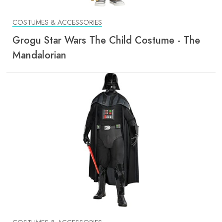
COSTUMES & ACCESSORIES
Grogu Star Wars The Child Costume - The
Mandalorian