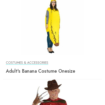
COSTUMES & ACCESSORIES
Adult's Banana Costume Onesize