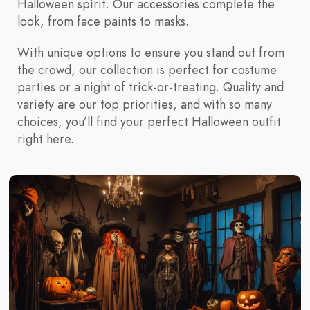
Halloween spirit. Our accessories complete the
look, from face paints to masks.
With unique options to ensure you stand out from
the crowd, our collection is perfect for costume
parties or a night of trick-or-treating. Quality and
variety are our top priorities, and with so many
choices, you’ll find your perfect Halloween outfit
right here.