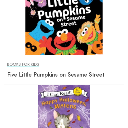
BOOKS FOR KIDS
Five Little Pumpkins on Sesame Street