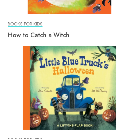
BOOKS FOR KIDS
How to Catch a Witch