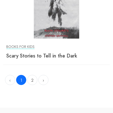
BOOKS FOR KIDS
Scary Stories to Tell in the Dark
‹
1
2
›