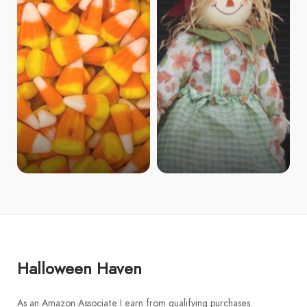
Halloween Haven
As an Amazon Associate I earn from qualifying purchases.