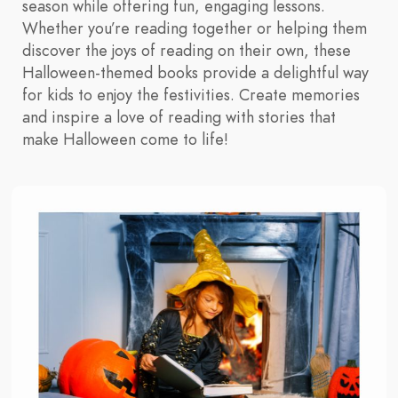
season while offering fun, engaging lessons.
Whether you’re reading together or helping them
discover the joys of reading on their own, these
Halloween-themed books provide a delightful way
for kids to enjoy the festivities. Create memories
and inspire a love of reading with stories that
make Halloween come to life!