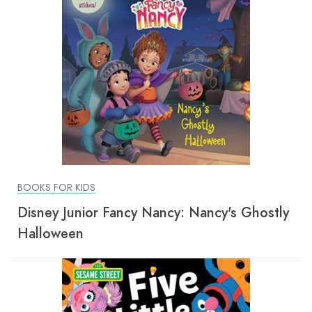
BOOKS FOR KIDS
Disney Junior Fancy Nancy: Nancy's Ghostly
Halloween