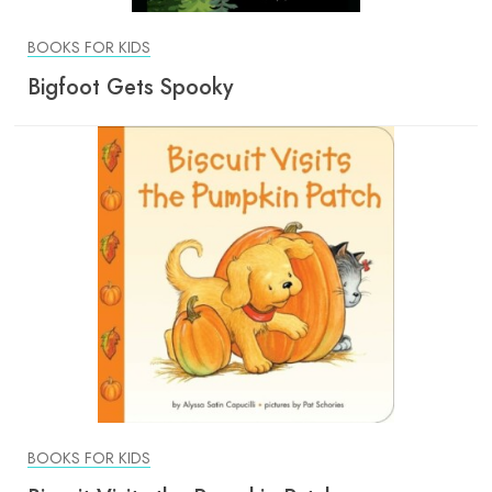
BOOKS FOR KIDS
Bigfoot Gets Spooky
BOOKS FOR KIDS