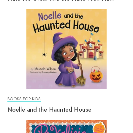
BOOKS FOR KIDS
Noelle and the Haunted House