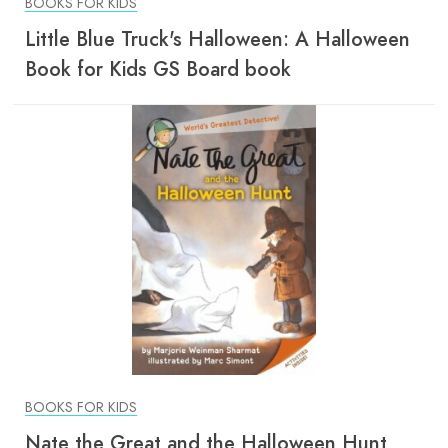
BOOKS FOR KIDS
Little Blue Truck's Halloween: A Halloween
Book for Kids GS Board book
BOOKS FOR KIDS
Nate the Great and the Halloween Hunt