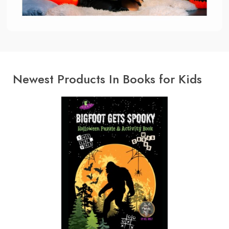
Newest Products In Books for Kids