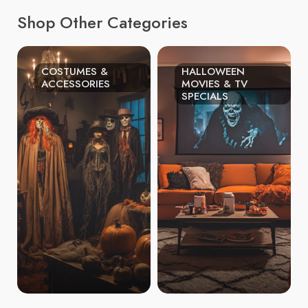
Shop Other Categories
COSTUMES &
HALLOWEEN
ACCESSORIES
MOVIES & TV
SPECIALS