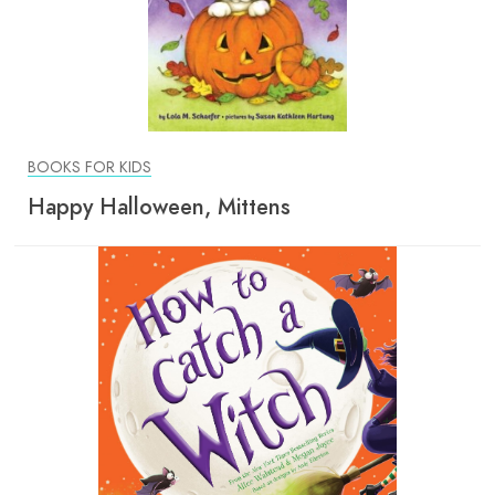
BOOKS FOR KIDS
Happy Halloween, Mittens