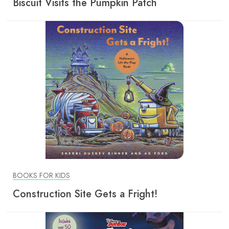
Biscuit Visits the Pumpkin Patch
BOOKS FOR KIDS
Construction Site Gets a Fright!