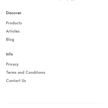
Discover
Products
Articles
Blog
Info
Privacy
Terms and Conditions
Contact Us