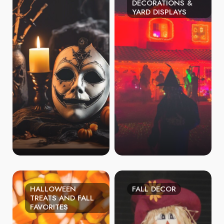
DECORATIONS &
YARD DISPLAYS
HALLOWEEN
FALL DECOR
TREATS AND FALL
FAVORITES