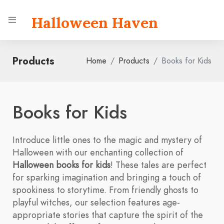
Halloween Haven
Products
Home
Products
Books for Kids
Books for Kids
Introduce little ones to the magic and mystery of
Halloween with our enchanting collection of
Halloween books for kids
! These tales are perfect
for sparking imagination and bringing a touch of
spookiness to storytime. From friendly ghosts to
playful witches, our selection features age-
appropriate stories that capture the spirit of the