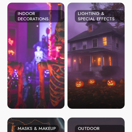
INDOOR
LIGHTING &
DECORATIONS
SPECIAL EFFECTS
MASKS & MAKEUP
OUTDOOR