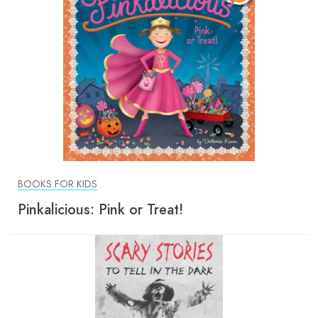
BOOKS FOR KIDS
Pinkalicious: Pink or Treat!