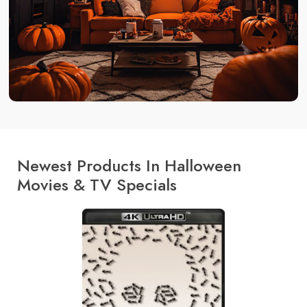
Newest Products In Halloween
Movies & TV Specials