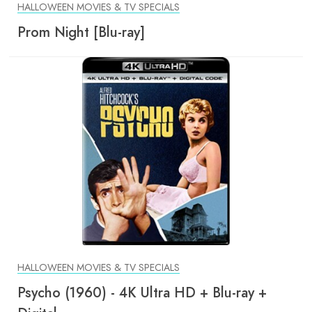
HALLOWEEN MOVIES & TV SPECIALS
Prom Night [Blu-ray]
HALLOWEEN MOVIES & TV SPECIALS
Psycho (1960) - 4K Ultra HD + Blu-ray +