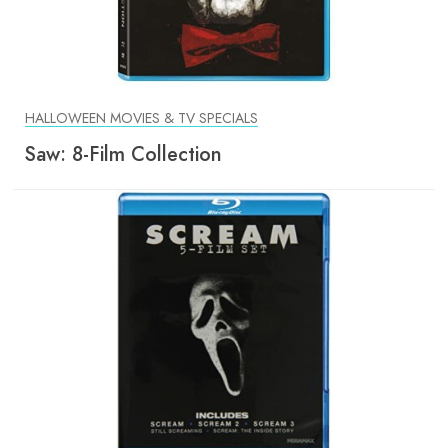
HALLOWEEN MOVIES & TV SPECIALS
Saw: 8-Film Collection