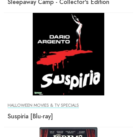
Sleepaway Camp - Collector's Edition
HALLOWEEN MOVIES & TV SPECIALS
Suspiria [Blu-ray]