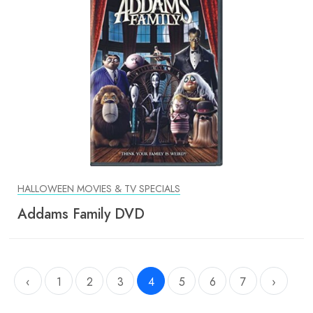
HALLOWEEN MOVIES & TV SPECIALS
Addams Family DVD
‹
1
2
3
4
5
6
7
›