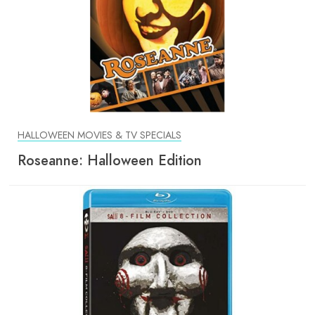
HALLOWEEN MOVIES & TV SPECIALS
Roseanne: Halloween Edition