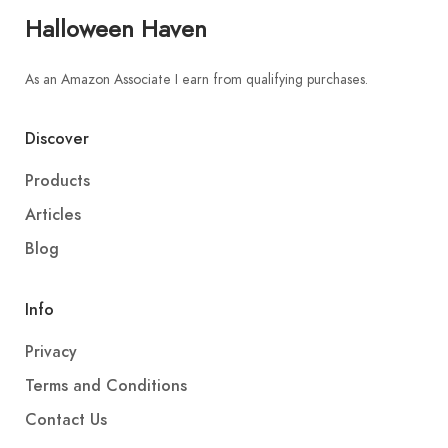
Halloween Haven
As an Amazon Associate I earn from qualifying purchases.
Discover
Products
Articles
Blog
Info
Privacy
Terms and Conditions
Contact Us