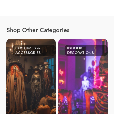
Shop Other Categories
COSTUMES &
INDOOR
ACCESSORIES
DECORATIONS