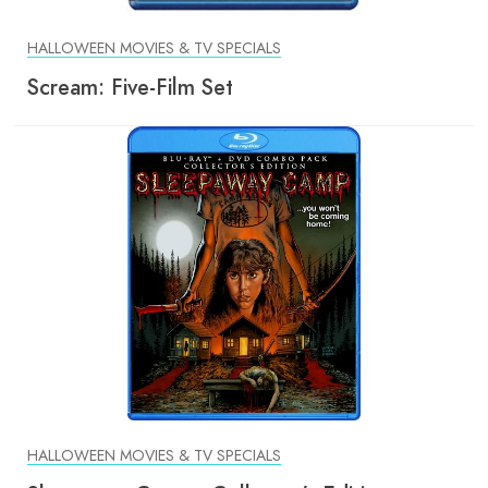
HALLOWEEN MOVIES & TV SPECIALS
Scream: Five-Film Set
HALLOWEEN MOVIES & TV SPECIALS