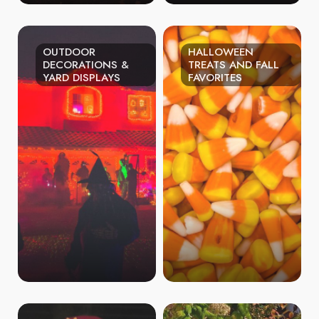
OUTDOOR
HALLOWEEN
DECORATIONS &
TREATS AND FALL
YARD DISPLAYS
FAVORITES