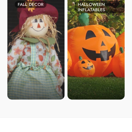
FALL DECOR
HALLOWEEN
INFLATABLES