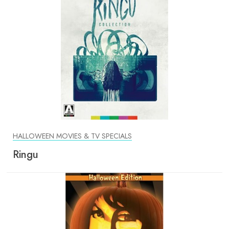
HALLOWEEN MOVIES & TV SPECIALS
Ringu