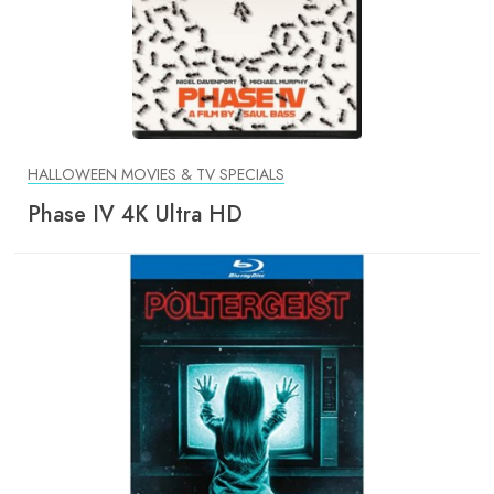
HALLOWEEN MOVIES & TV SPECIALS
Phase IV 4K Ultra HD