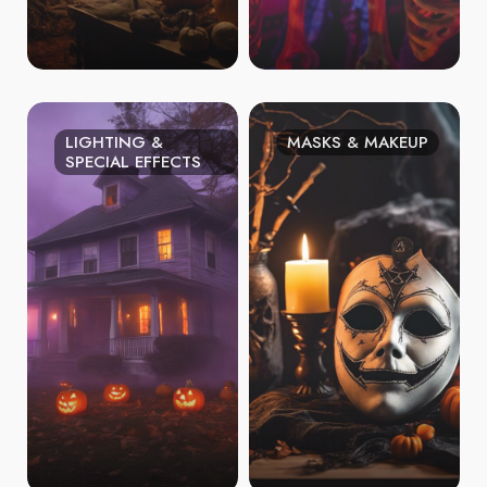
LIGHTING &
MASKS & MAKEUP
SPECIAL EFFECTS