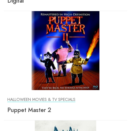
Digital
HALLOWEEN MOVIES & TV SPECIALS
Puppet Master 2