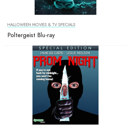
HALLOWEEN MOVIES & TV SPECIALS
Poltergeist Blu-ray