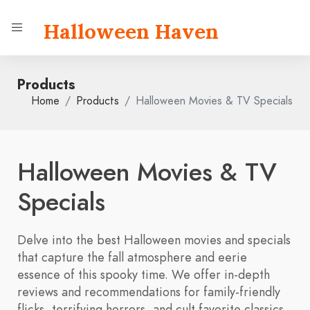
Halloween Haven
Products
Home
Products
Halloween Movies & TV Specials
Halloween Movies & TV
Specials
Delve into the best Halloween movies and specials
that capture the fall atmosphere and eerie
essence of this spooky time. We offer in-depth
reviews and recommendations for family-friendly
flicks, terrifying horrors, and cult favorite classics.