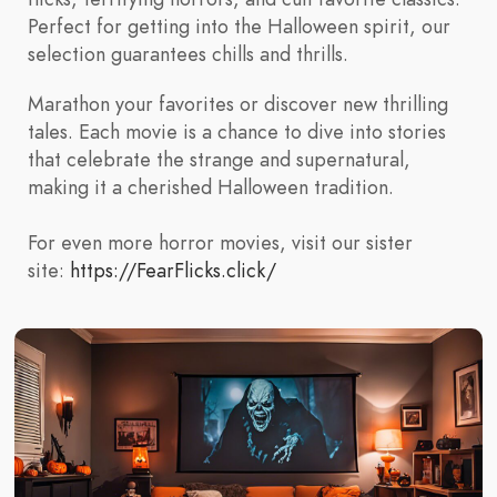
Perfect for getting into the Halloween spirit, our
selection guarantees chills and thrills.
Marathon your favorites or discover new thrilling
tales. Each movie is a chance to dive into stories
that celebrate the strange and supernatural,
making it a cherished Halloween tradition.
For even more horror movies, visit our sister
site:
https://FearFlicks.click/