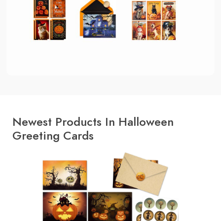
Newest Products In Halloween
Greeting Cards