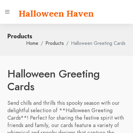
Halloween Haven
Products
Home
Products
Halloween Greeting Cards
Halloween Greeting
Cards
Send chills and thrills this spooky season with our
delightful selection of **Halloween Greeting
Cards**! Perfect for sharing the festive spirit with
friends and family, our cards feature a variety of
whimsical and spooky designs that capture the