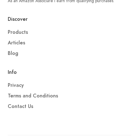
As an Amazon Associate I earn from qualifying purchases.
Discover
Products
Articles
Blog
Info
Privacy
Terms and Conditions
Contact Us