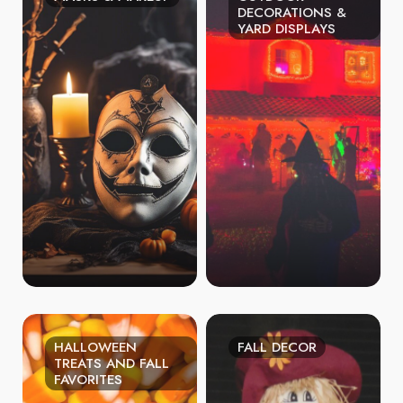
DECORATIONS &
YARD DISPLAYS
HALLOWEEN
FALL DECOR
TREATS AND FALL
FAVORITES