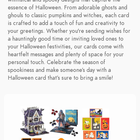
essence of Halloween. From adorable ghosts and
ghouls to classic pumpkins and witches, each card
is crafted to add a touch of fun and creativity to
your greetings. Whether you're sending wishes for
a hauntingly good time or inviting loved ones to
your Halloween festivities, our cards come with
heartfelt messages and plenty of space for your
personal touch. Celebrate the season of
spookiness and make someone’s day with a
Halloween card that’s sure to bring a smile!