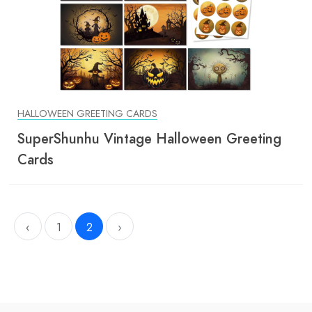
HALLOWEEN GREETING CARDS
SuperShunhu Vintage Halloween Greeting
Cards
‹
1
2
›