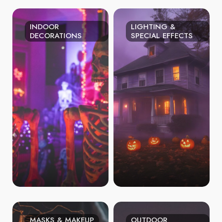
INDOOR
LIGHTING &
DECORATIONS
SPECIAL EFFECTS
MASKS & MAKEUP
OUTDOOR