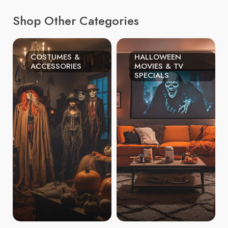
Shop Other Categories
COSTUMES &
HALLOWEEN
ACCESSORIES
MOVIES & TV
SPECIALS