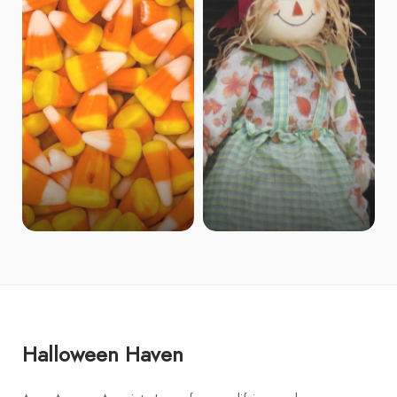
Halloween Haven